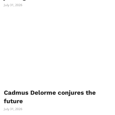
July 31, 2026
Cadmus Delorme conjures the
future
July 31, 2026