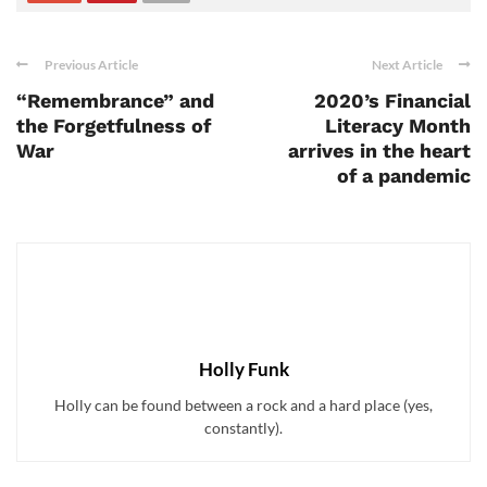
Previous Article
Next Article
“Remembrance” and
2020’s Financial
the Forgetfulness of
Literacy Month
War
arrives in the heart
of a pandemic
Holly Funk
Holly can be found between a rock and a hard place (yes,
constantly).