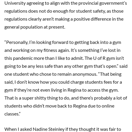
University agreeing to align with the provincial government’s
regulations does not do enough for student safety, as those
regulations clearly aren’t making a positive difference in the
general population at present.
“Personally, I’m looking forward to getting back into a gym
and working on my fitness again. It’s something I’ve lost in
this pandemic more than I like to admit. The U of R gym isn’t
going to be any less safe than any other gym that’s open.” said
one student who chose to remain anonymous. “That being
said, I don’t know how you could charge students fees for a
gym if they’re not even living in Regina to access the gym.
That is a super shitty thing to do, and there’s probably a lot of
students who didn’t move back to Regina due to online
classes.”
When I asked Nadine Steinley if they thought it was fair to