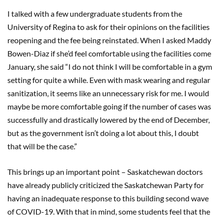
I talked with a few undergraduate students from the
University of Regina to ask for their opinions on the facilities
reopening and the fee being reinstated. When I asked Maddy
Bowen-Diaz if she’d feel comfortable using the facilities come
January, she said “I do not think I will be comfortable in a gym
setting for quite a while. Even with mask wearing and regular
sanitization, it seems like an unnecessary risk for me. I would
maybe be more comfortable going if the number of cases was
successfully and drastically lowered by the end of December,
but as the government isn’t doing a lot about this, I doubt
that will be the case.”
This brings up an important point – Saskatchewan doctors
have already publicly criticized the Saskatchewan Party for
having an inadequate response to this building second wave
of COVID-19. With that in mind, some students feel that the