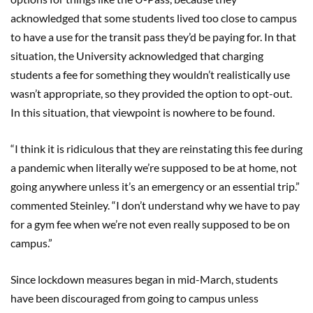
acknowledged that some students lived too close to campus
to have a use for the transit pass they’d be paying for. In that
situation, the University acknowledged that charging
students a fee for something they wouldn’t realistically use
wasn’t appropriate, so they provided the option to opt-out.
In this situation, that viewpoint is nowhere to be found.
“I think it is ridiculous that they are reinstating this fee during
a pandemic when literally we’re supposed to be at home, not
going anywhere unless it’s an emergency or an essential trip.”
commented Steinley. “I don’t understand why we have to pay
for a gym fee when we’re not even really supposed to be on
campus.”
Since lockdown measures began in mid-March, students
have been discouraged from going to campus unless