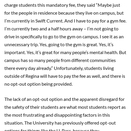
charge students this mandatory fee, they said “Maybe just
for the people in residence because they live on campus, but
I’m currently in Swift Current. And I have to pay for a gym fee.
I’m currently two and a half hours away – I’m not going to
drive in specifically to go to the gym on campus. I see it as an
unnecessary trip. Yes, going to the gym is great. Yes, it’s
important. Yes, it’s great for many people’s mental health. But
campus has so many people from different communities
there every day already.” Unfortunately, students living
outside of Regina will have to pay the fee as well, and there is
no opt-out option being provided.
The lack of an opt-out option and the apparent disregard for
the safety of their students are what most students report as
the most frustrating and disappointing factors in this
situation. The University has previously offered opt-out
options for things like the U-Pass, because they