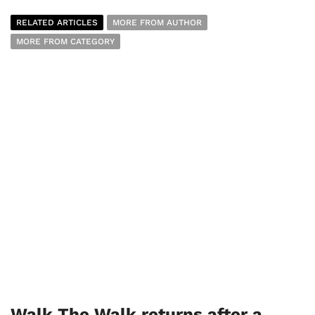
RELATED ARTICLES
MORE FROM AUTHOR
MORE FROM CATEGORY
Walk The Walk returns after a