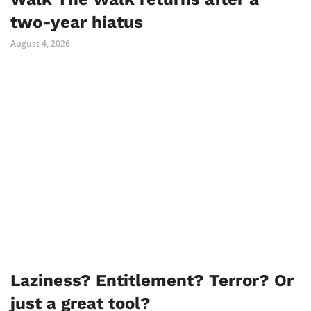
two-year hiatus
August 4, 2026
Laziness? Entitlement? Terror? Or
just a great tool?