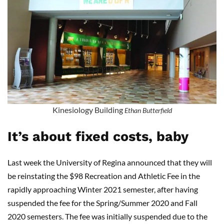
Kinesiology Building
Ethan Butterfield
It’s about fixed costs, baby
Last week the University of Regina announced that they will
be reinstating the $98 Recreation and Athletic Fee in the
rapidly approaching Winter 2021 semester, after having
suspended the fee for the Spring/Summer 2020 and Fall
2020 semesters. The fee was initially suspended due to the