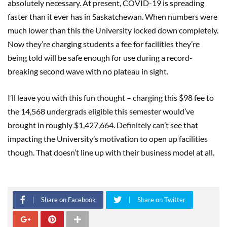
absolutely necessary. At present, COVID-19 is spreading
faster than it ever has in Saskatchewan. When numbers were
much lower than this the University locked down completely.
Now they’re charging students a fee for facilities they’re
being told will be safe enough for use during a record-
breaking second wave with no plateau in sight.
I’ll leave you with this fun thought – charging this $98 fee to
the 14,568 undergrads eligible this semester would’ve
brought in roughly $1,427,664. Definitely can’t see that
impacting the University’s motivation to open up facilities
though. That doesn’t line up with their business model at all.
Share on Facebook
Share on Twitter