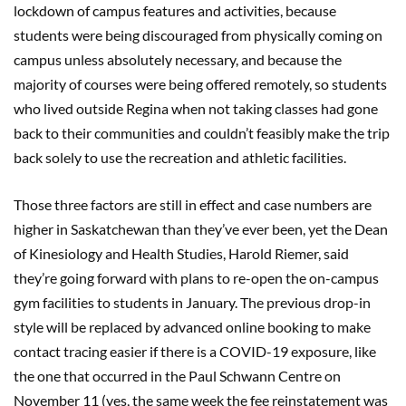
lockdown of campus features and activities, because
students were being discouraged from physically coming on
campus unless absolutely necessary, and because the
majority of courses were being offered remotely, so students
who lived outside Regina when not taking classes had gone
back to their communities and couldn’t feasibly make the trip
back solely to use the recreation and athletic facilities.
Those three factors are still in effect and case numbers are
higher in Saskatchewan than they’ve ever been, yet the Dean
of Kinesiology and Health Studies, Harold Riemer, said
they’re going forward with plans to re-open the on-campus
gym facilities to students in January. The previous drop-in
style will be replaced by advanced online booking to make
contact tracing easier if there is a COVID-19 exposure, like
the one that occurred in the Paul Schwann Centre on
November 11 (yes, the same week the fee reinstatement was