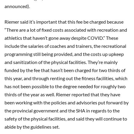
announced).
Riemer said it’s important that this fee be charged because
“There are a lot of fixed costs associated with recreation and
athletics that haven’t gone away despite COVID.” These
include the salaries of coaches and trainers, the recreational
programming still being provided, and the costs up upkeep
and sanitization of the physical facilities. They’re mainly
funded by the fee that hasn’t been charged for two thirds of
this year, and through renting out the fitness facilities, which
has not been possible to the degree needed for roughly two
thirds of the year as well. Riemer reported that they have
been working with the policies and advisories put forward by
the provincial government and the SHA in regards to the
safety of the physical facilities, and said they will continue to
abide by the guidelines set.