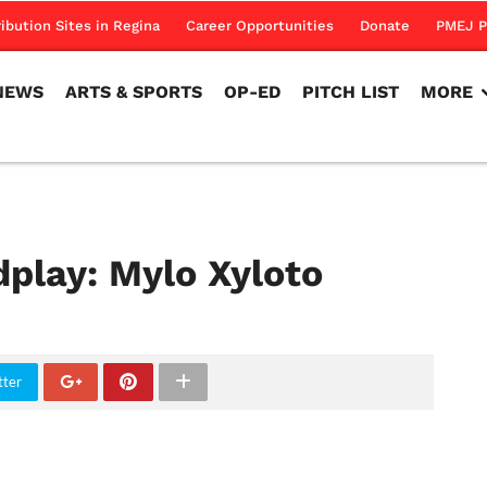
NEWS
ARTS & SPORTS
OP-ED
PITCH LIST
MORE
ribution Sites in Regina
Career Opportunities
Donate
PMEJ P
NEWS
ARTS & SPORTS
OP-ED
PITCH LIST
MORE
dplay: Mylo Xyloto
tter