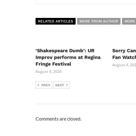
RELATED ARTICLES
MORE FROM AUTHOR
MORE
‘Shakespeare Dumb’: UR
Sorry Ca
Improv performs at Regina
Fan Watc
Fringe Festival
August 4, 20
August 4, 2026
PREV
NEXT
Comments are closed.