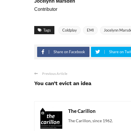
Jocelynn Marsden
Contributor
Tags
Coldplay
EMI
Jocelynn Marsd
Share on Facebook
Share on Twi
Previous Article
You can’t evict an idea
The Carillon
The Carillon, since 1962.