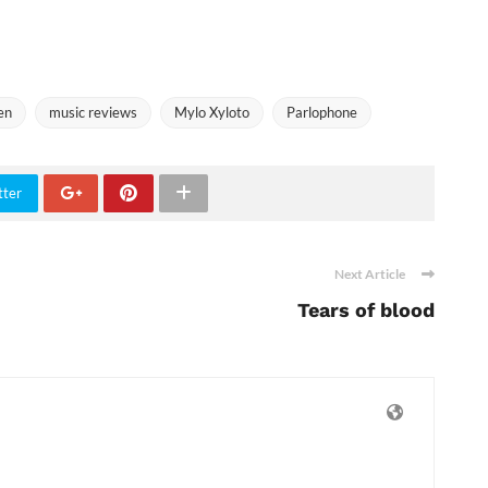
en
music reviews
Mylo Xyloto
Parlophone
tter
Next Article
Tears of blood