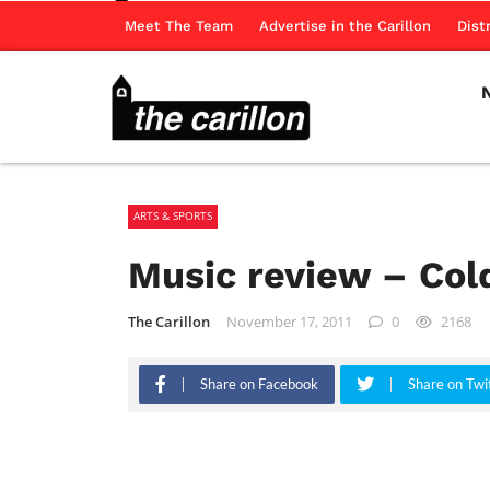
Meet The Team
Advertise in the Carillon
Dist
ARTS & SPORTS
Music review – Col
The Carillon
November 17, 2011
0
2168
Share on Facebook
Share on Twi