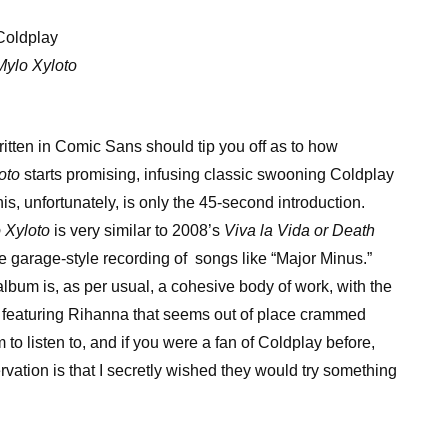
Coldplay
Mylo Xyloto
itten in Comic Sans should tip you off as to how
oto
starts promising, infusing classic swooning Coldplay
s, unfortunately, is only the 45-second introduction.
 Xyloto
is very similar to 2008’s
Viva la Vida or Death
tle garage-style recording of songs like “Major Minus.”
 album is, as per usual, a cohesive body of work, with the
k featuring Rihanna that seems out of place crammed
to listen to, and if you were a fan of Coldplay before,
rvation is that I secretly wished they would try something