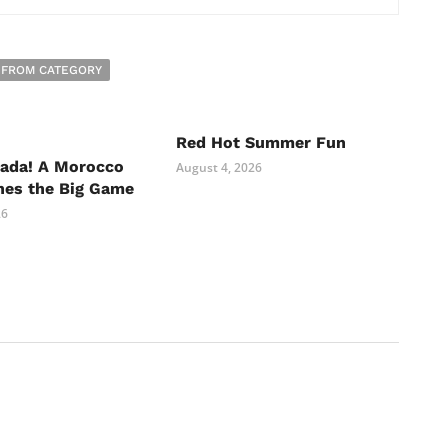
 FROM CATEGORY
Red Hot Summer Fun
nada! A Morocco
August 4, 2026
hes the Big Game
26