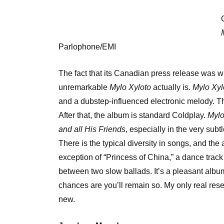
Parlophone/EMI
The fact that its Canadian press release was wr
unremarkable
Mylo Xyloto
actually is.
Mylo Xyl
and a dubstep-influenced electronic melody. Thi
After that, the album is standard Coldplay.
Mylo
and all His Friends
, especially in the very sub
There is the typical diversity in songs, and the
exception of “Princess of China,” a dance trac
between two slow ballads. It’s a pleasant album 
chances are you’ll remain so. My only real rese
new.