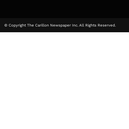
© Copyright The Carillon Newspaper Inc. All Rights Reserved.