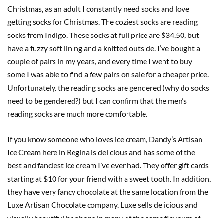
Christmas, as an adult I constantly need socks and love
getting socks for Christmas. The coziest socks are reading
socks from Indigo. These socks at full price are $34.50, but
have a fuzzy soft lining and a knitted outside. I’ve bought a
couple of pairs in my years, and every time I went to buy
some I was able to find a few pairs on sale for a cheaper price.
Unfortunately, the reading socks are gendered (why do socks
need to be gendered?) but I can confirm that the men’s
reading socks are much more comfortable.
If you know someone who loves ice cream, Dandy’s Artisan
Ice Cream here in Regina is delicious and has some of the
best and fanciest ice cream I’ve ever had. They offer gift cards
starting at $10 for your friend with a sweet tooth. In addition,
they have very fancy chocolate at the same location from the
Luxe Artisan Chocolate company. Luxe sells delicious and
visually beautiful bonbons in many of the same flavours of