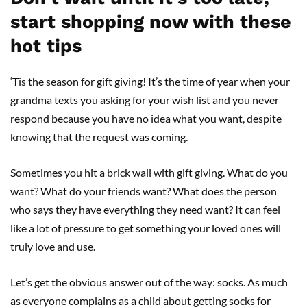
start shopping now with these
hot tips
‘Tis the season for gift giving! It’s the time of year when your
grandma texts you asking for your wish list and you never
respond because you have no idea what you want, despite
knowing that the request was coming.
Sometimes you hit a brick wall with gift giving. What do you
want? What do your friends want? What does the person
who says they have everything they need want? It can feel
like a lot of pressure to get something your loved ones will
truly love and use.
Let’s get the obvious answer out of the way: socks. As much
as everyone complains as a child about getting socks for