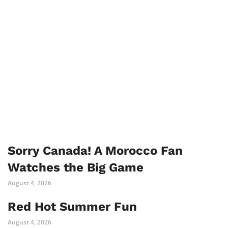
Sorry Canada! A Morocco Fan
Watches the Big Game
August 4, 2026
Red Hot Summer Fun
August 4, 2026