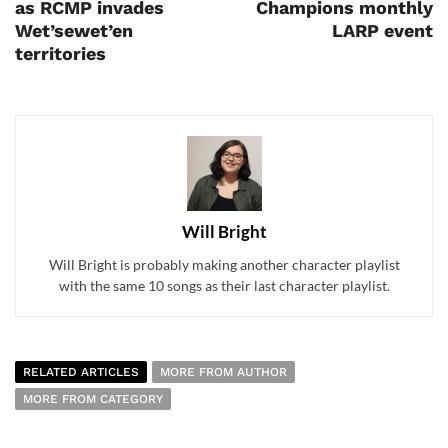
as RCMP invades
Champions monthly
Wet’sewet’en
LARP event
territories
Will Bright
Will Bright is probably making another character playlist
with the same 10 songs as their last character playlist.
RELATED ARTICLES
MORE FROM AUTHOR
MORE FROM CATEGORY