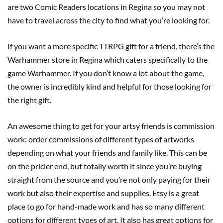
are two Comic Readers locations in Regina so you may not
have to travel across the city to find what you’re looking for.
If you want a more specific TTRPG gift for a friend, there’s the
Warhammer store in Regina which caters specifically to the
game Warhammer. If you don’t know a lot about the game,
the owner is incredibly kind and helpful for those looking for
the right gift.
An awesome thing to get for your artsy friends is commission
work: order commissions of different types of artworks
depending on what your friends and family like. This can be
on the pricier end, but totally worth it since you’re buying
straight from the source and you’re not only paying for their
work but also their expertise and supplies. Etsy is a great
place to go for hand-made work and has so many different
options for different types of art. It also has great options for