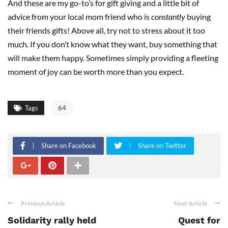
And these are my go-to’s for gift giving and a little bit of
advice from your local mom friend who is
constantly
buying
their friends gifts! Above all, try not to stress about it too
much. If you don’t know what they want, buy something that
will make them happy. Sometimes simply providing a fleeting
moment of joy can be worth more than you expect.
Tags
64
Share on Facebook
Share on Twitter
Previous Article
Next Article
Solidarity rally held
Quest for