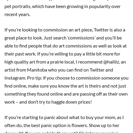
pet portraits, which have been growing in popularity over
recent years.
If you’re looking to commission an art piece, Twitter is also a
great place to look. Just search ‘commissions’ and you’ll be
able to find people that do art commissions as well as look at
their past work. If you’re willing to pay a little bit more for
high quality art from a prairie local, I recommend @hailiiz, an
artist from Manitoba who you can find on Twitter and
Instagram. Pro tip: if you choose to commission someone you
find online, make sure you know the art is theirs and not just
something they found online and are passing off as their own
work – and don’t try to haggle down prices!
If you’re starting to panic about what to buy your mom, as I
often do, the best panic option is flowers. Show up to her