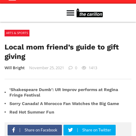
Meet The Team
Advertise in the Carillon
Distribution Sites in Regina
Career Opportunities
PMEJ Program
ARTS & SPORTS
Local mom friend’s guide to gift
giving
Will Bright
November 25, 2021
0
1413
‘Shakespeare Dumb’: UR Improv performs at Regina
Fringe Festival
Sorry Canada! A Morocco Fan Watches the Big Game
Red Hot Summer Fun
Share on Facebook
Share on Twitter