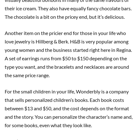
their ice cream. They also have equally fancy chocolate bars.
The chocolate is a bit on the pricey end, but it’s delicious.
Another item on the pricier end for those in your life who
love jewelry is Hillberg & Berk. H&B is very popular among
young women and the business started right here in Regina.
A set of earrings runs from $50 to $150 depending on the
type you want, and the bracelets and necklaces are around
the same price range.
For the small children in your life, Wonderbly is a company
that sells personalized children’s books. Each book costs
between $13 and $50, and the cost depends on the format
and the story. You can personalize the character’s name and,
for some books, even what they look like.