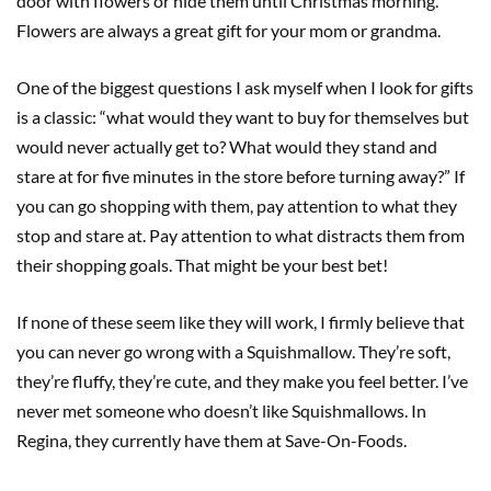
door with flowers or hide them until Christmas morning.
Flowers are always a great gift for your mom or grandma.
One of the biggest questions I ask myself when I look for gifts
is a classic: “what would they want to buy for themselves but
would never actually get to? What would they stand and
stare at for five minutes in the store before turning away?” If
you can go shopping with them, pay attention to what they
stop and stare at. Pay attention to what distracts them from
their shopping goals. That might be your best bet!
If none of these seem like they will work, I firmly believe that
you can never go wrong with a Squishmallow. They’re soft,
they’re fluffy, they’re cute, and they make you feel better. I’ve
never met someone who doesn’t like Squishmallows. In
Regina, they currently have them at Save-On-Foods.