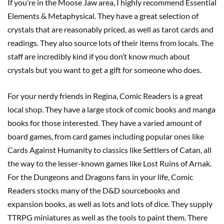
If you’re in the Moose Jaw area, I highly recommend Essential
Elements & Metaphysical. They have a great selection of
crystals that are reasonably priced, as well as tarot cards and
readings. They also source lots of their items from locals. The
staff are incredibly kind if you don’t know much about
crystals but you want to get a gift for someone who does.
For your nerdy friends in Regina, Comic Readers is a great
local shop. They have a large stock of comic books and manga
books for those interested. They have a varied amount of
board games, from card games including popular ones like
Cards Against Humanity to classics like Settlers of Catan, all
the way to the lesser-known games like Lost Ruins of Arnak.
For the Dungeons and Dragons fans in your life, Comic
Readers stocks many of the D&D sourcebooks and
expansion books, as well as lots and lots of dice. They supply
TTRPG miniatures as well as the tools to paint them. There