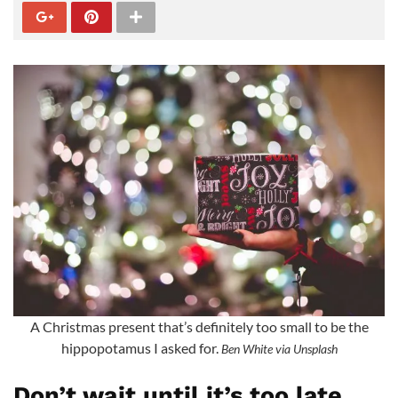
A Christmas present that’s definitely too small to be the
hippopotamus I asked for.
Ben White via Unsplash
Don’t wait until it’s too late,