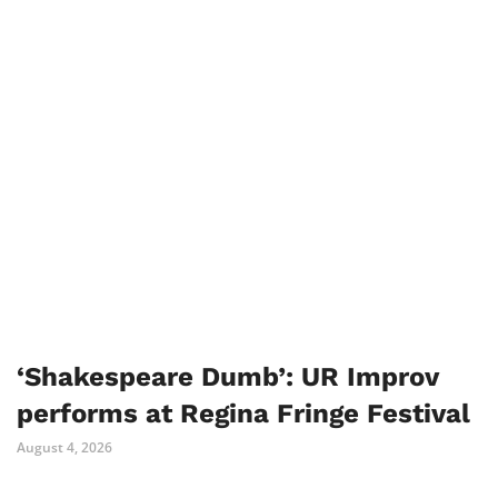
‘Shakespeare Dumb’: UR Improv
performs at Regina Fringe Festival
August 4, 2026