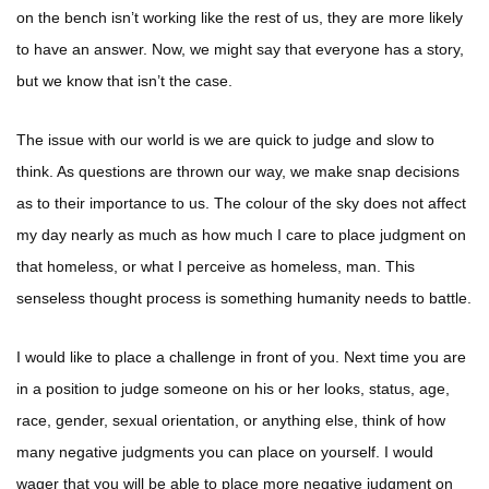
on the bench isn’t working like the rest of us, they are more likely
to have an answer. Now, we might say that everyone has a story,
but we know that isn’t the case.
The issue with our world is we are quick to judge and slow to
think. As questions are thrown our way, we make snap decisions
as to their importance to us. The colour of the sky does not affect
my day nearly as much as how much I care to place judgment on
that homeless, or what I perceive as homeless, man. This
senseless thought process is something humanity needs to battle.
I would like to place a challenge in front of you. Next time you are
in a position to judge someone on his or her looks, status, age,
race, gender, sexual orientation, or anything else, think of how
many negative judgments you can place on yourself. I would
wager that you will be able to place more negative judgment on