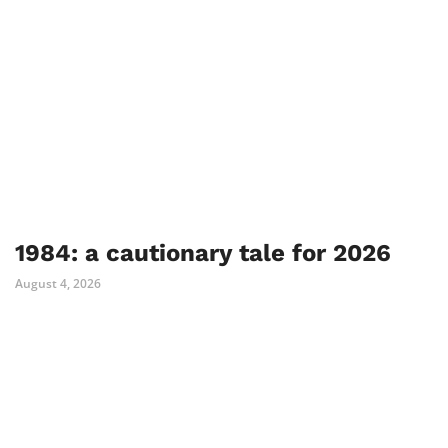
1984: a cautionary tale for 2026
August 4, 2026