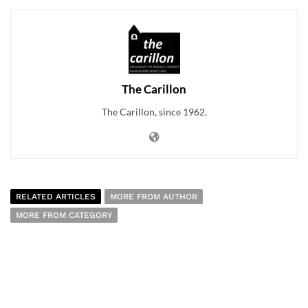
The Carillon
The Carillon, since 1962.
RELATED ARTICLES
MORE FROM AUTHOR
MORE FROM CATEGORY