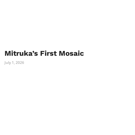
Mitruka’s First Mosaic
July 1, 2026