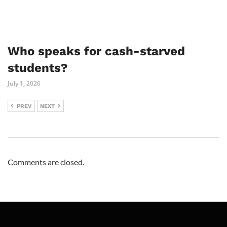
Who speaks for cash-starved
students?
July 1, 2026
PREV
NEXT
Comments are closed.