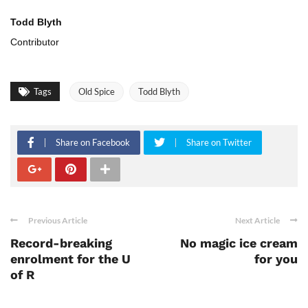
Todd Blyth
Contributor
Tags
Old Spice
Todd Blyth
Share on Facebook
Share on Twitter
Previous Article
Next Article
Record-breaking
No magic ice cream
enrolment for the U
for you
of R