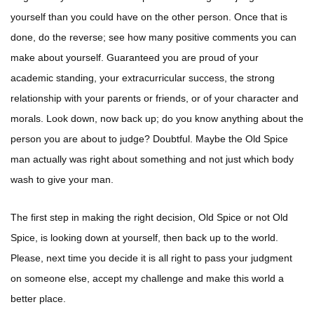
yourself than you could have on the other person. Once that is
done, do the reverse; see how many positive comments you can
make about yourself. Guaranteed you are proud of your
academic standing, your extracurricular success, the strong
relationship with your parents or friends, or of your character and
morals. Look down, now back up; do you know anything about the
person you are about to judge? Doubtful. Maybe the Old Spice
man actually was right about something and not just which body
wash to give your man.
The first step in making the right decision, Old Spice or not Old
Spice, is looking down at yourself, then back up to the world.
Please, next time you decide it is all right to pass your judgment
on someone else, accept my challenge and make this world a
better place.