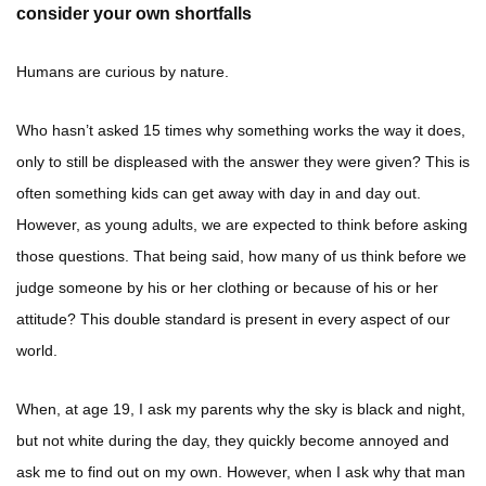
consider your own shortfalls
Humans are curious by nature.
Who hasn’t asked 15 times why something works the way it does,
only to still be displeased with the answer they were given? This is
often something kids can get away with day in and day out.
However, as young adults, we are expected to think before asking
those questions. That being said, how many of us think before we
judge someone by his or her clothing or because of his or her
attitude? This double standard is present in every aspect of our
world.
When, at age 19, I ask my parents why the sky is black and night,
but not white during the day, they quickly become annoyed and
ask me to find out on my own. However, when I ask why that man