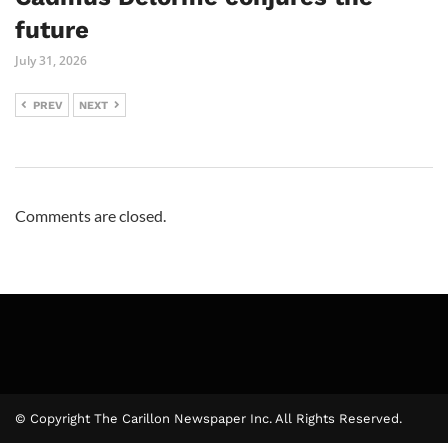
future
July 31, 2026
PREV
NEXT
Comments are closed.
© Copyright The Carillon Newspaper Inc. All Rights Reserved.