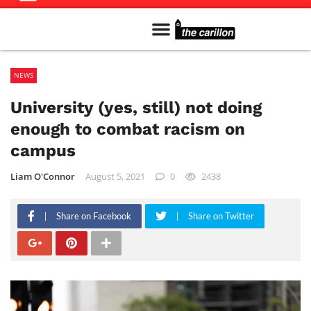
Meet The Team
Advertise in the Carillon
Distribution Sites in Regina
Career Opportunities
PMEJ Program
NEWS
University (yes, still) not doing
enough to combat racism on
campus
Liam O'Connor
August 5, 2021
0
2438
Share on Facebook
Share on Twitter