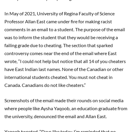
In May of 2021, University of Regina Faculty of Science
Professor Allan East came under fire for making racist
comments in an email to a student. The purpose of the email
was to inform the student that they would be receiving a
failing grade due to cheating. The section that sparked
controversy comes near the end of the email where East
wrote, “I could not help but notice that all 14 of you cheaters
have East Indian last names. None of the Canadian or other
international students cheated. You must not cheat in
Canada. Canadians do not like cheaters.”
Screenshots of the email made their rounds on social media
where people like Aysha Yaqoob, an education graduate from
the university, denounced the email and Allan East.
Yaqoob tweeted, “Days like today, I’m reminded that no