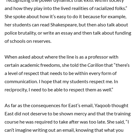
and how they play into the lived realities of racialized folks.”
She spoke about how it’s easy to do it because for example,
her students can read Shakespeare, but then also talk about
police brutality, or write an essay and then talk about funding
of schools on reserves.
When asked about where the line is as a professor with
certain academic freedoms, she told the
Carillon
that “there’s
a level of respect that needs to be within every form of
communication. I hope that my students respect me. In
reciprocity, I need to be able to respect them as well.”
As far as the consequences for East’s email, Yaqoob thought
East did not deserve to be shown mercy and that the training
course he was required to take after was too late. She said, “I
can’t imagine writing out an email, knowing that what you