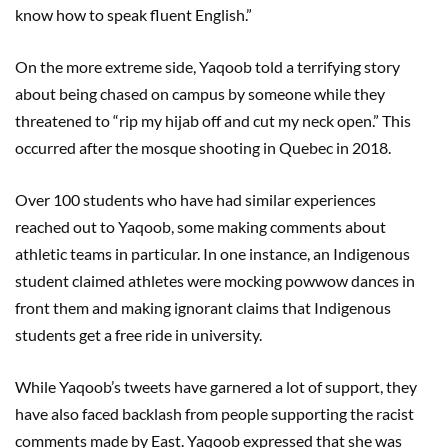
know how to speak fluent English.”
On the more extreme side, Yaqoob told a terrifying story
about being chased on campus by someone while they
threatened to “rip my hijab off and cut my neck open.” This
occurred after the mosque shooting in Quebec in 2018.
Over 100 students who have had similar experiences
reached out to Yaqoob, some making comments about
athletic teams in particular. In one instance, an Indigenous
student claimed athletes were mocking powwow dances in
front them and making ignorant claims that Indigenous
students get a free ride in university.
While Yaqoob’s tweets have garnered a lot of support, they
have also faced backlash from people supporting the racist
comments made by East. Yaqoob expressed that she was