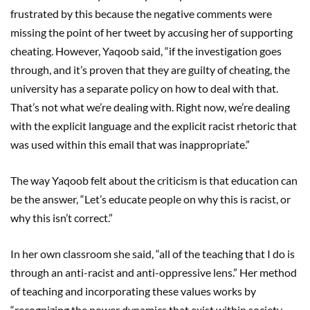
frustrated by this because the negative comments were
missing the point of her tweet by accusing her of supporting
cheating. However, Yaqoob said, “if the investigation goes
through, and it’s proven that they are guilty of cheating, the
university has a separate policy on how to deal with that.
That’s not what we’re dealing with. Right now, we’re dealing
with the explicit language and the explicit racist rhetoric that
was used within this email that was inappropriate.”
The way Yaqoob felt about the criticism is that education can
be the answer, “Let’s educate people on why this is racist, or
why this isn’t correct.”
In her own classroom she said, “all of the teaching that I do is
through an anti-racist and anti-oppressive lens.” Her method
of teaching and incorporating these values works by
“recognizing the power dynamics that exist within society