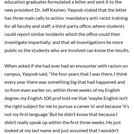
education graduates formulated a letter and sent it to the
new president Dr. Jeff Keshen. Yaqoob stated that the letter
has three main calls to action: mandatory anti-racist training
for all faculty and staff; a third-party office, where students
could report similar incidents which the office could then
investigate impartially; and that all investigations be more
public so the students who are involved can know the results.
When asked if she had ever had an encounter with racism on
campus, Yaqoob said, “the four years that I was there, I think
every year there was something big that had happened and
so from even earlier on, within three weeks of my English
degree, my English 100 prof told me that ‘maybe English isn’t
the right subject for me to pursue a career in’ and because ‘it’s
not my first language.’ But he didn’t know that because I
didn’t really speak up within the first three weeks. He just
looked at my last name and just assumed that I wouldn’t