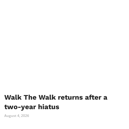
Walk The Walk returns after a
two-year hiatus
August 4, 2026