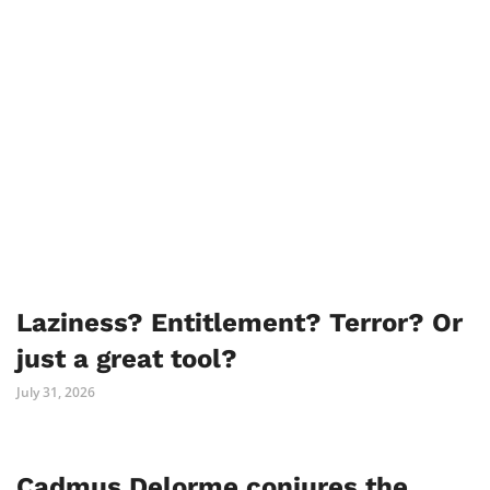
Laziness? Entitlement? Terror? Or
just a great tool?
July 31, 2026
Cadmus Delorme conjures the