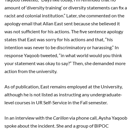
amount of ‘diversity training’ or diversity statements can fix a
racist and colonial institution.” Later, she commented on the
apology email that Allan East sent because she believed it
was not sufficient for his actions. The five sentence apology
states that East was sorry for his actions and that, “his
intention was never to be discriminatory or harassing.” In
response Yaqoob tweeted, “in what world would you think
your statement was okay to say?” Then, she demanded more
action from the university.
As of publication, East remains employed at the University,
although he is not listed as instructing any undergraduate-
level courses in UR Self-Service in the Fall semester.
In an interview with the
Carillon
via phone call, Aysha Yaqoob
spoke about the incident. She and a group of BIPOC