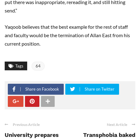
put there was inappropriate, rereading it, and still hitting
send.”
Yaqoob believes that the best example for the rest of staff
and faculty would be the termination of Allan East from his
current position.
Tags
64
Share on Facebook
Share on Twitter
Previous Article
Next Article
University prepares
Transphobia baked