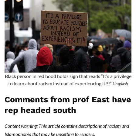
Black person in red hood holds sign that reads “It’s a privilege
to learn about racism instead of experiencing it!!!”
Unsplash
Comments from prof East have
rep headed south
Content warning: This article contains descriptions of racism and
Islamophobia that may be upsetting to readers.