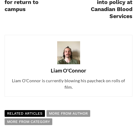
for return to
into policy at
campus
Canadian Blood
Services
Liam O'Connor
Liam O'Connor is currently blowing his paycheck on rolls of
film.
RELATED ARTICLES
MORE FROM AUTHOR
MORE FROM CATEGORY