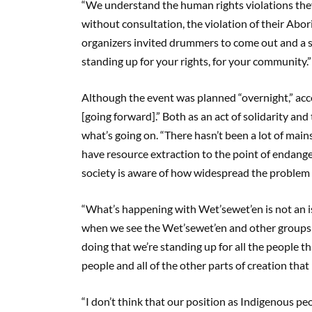
“We understand the human rights violations they’
without consultation, the violation of their Abori
organizers invited drummers to come out and a sin
standing up for your rights, for your community.”
Although the event was planned “overnight,” acco
[going forward].” Both as an act of solidarity 
what’s going on. “There hasn’t been a lot of ma
have resource extraction to the point of endange
society is aware of how widespread the problem [
“What’s happening with Wet’sewet’en is not an is
when we see the Wet’sewet’en and other groups s
doing that we’re standing up for all the people th
people and all of the other parts of creation that 
“I don’t think that our position as Indigenous pe