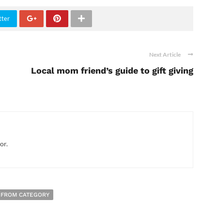
tter
Next Article
Local mom friend’s guide to gift giving
or.
 FROM CATEGORY