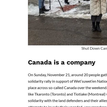
Shut Down Ca
Canada is a company
On Sunday, November 21, around 20 people gat
solidarity rally in support of Wet’suwet’en Nati
place across so-called Canada over the weekend. P
like Tkaronto (Toronto) and Tiotiake (Montreal) 
solidarity with the land defenders and their allie
attempts to invade their unceded, unsurrendered 