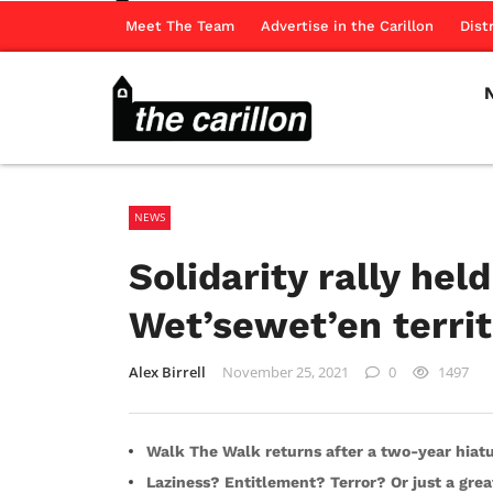
Meet The Team
Advertise in the Carillon
Dist
NEWS
Solidarity rally he
Wet’sewet’en territ
Alex Birrell
November 25, 2021
0
1497
Walk The Walk returns after a two-year hiat
Laziness? Entitlement? Terror? Or just a grea