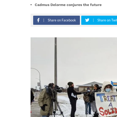
Cadmus Delorme conjures the future
Share on Facebook
Share on Twi