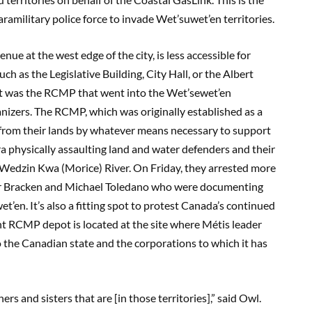
ramilitary police force to invade Wet’suwet’en territories.
 at the west edge of the city, is less accessible for
uch as the Legislative Building, City Hall, or the Albert
 “It was the RCMP that went into the Wet’sewet’en
rganizers. The RCMP, which was originally established as a
 from their lands by whatever means necessary to support
 physically assaulting land and water defenders and their
the Wedzin Kwa (Morice) River. On Friday, they arrested more
ber Bracken and Michael Toledano who were documenting
en. It’s also a fitting spot to protest Canada’s continued
nt RCMP depot is located at the site where Métis leader
to the Canadian state and the corporations to which it has
s and sisters that are [in those territories],” said Owl.