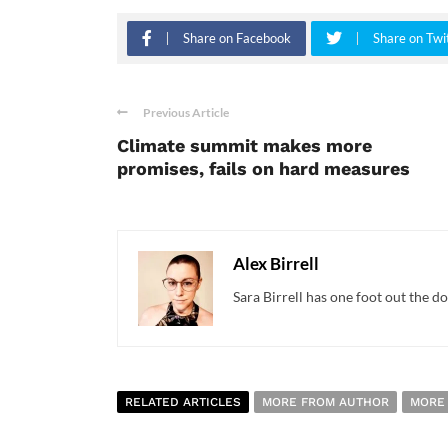
Share on Facebook
Share on Twi
Previous Article
Climate summit makes more
promises, fails on hard measures
Alex Birrell
Sara Birrell has one foot out the do
RELATED ARTICLES
MORE FROM AUTHOR
MORE