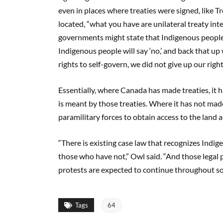
even in places where treaties were signed, like T
located, “what you have are unilateral treaty int
governments might state that Indigenous people 
Indigenous people will say ‘no,’ and back that up 
rights to self-govern, we did not give up our right
Essentially, where Canada has made treaties, it 
is meant by those treaties. Where it has not made 
paramilitary forces to obtain access to the land 
“There is existing case law that recognizes Indi
those who have not,” Owl said. “And those legal p
protests are expected to continue throughout so
Tags
64