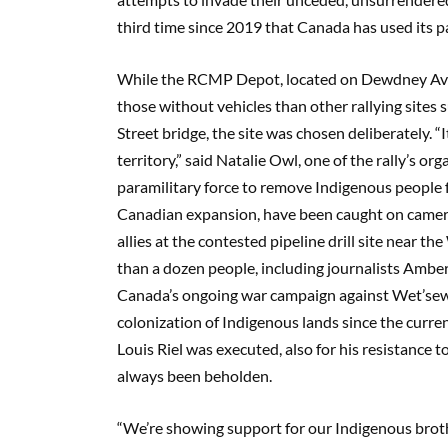
third time since 2019 that Canada has used its pa
While the RCMP Depot, located on Dewdney Avenue
those without vehicles than other rallying sites s
Street bridge, the site was chosen deliberately.
territory,” said Natalie Owl, one of the rally’s o
paramilitary force to remove Indigenous people
Canadian expansion, have been caught on camera
allies at the contested pipeline drill site near 
than a dozen people, including journalists Am
Canada’s ongoing war campaign against Wet’sewet’
colonization of Indigenous lands since the curre
Louis Riel was executed, also for his resistance 
always been beholden.
“We’re showing support for our Indigenous brother