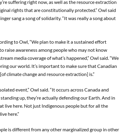
re suffering right now, as well as the resource extraction
ginal rights that are constitutionally protected.” Owl said
ger sang a song of solidarity. “It was really a song about
rding to Owl, “We plan to make it a sustained effort
and to raise awareness among people who may not know
instream media coverage of what’s happened,” Owl said. “We
ring our world. It’s important to make sure that Canadian
of climate change and resource extraction] is.”
olated event,” Owl said. “It occurs across Canada and
tanding up, they’re actually defending our Earth. And in
at live here. Not just Indigenous people but for all the
live here.”
ople is different from any other marginalized group in other