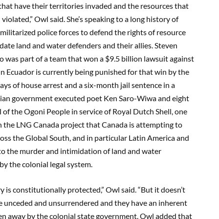
that have their territories invaded and the resources that
 violated,” Owl said. She’s speaking to a long history of
ilitarized police forces to defend the rights of resource
ate land and water defenders and their allies. Steven
was part of a team that won a $9.5 billion lawsuit against
n Ecuador is currently being punished for that win by the
s of house arrest and a six-month jail sentence in a
gerian government executed poet Ken Saro-Wiwa and eight
of the Ogoni People in service of Royal Dutch Shell, one
 in the LNG Canada project that Canada is attempting to
ross the Global South, and in particular Latin America and
to the murder and intimidation of land and water
y the colonial legal system.
y is constitutionally protected,” Owl said. “But it doesn’t
re unceded and unsurrendered and they have an inherent
ken away by the colonial state government. Owl added that