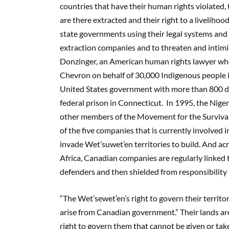
countries that have their human rights violated, 
are there extracted and their right to a livelihood
state governments using their legal systems and m
extraction companies and to threaten and intimid
Donzinger, an American human rights lawyer who 
Chevron on behalf of 30,000 Indigenous people i
United States government with more than 800 day
federal prison in Connecticut. In 1995, the Ni
other members of the Movement for the Survival 
of the five companies that is currently involved
invade Wet’suwet’en territories to build. And ac
Africa, Canadian companies are regularly linked 
defenders and then shielded from responsibility b
“The Wet’sewet’en’s right to govern their territor
arise from Canadian government.” Their lands a
right to govern them that cannot be given or ta