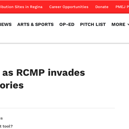
NEWS
ARTS & SPORTS
OP-ED
PITCH LIST
MORE
ribution Sites in Regina
Career Opportunities
Donate
PMEJ P
NEWS
ARTS & SPORTS
OP-ED
PITCH LIST
MORE
ld as RCMP invades
ories
us
t tool?