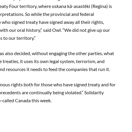
reaty Four territory, where oskana kâ-asastêki (Regina) is
erpretations. So while the provincial and federal
who signed treaty have signed away all their rights,
with our oral history,” said Owl. “We did not give up our
s to our territory.”
has also decided, without engaging the other parties, what
treaties, it uses its own legal system, terrorism, and
and resources it needs to feed the companies that run it.
genous rights both for those who have signed treaty and for
recedents are continually being violated.” Solidarity
-called Canada this week.