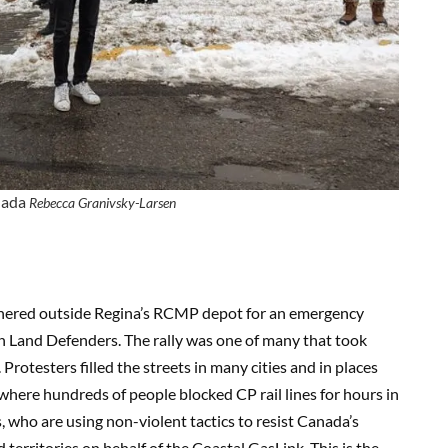
nada
Rebecca Granivsky-Larsen
hered outside Regina’s RCMP depot for an emergency
on Land Defenders. The rally was one of many that took
rotesters filled the streets in many cities and in places
where hundreds of people blocked CP rail lines for hours in
s, who are using non-violent tactics to resist Canada’s
territories on behalf of the Coastal GasLink. This is the