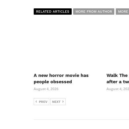
RELATED ARTICLES
MORE FROM AUTHOR
MORE
A new horror movie has
Walk The 
people obsessed
after a t
August 4, 2026
August 4, 20
PREV
NEXT