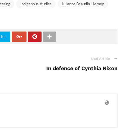
neering
Indigenous studies
Julianne Beaudin-Herney
tter
Next Article
In defence of Cynthia Nixon