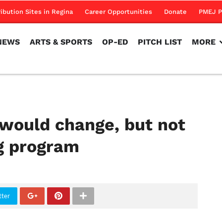
NEWS
ARTS & SPORTS
OP-ED
PITCH LIST
MORE
ribution Sites in Regina
Career Opportunities
Donate
PMEJ P
NEWS
ARTS & SPORTS
OP-ED
PITCH LIST
MORE
 would change, but not
g program
tter