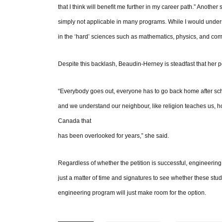
that I think will benefit me further in my career path.” Another
simply not applicable in many programs. While I would unders
in the ‘hard’ sciences such as mathematics, physics, and compu
Despite this backlash, Beaudin-Herney is steadfast that her pe
“Everybody goes out, everyone has to go back home after scho
and we understand our neighbour, like religion teaches us, ho
Canada that
has been overlooked for years,” she said.
Regardless of whether the petition is successful, engineering 
just a matter of time and signatures to see whether these stude
engineering program will just make room for the option.