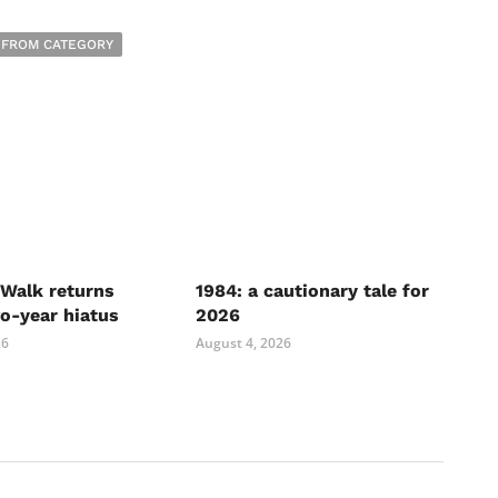
 FROM CATEGORY
Walk returns
1984: a cautionary tale for
wo-year hiatus
2026
26
August 4, 2026