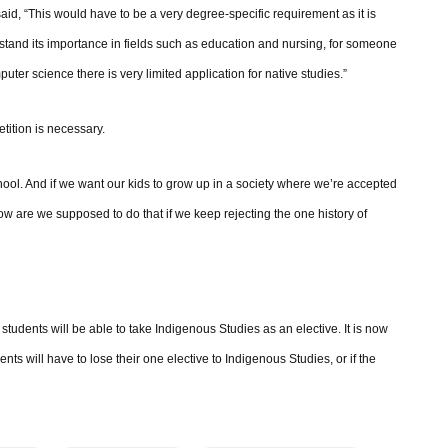
 said, “This would have to be a very degree-specific requirement as it is
tand its importance in fields such as education and nursing, for someone
ter science there is very limited application for native studies.”
tition is necessary.
ol. And if we want our kids to grow up in a society where we’re accepted
w are we supposed to do that if we keep rejecting the one history of
students will be able to take Indigenous Studies as an elective. It is now
nts will have to lose their one elective to Indigenous Studies, or if the