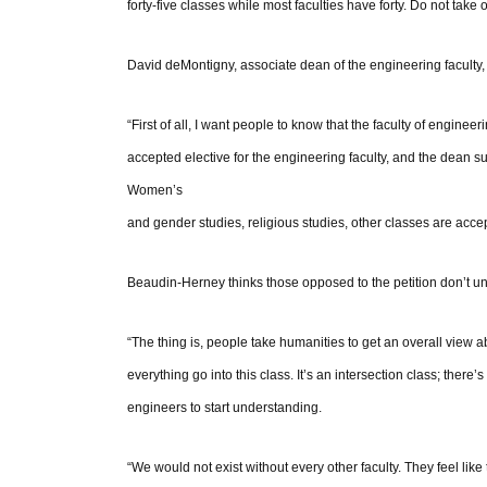
forty-five classes while most faculties have forty. Do not take
David deMontigny, associate dean of the engineering faculty, f
“First of all, I want people to know that the faculty of engineeri
accepted elective for the engineering faculty, and the dean 
Women’s
and gender studies, religious studies, other classes are acce
Beaudin-Herney thinks those opposed to the petition don’t u
“The thing is, people take humanities to get an overall view 
everything go into this class. It’s an intersection class; there’
engineers to start understanding.
“We would not exist without every other faculty. They feel li