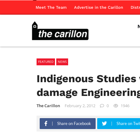
Meet The Team
Advertise in the Carillon
Dist
FEATURED
NEWS
Indigenous Studies
damage Engineerin
The Carillon
February 2, 2012
0
1946
Share on Facebook
Share on Twi