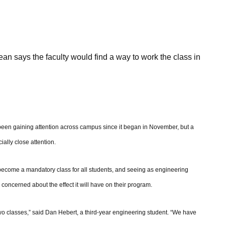
ean says the faculty would find a way to work the class in
een gaining attention across campus since it began in November, but a
ially close attention.
become a mandatory class for all students, and seeing as engineering
concerned about the effect it will have on their program.
 two classes,” said Dan Hebert, a third-year engineering student. “We have