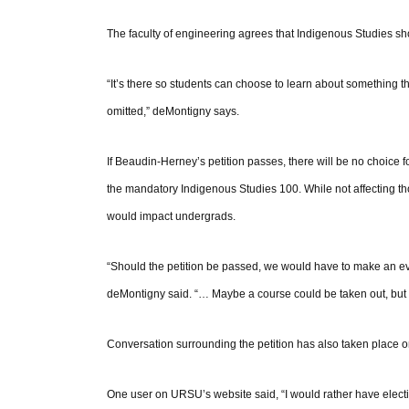
The faculty of engineering agrees that Indigenous Studies shoul
“It’s there so students can choose to learn about something t
omitted,” deMontigny says.
If Beaudin-Herney’s petition passes, there will be no choice 
the mandatory Indigenous Studies 100. While not affecting t
would impact undergrads.
“Should the petition be passed, we would have to make an eva
deMontigny said. “… Maybe a course could be taken out, but 
Conversation surrounding the petition has also taken place o
One user on URSU’s website said, “I would rather have elective