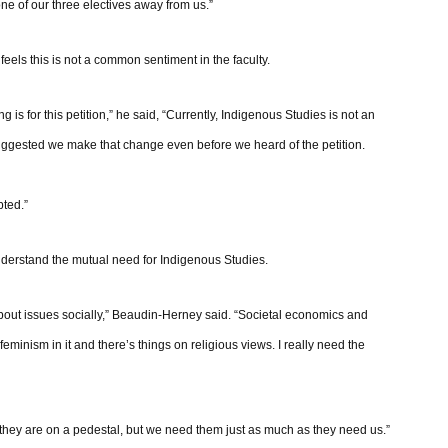
 one of our three electives away from us.”
eels this is not a common sentiment in the faculty.
ng is for this petition,” he said, “Currently, Indigenous Studies is not an
suggested we make that change even before we heard of the petition.
pted.”
nderstand the mutual need for Indigenous Studies.
about issues socially,” Beaudin-Herney said. “Societal economics and
s feminism in it and there’s things on religious views. I really need the
ke they are on a pedestal, but we need them just as much as they need us.”