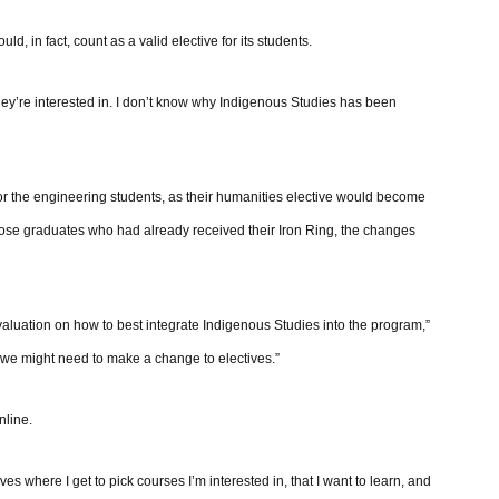
d, in fact, count as a valid elective for its students.
hey’re interested in. I don’t know why Indigenous Studies has been
for the engineering students, as their humanities elective would become
hose graduates who had already received their Iron Ring, the changes
luation on how to best integrate Indigenous Studies into the program,”
we might need to make a change to electives.”
nline.
s where I get to pick courses I’m interested in, that I want to learn, and