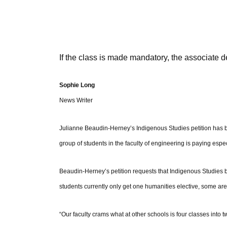
If the class is made mandatory, the associate d
Sophie Long
News Writer
Julianne Beaudin-Herney’s Indigenous Studies petition has b
group of students in the faculty of engineering is paying espec
Beaudin-Herney’s petition requests that Indigenous Studies 
students currently only get one humanities elective, some are 
“Our faculty crams what at other schools is four classes into