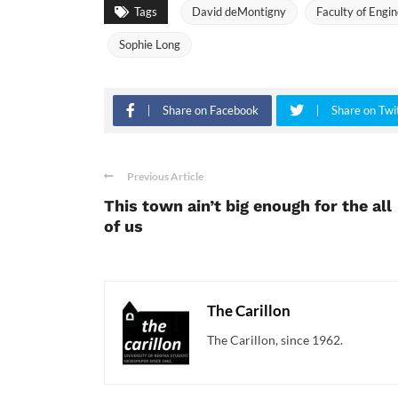
Tags
David deMontigny
Faculty of Engi
Sophie Long
Share on Facebook
Share on Twi
Previous Article
This town ain’t big enough for the all
of us
The Carillon
The Carillon, since 1962.