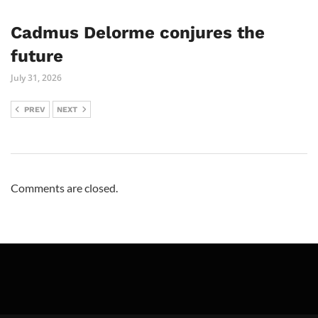
Cadmus Delorme conjures the
future
July 31, 2026
PREV
NEXT
Comments are closed.