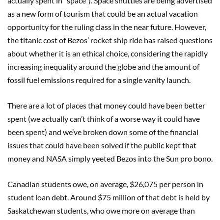
actually spent in “space”). Space shuttles are being advertised
as a new form of tourism that could be an actual vacation
opportunity for the ruling class in the near future. However,
the titanic cost of Bezos’ rocket ship ride has raised questions
about whether it is an ethical choice, considering the rapidly
increasing inequality around the globe and the amount of
fossil fuel emissions required for a single vanity launch.
There are a lot of places that money could have been better
spent (we actually can’t think of a worse way it could have
been spent) and we’ve broken down some of the financial
issues that could have been solved if the public kept that
money and NASA simply yeeted Bezos into the Sun pro bono.
Canadian students owe, on average, $26,075 per person in
student loan debt. Around $75 million of that debt is held by
Saskatchewan students, who owe more on average than