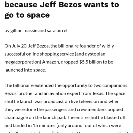
because Jeff Bezos wants to
go to space
by gillian massie and sara birrell
On July 20, Jeff Bezos, the billionaire founder of wildly
successful online shopping service (and dystopian
megacorporation) Amazon, dropped $5.5 billion to be
launched into space.
The billionaire extended the opportunity to two companions,
Bezos’ brother and an aviation expert from Texas. The space
shuttle launch was broadcast on live television and when
they were done the passengers and crew members popped
champagne on the launch pad. The entire shuttle blasted off
and landed in 15 minutes (only around four of which were