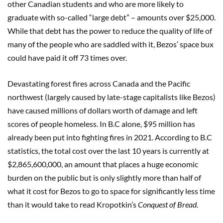
other Canadian students and who are more likely to
graduate with so-called “large debt” – amounts over $25,000.
While that debt has the power to reduce the quality of life of
many of the people who are saddled with it, Bezos’ space bux
could have paid it off 73 times over.
Devastating forest fires across Canada and the Pacific
northwest (largely caused by late-stage capitalists like Bezos)
have caused millions of dollars worth of damage and left
scores of people homeless. In B.C alone, $95 million has
already been put into fighting fires in 2021. According to B.C
statistics, the total cost over the last 10 years is currently at
$2,865,600,000, an amount that places a huge economic
burden on the public but is only slightly more than half of
what it cost for Bezos to go to space for significantly less time
than it would take to read Kropotkin’s
Conquest of Bread
.