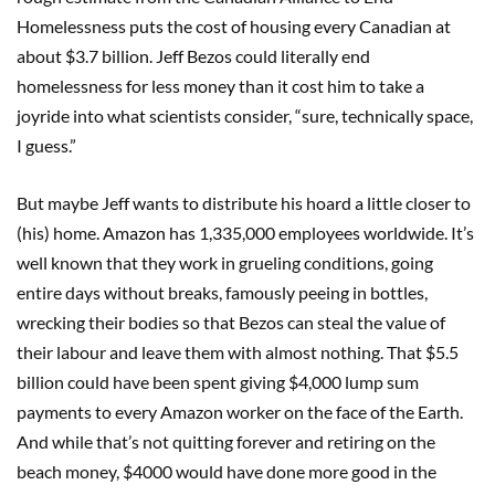
Homelessness puts the cost of housing every Canadian at
about $3.7 billion. Jeff Bezos could literally end
homelessness for less money than it cost him to take a
joyride into what scientists consider, “sure, technically space,
I guess.”
But maybe Jeff wants to distribute his hoard a little closer to
(his) home. Amazon has 1,335,000 employees worldwide. It’s
well known that they work in grueling conditions, going
entire days without breaks, famously peeing in bottles,
wrecking their bodies so that Bezos can steal the value of
their labour and leave them with almost nothing. That $5.5
billion could have been spent giving $4,000 lump sum
payments to every Amazon worker on the face of the Earth.
And while that’s not quitting forever and retiring on the
beach money, $4000 would have done more good in the