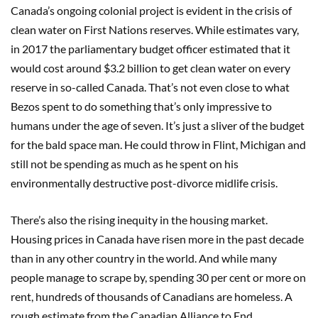
Canada’s ongoing colonial project is evident in the crisis of
clean water on First Nations reserves. While estimates vary,
in 2017 the parliamentary budget officer estimated that it
would cost around $3.2 billion to get clean water on every
reserve in so-called Canada. That’s not even close to what
Bezos spent to do something that’s only impressive to
humans under the age of seven. It’s just a sliver of the budget
for the bald space man. He could throw in Flint, Michigan and
still not be spending as much as he spent on his
environmentally destructive post-divorce midlife crisis.
There’s also the rising inequity in the housing market.
Housing prices in Canada have risen more in the past decade
than in any other country in the world. And while many
people manage to scrape by, spending 30 per cent or more on
rent, hundreds of thousands of Canadians are homeless. A
rough estimate from the Canadian Alliance to End