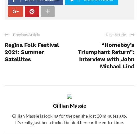
Previous Article
Next Article
Regina Folk Festival
“Homeboy’s
2021: Summer
Triumphant Return”:
Satellites
Interview with John
Michael Lind
Gillian Massie
Gillian Massie is looking for the pen she lost 20 minutes ago.
It’s really just been tucked behind her ear the entire time.