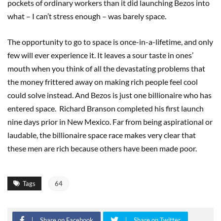
pockets of ordinary workers than it did launching Bezos into
what – I can’t stress enough – was barely space.
The opportunity to go to space is once-in-a-lifetime, and only
few will ever experience it. It leaves a sour taste in ones’
mouth when you think of all the devastating problems that
the money frittered away on making rich people feel cool
could solve instead. And Bezos is just one billionaire who has
entered space. Richard Branson completed his first launch
nine days prior in New Mexico. Far from being aspirational or
laudable, the billionaire space race makes very clear that
these men are rich because others have been made poor.
Tags
64
Share on Facebook
Share on Twitter