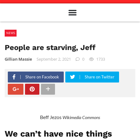
Meet The Team
Advertise in the Carillon
Distribution Sites in Regina
Career Opportunities
PMEJ Program
NEWS
People are starving, Jeff
Gillian Massie
September 2, 2021
0
1733
Share on Facebook
Share on Twitter
Beff Jezos
Wikimedia Commons
We can’t have nice things