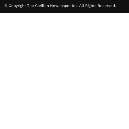
© Copyright The Carillon Newspaper Inc. All Rights Reserved.