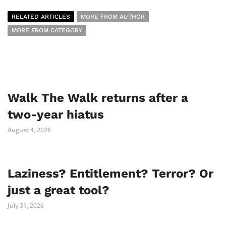
RELATED ARTICLES
MORE FROM AUTHOR
MORE FROM CATEGORY
Walk The Walk returns after a
two-year hiatus
August 4, 2026
Laziness? Entitlement? Terror? Or
just a great tool?
July 31, 2026