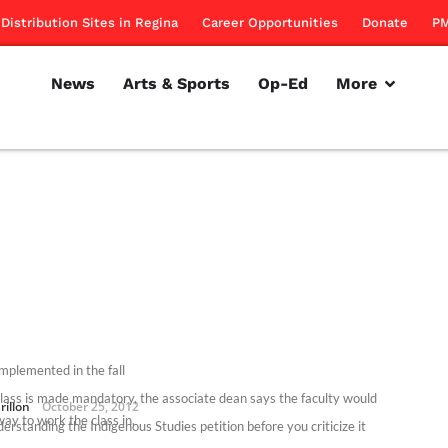
Distribution Sites in Regina
Career Opportunities
Donate
PM
News
Arts & Sports
Op-Ed
More
implemented in the fall
 class is made mandatory, the associate dean says the faculty would
rillon
October 25, 2012
way to work the class in.
erstanding the Indigenous Studies petition before you criticize it