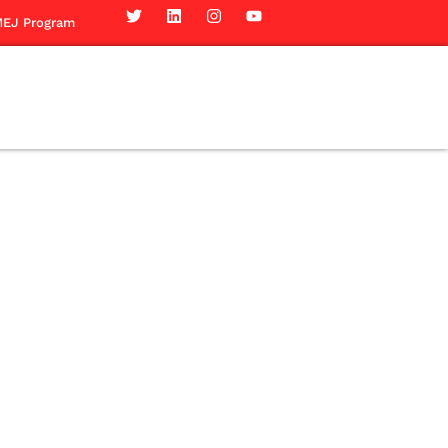
EJ Program