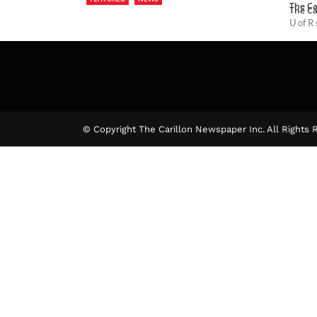
The Ca
The Ca
U of R
The Ca
© Copyright The Carillon Newspaper Inc. All Rights 