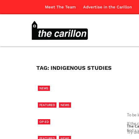
Meet The Team
Advertise in the Carillon
TAG:
INDIGENOUS STUDIES
NEWS
FEATURED
NEWS
To be 
OP-ED
If the
The Ca
find a 
Try und
FEATURED
NEWS