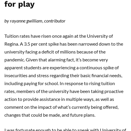
for play
by rayanne gwilliam, contributor
Tuition rates have risen once again at the University of
Regina. A 3.5 per cent spike has been narrowed down to the
university facing a deficit of millions because of the
pandemic. Given that alarming fact, it’s become very
apparent students are experiencing a continuous spike of
insecurities and stress regarding their basic financial needs,
including paying for school. In response to rising tuition
rates, members of the university have been taking proactive
action to provide assistance in multiple ways, as well as
comment on the impact of what’s currently being offered,
changes that could be made, and future plans.
I was fortunate enough to be able to speak with University of