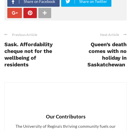
Share on Facebook
Share on Twitter
Previous Article
Next Article
Sask. Affordability
Queen’s death
cheque not for the
comes with no
wellbeing of
holiday in
residents
Saskatchewan
Our Contributors
The University of Regina's thriving community fuels our