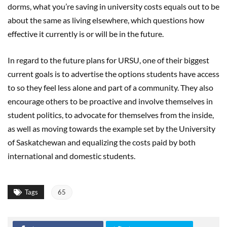
dorms, what you’re saving in university costs equals out to be
about the same as living elsewhere, which questions how
effective it currently is or will be in the future.
In regard to the future plans for URSU, one of their biggest
current goals is to advertise the options students have access
to so they feel less alone and part of a community. They also
encourage others to be proactive and involve themselves in
student politics, to advocate for themselves from the inside,
as well as moving towards the example set by the University
of Saskatchewan and equalizing the costs paid by both
international and domestic students.
Tags
65