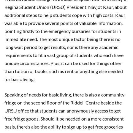
Regina Student Union (URSU) President, Navjot Kaur, about
additional steps to help students cope with high costs. Kaur
was able to provide several points of valuable information,
pointing firstly to the emergency bursaries for students in
immediate need. The most unique factor being there is no
long wait period to get results, nor is there any academic
requirements to fit a vast group of students who each have
unique circumstances. Plus, it can be used for things other
than tuition or books, such as rent or anything else needed
for basic living.
Speaking of needs for basic living, there is also a community
fridge on the second floor of the Riddell Centre beside the
URSU office that students can anonymously access to get
free fridge goods. Should it be needed on a more consistent
basis, there’s also the ability to sign up to get free groceries