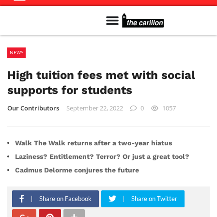
Meet The Team
Advertise in the Carillon
Distribution Sites in Regina
Career Opportunities
PMEJ Program
NEWS
High tuition fees met with social
supports for students
Our Contributors
September 22, 2022
0
1057
Walk The Walk returns after a two-year hiatus
Laziness? Entitlement? Terror? Or just a great tool?
Cadmus Delorme conjures the future
Share on Facebook
Share on Twitter