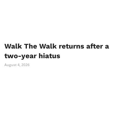
Walk The Walk returns after a
two-year hiatus
August 4, 2026