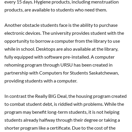
every 15 days. Hygiene products, including menstruation
products, are available to students who need them.
Another obstacle students face is the ability to purchase
electronic devices. The university provides student with the
opportunity to borrow a computer from the library to use
while in school. Desktops are also available at the library,
fully equipped with software pre-installed. A computer
rehoming program through URSU has been created in
partnership with Computers for Students Saskatchewan,
providing students with a computer.
In contrast the Really BIG Deal, the housing program created
to combat student debt, is riddled with problems. While the
program may benefit long-term students, it is not helping
students already halfway through their degree or taking a
shorter program like a certificate. Due to the cost of the