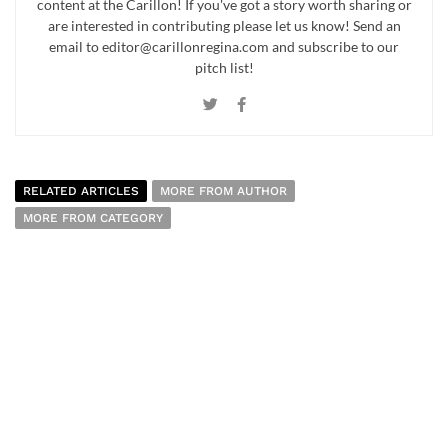
content at the Carillon! If you've got a story worth sharing or
are interested in contributing please let us know! Send an
email to editor@carillonregina.com and subscribe to our
pitch list!
RELATED ARTICLES
MORE FROM AUTHOR
MORE FROM CATEGORY