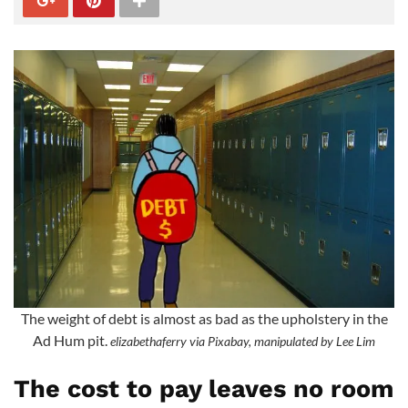
The weight of debt is almost as bad as the upholstery in the
Ad Hum pit.
elizabethaferry via Pixabay, manipulated by Lee Lim
The cost to pay leaves no room