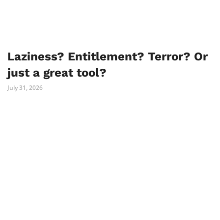
Laziness? Entitlement? Terror? Or
just a great tool?
July 31, 2026