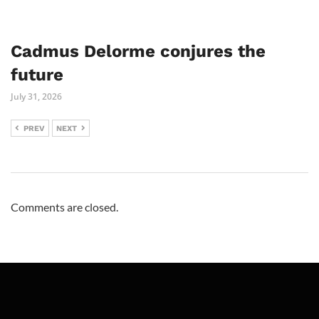
Cadmus Delorme conjures the
future
July 31, 2026
PREV
NEXT
Comments are closed.