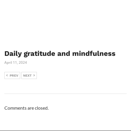
Daily gratitude and mindfulness
April 11, 2024
PREV
NEXT
Comments are closed.