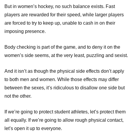
But in women’s hockey, no such balance exists. Fast
players are rewarded for their speed, while larger players
are forced to try to keep up, unable to cash in on their
imposing presence.
Body checking is part of the game, and to deny it on the
women’s side seems, at the very least, puzzling and sexist.
And it isn’t as though the physical side effects don’t apply
to both men and women. While those effects may differ
between the sexes, it’s ridiculous to disallow one side but
not the other.
If we’re going to protect student athletes, let’s protect them
all equally. If we’re going to allow rough physical contact,
let’s open it up to everyone.