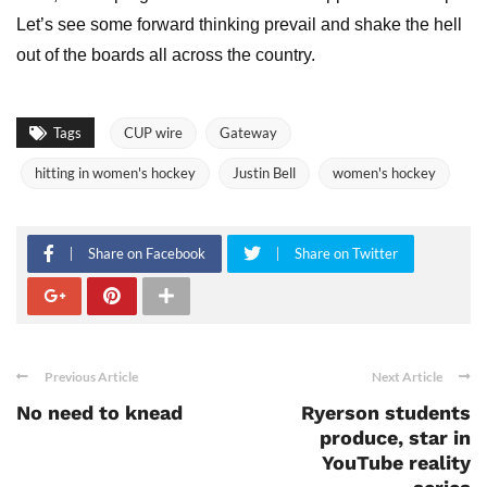
Let’s see some forward thinking prevail and shake the hell
out of the boards all across the country.
Tags
CUP wire
Gateway
hitting in women's hockey
Justin Bell
women's hockey
Share on Facebook
Share on Twitter
Previous Article
Next Article
No need to knead
Ryerson students
produce, star in
YouTube reality