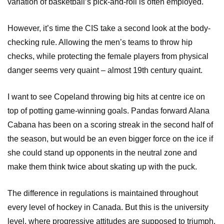
variation of basketball’s pick-and-roll is often employed.
However, it’s time the CIS take a second look at the body-
checking rule. Allowing the men’s teams to throw hip
checks, while protecting the female players from physical
danger seems very quaint – almost 19th century quaint.
I want to see Copeland throwing big hits at centre ice on
top of potting game-winning goals. Pandas forward Alana
Cabana has been on a scoring streak in the second half of
the season, but would be an even bigger force on the ice if
she could stand up opponents in the neutral zone and
make them think twice about skating up with the puck.
The difference in regulations is maintained throughout
every level of hockey in Canada. But this is the university
level, where progressive attitudes are supposed to triumph.