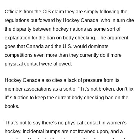
Officials from the CIS claim they are simply following the
regulations put forward by Hockey Canada, who in turn cite
the disparity between hockey nations as some sort of
explanation for the ban on body checking. The argument
goes that Canada and the U.S. would dominate
competitions even more than they currently do if more
physical contact were allowed.
Hockey Canada also cites a lack of pressure from its
member associations as a sort of “if it’s not broken, don’t fix
it” situation to keep the current body-checking ban on the
books.
That’s not to say there’s no physical contact in women’s
hockey. Incidental bumps are not frowned upon, and a