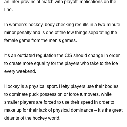
an inter-provincial match with playoff implications on the
line.
In women’s hockey, body checking results in a two-minute
minor penalty and is one of the few things separating the
female game from the men’s games.
It’s an outdated regulation the CIS should change in order
to create more equality for the players who take to the ice
every weekend.
Hockey is a physical sport. Hefty players use their bodies
to dominate puck possession or force turnovers, while
smaller players are forced to use their speed in order to
make up for their lack of physical dominance – it’s the great
détente of the hockey world.