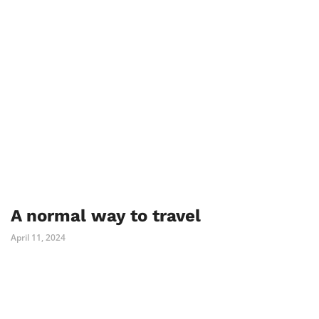
A normal way to travel
April 11, 2024