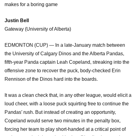
makes for a boring game
Justin Bell
Gateway (University of Alberta)
EDMONTON (CUP) — In a late-January match between
the University of Calgary Dinos and the Alberta Pandas,
fifth-year Panda captain Leah Copeland, streaking into the
offensive zone to recover the puck, body-checked Erin
Rennison of the Dinos hard into the boards.
It was a clean check that, in any other league, would elicit a
loud cheer, with a loose puck squirting free to continue the
Pandas’ rush. But instead of creating an opportunity,
Copeland would serve two minutes in the penalty box,
forcing her team to play short-handed at a critical point of