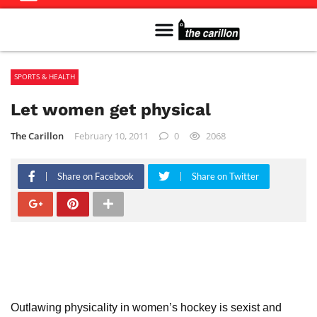
Meet The Team
Advertise in the Carillon
Distribution Sites in Regina
Career Opportunities
PMEJ Program
SPORTS & HEALTH
Let women get physical
The Carillon
February 10, 2011
0
2068
Share on Facebook
Share on Twitter
Outlawing physicality in women’s hockey is sexist and