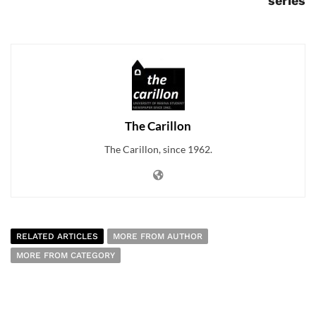
series
The Carillon
The Carillon, since 1962.
RELATED ARTICLES
MORE FROM AUTHOR
MORE FROM CATEGORY