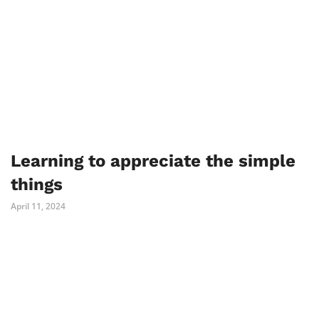
Learning to appreciate the simple
things
April 11, 2024