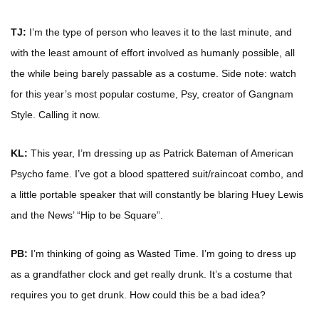
TJ:
I’m the type of person who leaves it to the last minute, and
with the least amount of effort involved as humanly possible, all
the while being barely passable as a costume. Side note: watch
for this year’s most popular costume, Psy, creator of Gangnam
Style. Calling it now.
KL:
This year, I’m dressing up as Patrick Bateman of American
Psycho fame. I’ve got a blood spattered suit/raincoat combo, and
a little portable speaker that will constantly be blaring Huey Lewis
and the News’ “Hip to be Square”.
PB:
I’m thinking of going as Wasted Time. I’m going to dress up
as a grandfather clock and get really drunk. It’s a costume that
requires you to get drunk. How could this be a bad idea?