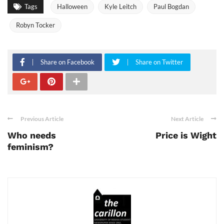
Tags
Halloween
Kyle Leitch
Paul Bogdan
Robyn Tocker
Share on Facebook
Share on Twitter
Previous Article
Next Article
Who needs
Price is Wight
feminism?