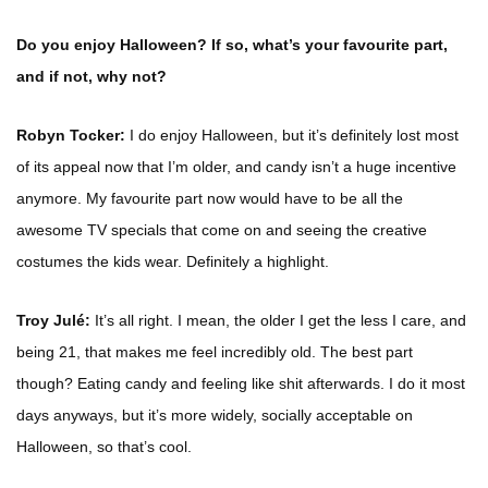
Do you enjoy Halloween? If so, what’s your favourite part,
and if not, why not?
Robyn Tocker:
I do enjoy Halloween, but it’s definitely lost most
of its appeal now that I’m older, and candy isn’t a huge incentive
anymore. My favourite part now would have to be all the
awesome TV specials that come on and seeing the creative
costumes the kids wear. Definitely a highlight.
Troy Julé:
It’s all right. I mean, the older I get the less I care, and
being 21, that makes me feel incredibly old. The best part
though? Eating candy and feeling like shit afterwards. I do it most
days anyways, but it’s more widely, socially acceptable on
Halloween, so that’s cool.