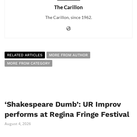
The Carillon
The Carillon, since 1962.
RELATED ARTICLES
MORE FROM AUTHOR
MORE FROM CATEGORY
‘Shakespeare Dumb’: UR Improv
performs at Regina Fringe Festival
August 4, 2026