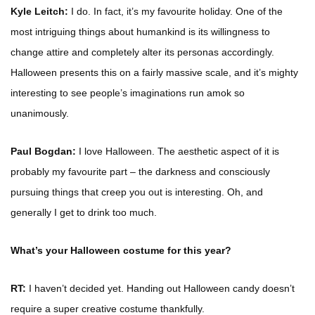
Kyle Leitch:
I do. In fact, it’s my favourite holiday. One of the
most intriguing things about humankind is its willingness to
change attire and completely alter its personas accordingly.
Halloween presents this on a fairly massive scale, and it’s mighty
interesting to see people’s imaginations run amok so
unanimously.
Paul Bogdan:
I love Halloween. The aesthetic aspect of it is
probably my favourite part – the darkness and consciously
pursuing things that creep you out is interesting. Oh, and
generally I get to drink too much.
What’s your Halloween costume for this year?
RT:
I haven’t decided yet. Handing out Halloween candy doesn’t
require a super creative costume thankfully.