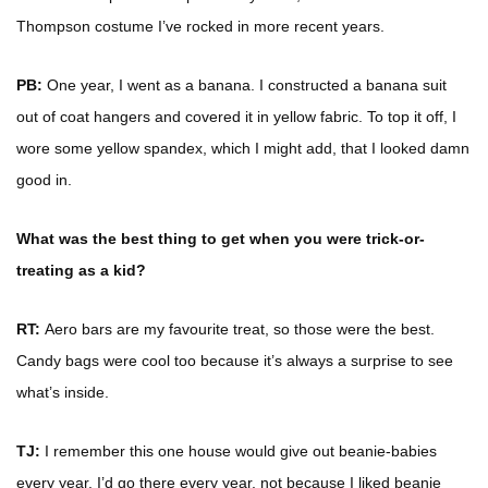
Thompson costume I’ve rocked in more recent years.
PB:
One year, I went as a banana. I constructed a banana suit
out of coat hangers and covered it in yellow fabric. To top it off, I
wore some yellow spandex, which I might add, that I looked damn
good in.
What was the best thing to get when you were trick-or-
treating as a kid?
RT:
Aero bars are my favourite treat, so those were the best.
Candy bags were cool too because it’s always a surprise to see
what’s inside.
TJ:
I remember this one house would give out beanie-babies
every year. I’d go there every year, not because I liked beanie