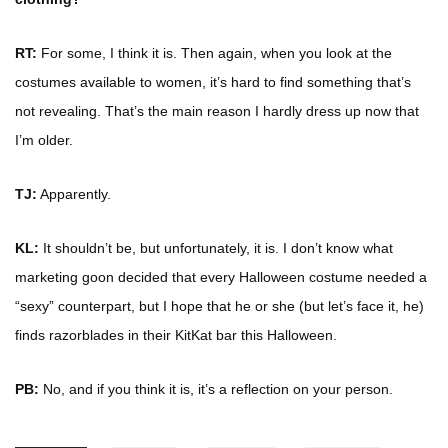
RT:
For some, I think it is. Then again, when you look at the
costumes available to women, it’s hard to find something that’s
not revealing. That’s the main reason I hardly dress up now that
I’m older.
TJ:
Apparently.
KL:
It shouldn’t be, but unfortunately, it is. I don’t know what
marketing goon decided that every Halloween costume needed a
“sexy” counterpart, but I hope that he or she (but let’s face it, he)
finds razorblades in their KitKat bar this Halloween.
PB:
No, and if you think it is, it’s a reflection on your person.