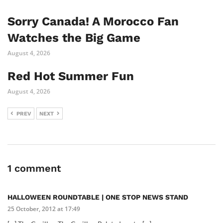
Sorry Canada! A Morocco Fan
Watches the Big Game
August 4, 2026
Red Hot Summer Fun
August 4, 2026
PREV
NEXT
1 comment
HALLOWEEN ROUNDTABLE | ONE STOP NEWS STAND
25 October, 2012 at 17:49