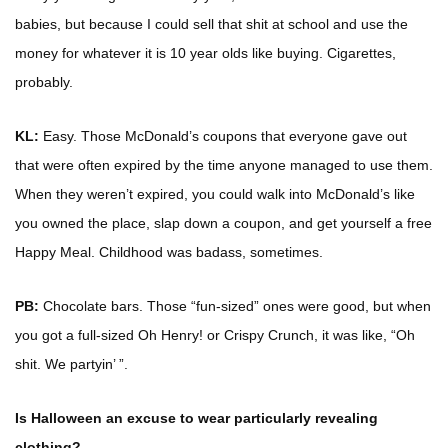
babies, but because I could sell that shit at school and use the
money for whatever it is 10 year olds like buying. Cigarettes,
probably.
KL:
Easy. Those McDonald’s coupons that everyone gave out
that were often expired by the time anyone managed to use them.
When they weren’t expired, you could walk into McDonald’s like
you owned the place, slap down a coupon, and get yourself a free
Happy Meal. Childhood was badass, sometimes.
PB:
Chocolate bars. Those “fun-sized” ones were good, but when
you got a full-sized Oh Henry! or Crispy Crunch, it was like, “Oh
shit. We partyin’ ”.
Is Halloween an excuse to wear particularly revealing
clothing?