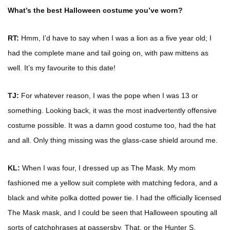
What’s the best Halloween costume you’ve worn?
RT:
Hmm, I’d have to say when I was a lion as a five year old; I
had the complete mane and tail going on, with paw mittens as
well. It’s my favourite to this date!
TJ:
For whatever reason, I was the pope when I was 13 or
something. Looking back, it was the most inadvertently offensive
costume possible. It was a damn good costume too, had the hat
and all. Only thing missing was the glass-case shield around me.
KL:
When I was four, I dressed up as The Mask. My mom
fashioned me a yellow suit complete with matching fedora, and a
black and white polka dotted power tie. I had the officially licensed
The Mask mask, and I could be seen that Halloween spouting all
sorts of catchphrases at passersby. That, or the Hunter S.