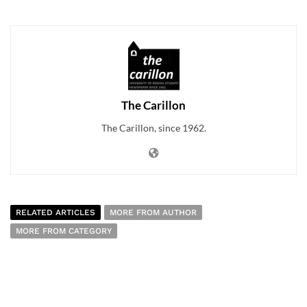
The Carillon
The Carillon, since 1962.
RELATED ARTICLES
MORE FROM AUTHOR
MORE FROM CATEGORY