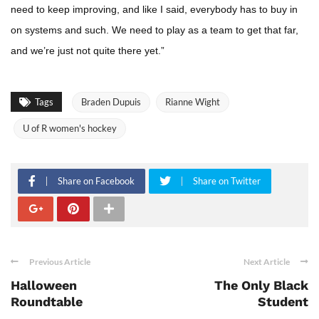
need to keep improving, and like I said, everybody has to buy in
on systems and such. We need to play as a team to get that far,
and we’re just not quite there yet.”
Tags
Braden Dupuis
Rianne Wight
U of R women's hockey
Share on Facebook
Share on Twitter
Previous Article
Next Article
Halloween
The Only Black
Roundtable
Student