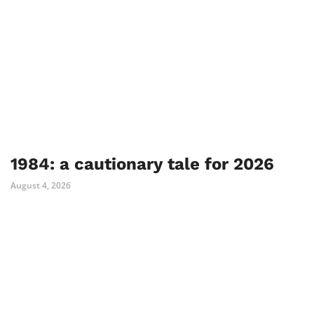
1984: a cautionary tale for 2026
August 4, 2026