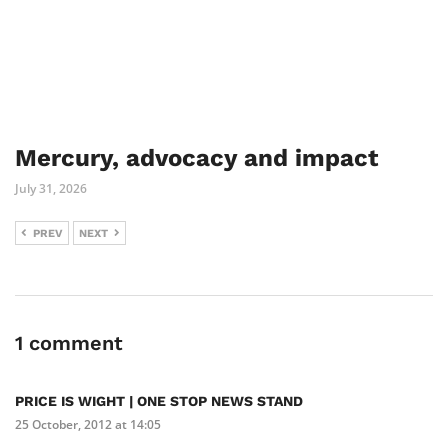
Mercury, advocacy and impact
July 31, 2026
PREV
NEXT
1 comment
PRICE IS WIGHT | ONE STOP NEWS STAND
25 October, 2012 at 14:05