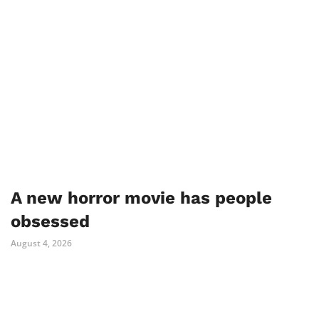
A new horror movie has people
obsessed
August 4, 2026