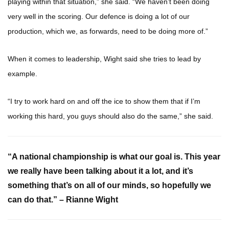
playing within that situation,” she said. “We haven’t been doing
very well in the scoring. Our defence is doing a lot of our
production, which we, as forwards, need to be doing more of.”
When it comes to leadership, Wight said she tries to lead by
example.
“I try to work hard on and off the ice to show them that if I’m
working this hard, you guys should also do the same,” she said.
“A national championship is what our goal is. This year
we really have been talking about it a lot, and it’s
something that’s on all of our minds, so hopefully we
can do that.” – Rianne Wight