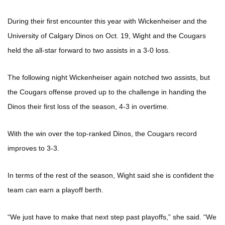
During their first encounter this year with Wickenheiser and the
University of Calgary Dinos on Oct. 19, Wight and the Cougars
held the all-star forward to two assists in a 3-0 loss.
The following night Wickenheiser again notched two assists, but
the Cougars offense proved up to the challenge in handing the
Dinos their first loss of the season, 4-3 in overtime.
With the win over the top-ranked Dinos, the Cougars record
improves to 3-3.
In terms of the rest of the season, Wight said she is confident the
team can earn a playoff berth.
“We just have to make that next step past playoffs,” she said. “We