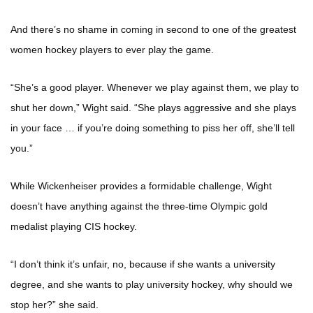
And there’s no shame in coming in second to one of the greatest
women hockey players to ever play the game.
“She’s a good player. Whenever we play against them, we play to
shut her down,” Wight said. “She plays aggressive and she plays
in your face … if you’re doing something to piss her off, she’ll tell
you.”
While Wickenheiser provides a formidable challenge, Wight
doesn’t have anything against the three-time Olympic gold
medalist playing CIS hockey.
“I don’t think it’s unfair, no, because if she wants a university
degree, and she wants to play university hockey, why should we
stop her?” she said.