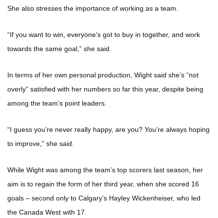
She also stresses the importance of working as a team.
“If you want to win, everyone’s got to buy in together, and work
towards the same goal,” she said.
In terms of her own personal production, Wight said she’s “not
overly” satisfied with her numbers so far this year, despite being
among the team’s point leaders.
“I guess you’re never really happy, are you? You’re always hoping
to improve,” she said.
While Wight was among the team’s top scorers last season, her
aim is to regain the form of her third year, when she scored 16
goals – second only to Calgary’s Hayley Wickenheiser, who led
the Canada West with 17.