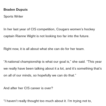
Braden Dupuis
Sports Writer
In her last year of CIS competition, Cougars women’s hockey
captain Rianne Wight is not looking too far into the future.
Right now, it is all about what she can do for her team.
“A national championship is what our goal is,” she said. “This year
we really have been talking about it a lot, and it’s something that’s
on all of our minds, so hopefully we can do that.”
And after her CIS career is over?
“I haven’t really thought too much about it. I’m trying not to,