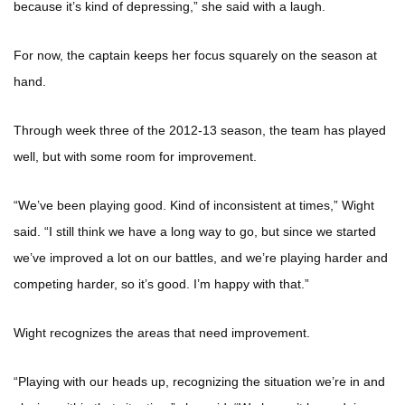
because it’s kind of depressing,” she said with a laugh.
For now, the captain keeps her focus squarely on the season at
hand.
Through week three of the 2012-13 season, the team has played
well, but with some room for improvement.
“We’ve been playing good. Kind of inconsistent at times,” Wight
said. “I still think we have a long way to go, but since we started
we’ve improved a lot on our battles, and we’re playing harder and
competing harder, so it’s good. I’m happy with that.”
Wight recognizes the areas that need improvement.
“Playing with our heads up, recognizing the situation we’re in and