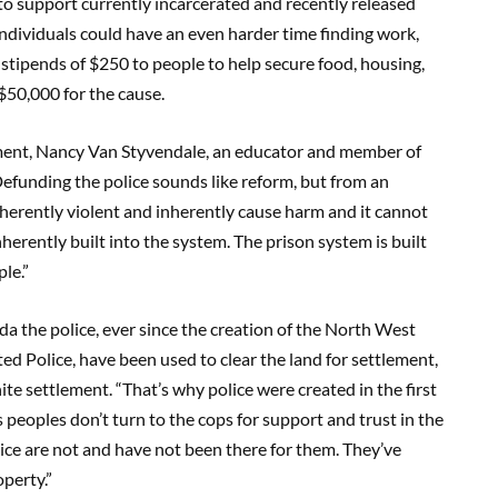
o support currently incarcerated and recently released
individuals could have an even harder time finding work,
stipends of $250 to people to help secure food, housing,
$50,000 for the cause.
ent, Nancy Van Styvendale, an educator and member of
Defunding the police sounds like reform, but from an
nherently violent and inherently cause harm and it cannot
erently built into the system. The prison system is built
le.”
da the police, ever since the creation of the North West
Police, have been used to clear the land for settlement,
te settlement. “That’s why police were created in the first
eoples don’t turn to the cops for support and trust in the
olice are not and have not been there for them. They’ve
perty.”