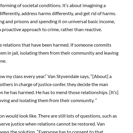
orming of societal conditions. It’s about imagining a
ifferently, address harms differently, and get rid of harms.
ing and prisons and spending it on universal basic income,
 a proactive approach to crime, rather than reactive.
he relations that have been harmed. If someone commits
m in jail, isolating them from their community and leaving
ne.
ow my class every year.” Van Styvendale says, “[About] a
others in charge of justice confer, they decide the man
on he has harmed. He has to mend those relationships. [It’s]
moving and isolating them from their community. “
on would look like. There are still lots of questions, such as
serve justice when relations cannot be restored. Van
always the solution. “Everyone has to consent to that