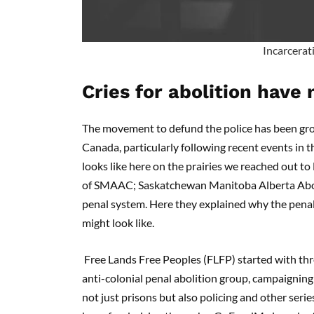
Incarcerati
Cries for abolition have
The movement to defund the police has been gro
Canada, particularly following recent events in 
looks like here on the prairies we reached out to
of SMAAC; Saskatchewan Manitoba Alberta Aboliti
penal system. Here they explained why the penal
might look like.
Free Lands Free Peoples (FLFP) started with thr
anti-colonial penal abolition group, campaigning
not just prisons but also policing and other seri