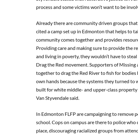
process and some victims won’t want to be involv
Already there are community driven groups that ar
cited a camp set up in Edmonton that helps to tak
community comes together and provides resources
Providing care and making sure to provide the r
and living in poverty, they wouldn’t have to ste
Drag the Red movement. Supporters of Missing
together to drag the Red River to fish for bodies
own hands because the systems they turned to we
built for white middle- and upper-class property 
Van Styvendale said.
In Edmonton FLFP are campaigning to remove pol
school. Cops on campus are there to police who 
place, discouraging racialized groups from atten