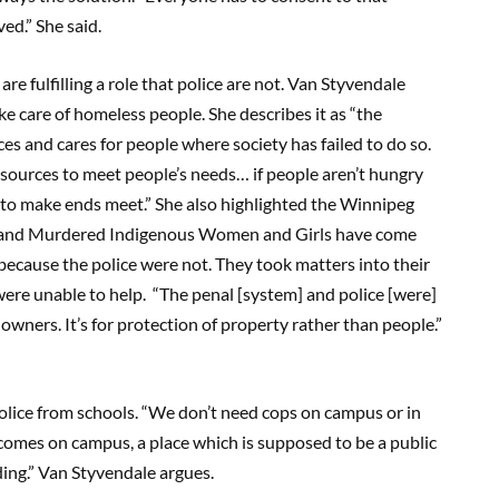
ed.” She said.
e fulfilling a role that police are not. Van Styvendale
e care of homeless people. She describes it as “the
 and cares for people where society has failed to do so.
esources to meet people’s needs… if people aren’t hungry
al to make ends meet.” She also highlighted the Winnipeg
 and Murdered Indigenous Women and Girls have come
 because the police were not. They took matters into their
re unable to help. “The penal [system] and police [were]
owners. It’s for protection of property rather than people.”
ice from schools. “We don’t need cops on campus or in
comes on campus, a place which is supposed to be a public
ding.” Van Styvendale argues.