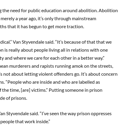
 the need for public education around abolition. Abolition
merely a year ago, it’s only through mainstream
hs that it has begun to get more traction.
dical.” Van Styvendale said. “It’s because of that that we
s really about people living all in relations with one
y and where we care for each other in a better way.”
ean murderers and rapists running amok on the streets,
’s not about letting violent offenders go. It’s about concern
ms. “People who are inside and who are labelled as
 the time, [are] victims.” Putting someone in prison
e of prisons.
Van Styvendale said. “I’ve seen the way prison oppresses
 people that work inside.”