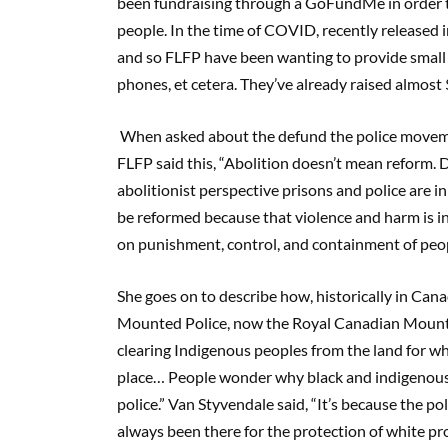
been fundraising through a GoFundMe in order t
people. In the time of COVID, recently released 
and so FLFP have been wanting to provide small 
phones, et cetera. They’ve already raised almost 
When asked about the defund the police movem
FLFP said this, “Abolition doesn’t mean reform. 
abolitionist perspective prisons and police are i
be reformed because that violence and harm is inh
on punishment, control, and containment of peop
She goes on to describe how, historically in Cana
Mounted Police, now the Royal Canadian Mounted 
clearing Indigenous peoples from the land for whi
place… People wonder why black and indigenous p
police.” Van Styvendale said, “It’s because the p
always been there for the protection of white pro