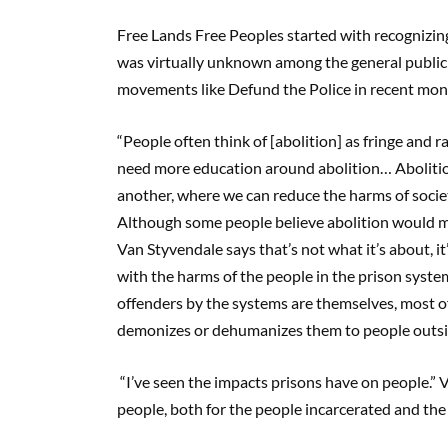
Free Lands Free Peoples started with recognizing
was virtually unknown among the general public 
movements like Defund the Police in recent mont
“People often think of [abolition] as fringe and ra
need more education around abolition… Abolition i
another, where we can reduce the harms of societ
Although some people believe abolition would m
Van Styvendale says that’s not what it’s about, it
with the harms of the people in the prison syste
offenders by the systems are themselves, most of
demonizes or dehumanizes them to people outsid
“I’ve seen the impacts prisons have on people.” 
people, both for the people incarcerated and the