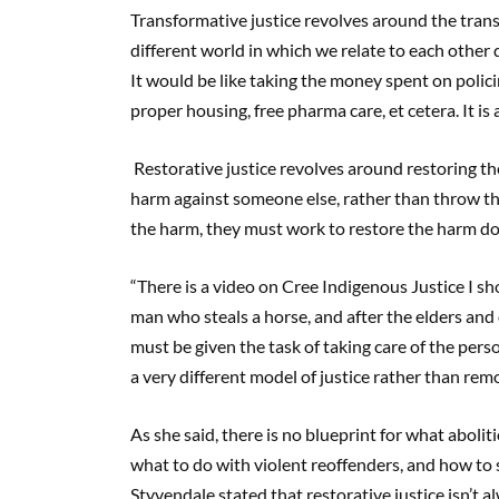
Transformative justice revolves around the transf
different world in which we relate to each other d
It would be like taking the money spent on polic
proper housing, free pharma care, et cetera. It is
Restorative justice revolves around restoring t
harm against someone else, rather than throw the
the harm, they must work to restore the harm do
“There is a video on Cree Indigenous Justice I sh
man who steals a horse, and after the elders and 
must be given the task of taking care of the pers
a very different model of justice rather than re
As she said, there is no blueprint for what aboliti
what to do with violent reoffenders, and how to 
Styvendale stated that restorative justice isn’t 