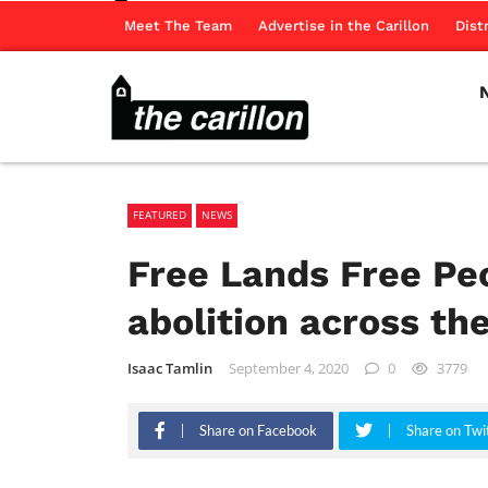
Meet The Team
Advertise in the Carillon
Dist
FEATURED
NEWS
Free Lands Free Pe
abolition across the
Isaac Tamlin
September 4, 2020
0
3779
Share on Facebook
Share on Twi