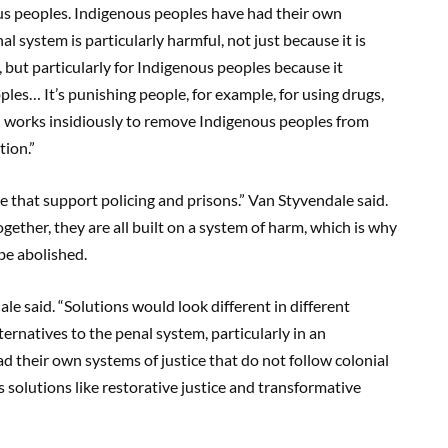
ous peoples. Indigenous peoples have had their own
al system is particularly harmful, not just because it is
but particularly for Indigenous peoples because it
les… It’s punishing people, for example, for using drugs,
d works insidiously to remove Indigenous peoples from
tion.”
se that support policing and prisons.” Van Styvendale said.
ether, they are all built on a system of harm, which is why
be abolished.
ale said. “Solutions would look different in different
ernatives to the penal system, particularly in an
 their own systems of justice that do not follow colonial
s solutions like restorative justice and transformative