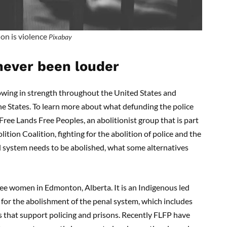
on is violence
Pixabay
 never been louder
wing in strength throughout the United States and
the States. To learn more about what defunding the police
 Free Lands Free Peoples, an abolitionist group that is part
on Coalition, fighting for the abolition of police and the
 system needs to be abolished, what some alternatives
ee women in Edmonton, Alberta. It is an Indigenous led
 for the abolishment of the penal system, which includes
es that support policing and prisons. Recently FLFP have