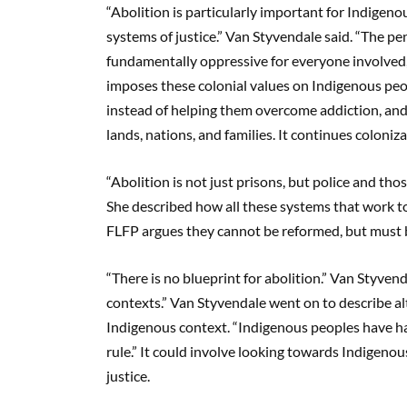
“Abolition is particularly important for Indigen
systems of justice.” Van Styvendale said. “The pen
fundamentally oppressive for everyone involved, 
imposes these colonial values on Indigenous peop
instead of helping them overcome addiction, an
lands, nations, and families. It continues coloniza
“Abolition is not just prisons, but police and tho
She described how all these systems that work tog
FLFP argues they cannot be reformed, but must 
“There is no blueprint for abolition.” Van Styvend
contexts.” Van Styvendale went on to describe alt
Indigenous context. “Indigenous peoples have had
rule.” It could involve looking towards Indigenou
justice.