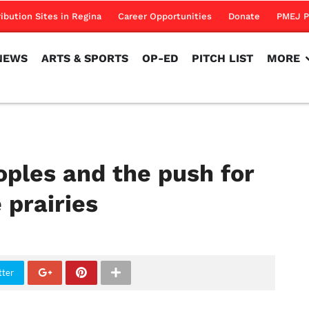
NEWS
ARTS & SPORTS
OP-ED
PITCH LIST
MORE
ribution Sites in Regina
Career Opportunities
Donate
PMEJ P
NEWS
ARTS & SPORTS
OP-ED
PITCH LIST
MORE
oples and the push for
 prairies
tter