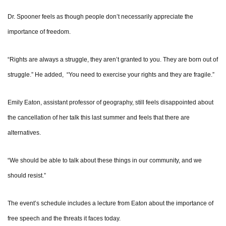
Dr. Spooner feels as though people don’t necessarily appreciate the
importance of freedom.
“Rights are always a struggle, they aren’t granted to you. They are born out of
struggle.” He added, “You need to exercise your rights and they are fragile.”
Emily Eaton, assistant professor of geography, still feels disappointed about
the cancellation of her talk this last summer and feels that there are
alternatives.
“We should be able to talk about these things in our community, and we
should resist.”
The event’s schedule includes a lecture from Eaton about the importance of
free speech and the threats it faces today.