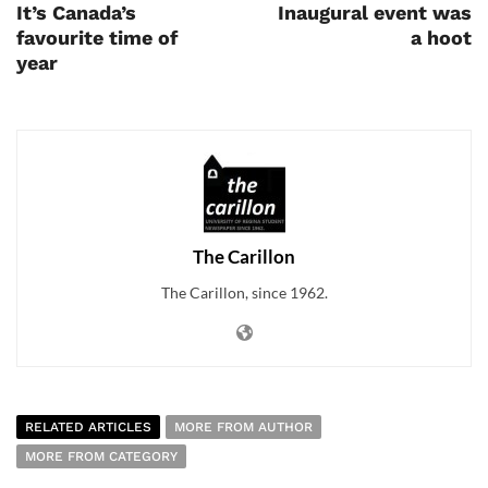
It’s Canada’s
Inaugural event was
favourite time of
a hoot
year
The Carillon
The Carillon, since 1962.
RELATED ARTICLES
MORE FROM AUTHOR
MORE FROM CATEGORY