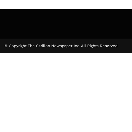
© Copyright The Carillon Newspaper Inc. All Rights Reserved.