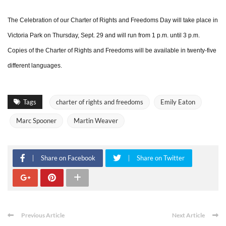
The Celebration of our Charter of Rights and Freedoms Day will take place in
Victoria Park on Thursday, Sept. 29 and will run from 1 p.m. until 3 p.m.
Copies of the Charter of Rights and Freedoms will be available in twenty-five
different languages.
Tags
charter of rights and freedoms
Emily Eaton
Marc Spooner
Martin Weaver
Share on Facebook
Share on Twitter
Previous Article
Next Article