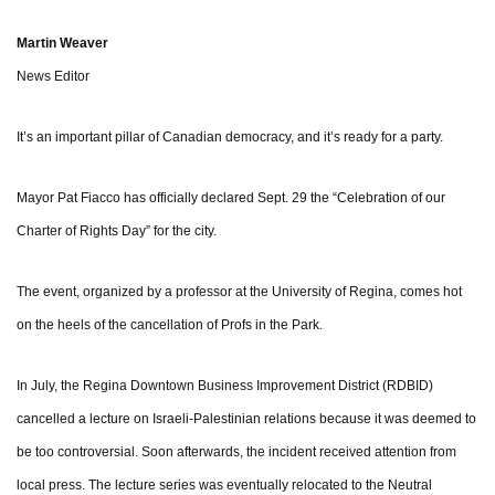
Martin Weaver
News Editor
It’s an important pillar of Canadian democracy, and it’s ready for a party.
Mayor Pat Fiacco has officially declared Sept. 29 the “Celebration of our
Charter of Rights Day” for the city.
The event, organized by a professor at the University of Regina, comes hot
on the heels of the cancellation of Profs in the Park.
In July, the Regina Downtown Business Improvement District (RDBID)
cancelled a lecture on Israeli-Palestinian relations because it was deemed to
be too controversial. Soon afterwards, the incident received attention from
local press. The lecture series was eventually relocated to the Neutral