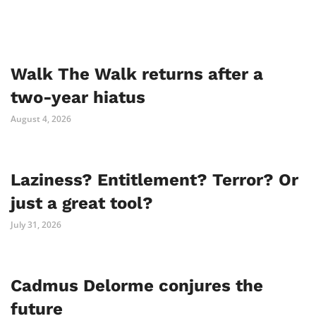
Walk The Walk returns after a
two-year hiatus
August 4, 2026
Laziness? Entitlement? Terror? Or
just a great tool?
July 31, 2026
Cadmus Delorme conjures the
future