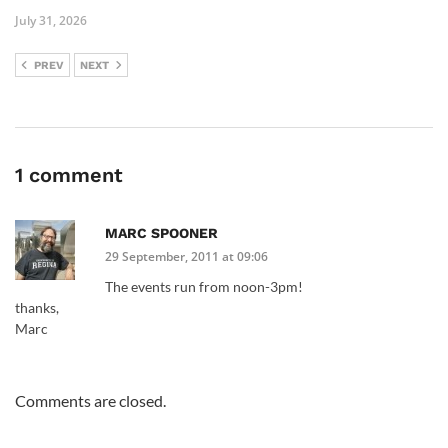
July 31, 2026
PREV
NEXT
1 comment
MARC SPOONER
29 September, 2011 at 09:06
The events run from noon-3pm!
thanks,
Marc
Comments are closed.