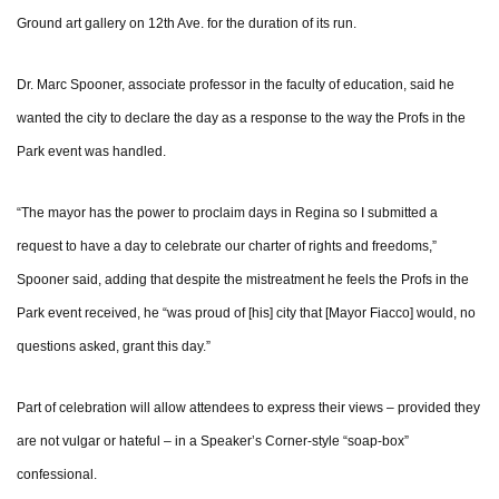
Ground art gallery on 12th Ave. for the duration of its run.
Dr. Marc Spooner, associate professor in the faculty of education, said he
wanted the city to declare the day as a response to the way the Profs in the
Park event was handled.
“The mayor has the power to proclaim days in Regina so I submitted a
request to have a day to celebrate our charter of rights and freedoms,”
Spooner said, adding that despite the mistreatment he feels the Profs in the
Park event received, he “was proud of [his] city that [Mayor Fiacco] would, no
questions asked, grant this day.”
Part of celebration will allow attendees to express their views – provided they
are not vulgar or hateful – in a Speaker’s Corner-style “soap-box”
confessional.