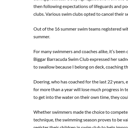
then following expectations of lifeguards and poo
clubs. Various swim clubs opted to cancel their 
Out of the 16 summer swim teams registered wi
summer.
For many swimmers and coaches alike, it’s been dif
Biggar Barracuda Swim Club expressed her sadnes
to swallow because I belong on deck, coaching th
Doering, who has coached for the last 22 years,
for more than a year will lose much progress in t
to get into the water on their own time, they co
Whether swimmers made the choice to compete, 
technique, the swimming season proves to be val
register their children in swim club to help impro