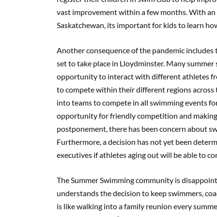
vast improvement within a few months. With an 
Saskatchewan, its important for kids to learn ho
Another consequence of the pandemic includes
set to take place in Lloydminster. Many summer sp
opportunity to interact with different athletes
to compete within their different regions acro
into teams to compete in all swimming events fo
opportunity for friendly competition and making
postponement, there has been concern about swi
Furthermore, a decision has not yet been det
executives if athletes aging out will be able to c
The Summer Swimming community is disappointed
understands the decision to keep swimmers, coac
is like walking into a family reunion every su