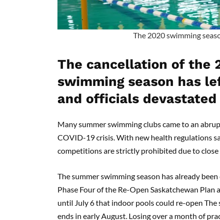
The 2020 swimming seaso
The cancellation of the
swimming season has le
and officials devastated
Many summer swimming clubs came to an abrupt 
COVID-19 crisis. With new health regulations 
competitions are strictly prohibited due to clos
The summer swimming season has already been cu
Phase Four of the Re-Open Saskatchewan Plan a
until July 6 that indoor pools could re-open Th
ends in early August. Losing over a month of pra