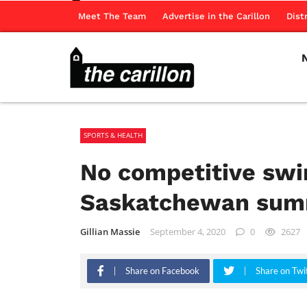
Meet The Team
Advertise in the Carillon
Dist
SPORTS & HEALTH
No competitive swi
Saskatchewan sum
Gillian Massie
September 4, 2020
0
2627
Share on Facebook
Share on Twi