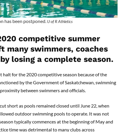
n has been postponed.
U of R Athletics
 2020 competitive summer
ft many swimmers, coaches
 by losing a complete season.
halt for the 2020 competitive season because of the
sanctioned by the Government of Saskatchewan, swimming
e proximity between swimmers and officials.
t short as pools remained closed until June 22, when
llowed outdoor swimming pools to operate. It was not
e season typically commences at the beginning of May and
ctice time was detrimental to many clubs across