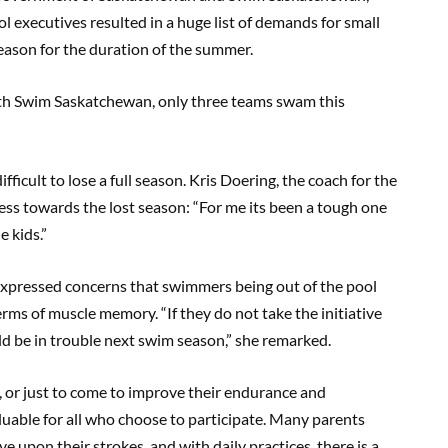
l executives resulted in a huge list of demands for small
season for the duration of the summer.
th Swim Saskatchewan, only three teams swam this
ficult to lose a full season. Kris Doering, the coach for the
s towards the lost season: “For me its been a tough one
e kids.”
 expressed concerns that swimmers being out of the pool
erms of muscle memory. “If they do not take the initiative
uld be in trouble next swim season,” she remarked.
or just to come to improve their endurance and
uable for all who choose to participate. Many parents
ve upon their strokes, and with daily practices, there is a