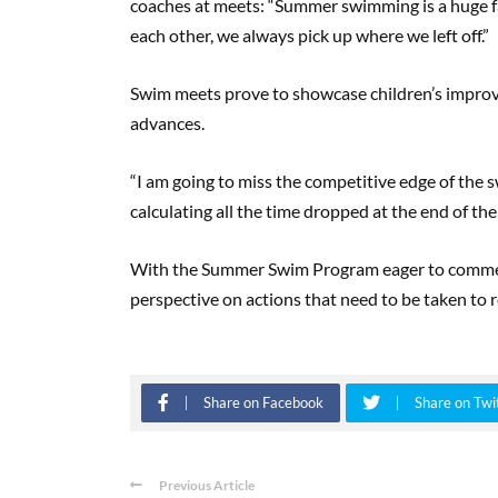
coaches at meets: “Summer swimming is a huge 
each other, we always pick up where we left off.”
Swim meets prove to showcase children’s improv
advances.
“I am going to miss the competitive edge of the s
calculating all the time dropped at the end of th
With the Summer Swim Program eager to commen
perspective on actions that need to be taken to r
Share on Facebook
Share on Twi
Previous Article