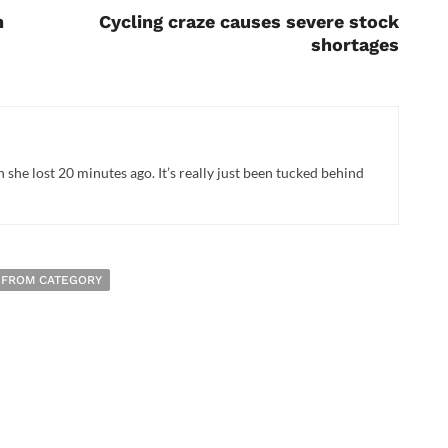
h
Cycling craze causes severe stock
shortages
n she lost 20 minutes ago. It’s really just been tucked behind
 FROM CATEGORY