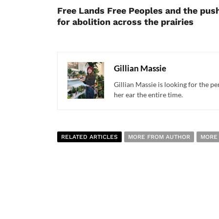
Free Lands Free Peoples and the pus
for abolition across the prairies
Gillian Massie
Gillian Massie is looking for the pe
her ear the entire time.
RELATED ARTICLES
MORE FROM AUTHOR
MORE