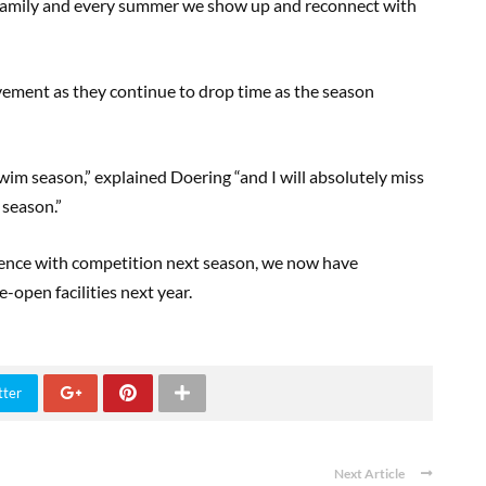
family and every summer we show up and reconnect with
ement as they continue to drop time as the season
wim season,” explained Doering “and I will absolutely miss
e season.”
ce with competition next season, we now have
e-open facilities next year.
tter
Next Article