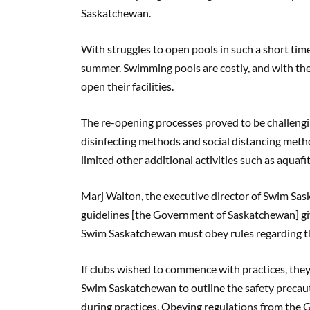
Saskatchewan.
With struggles to open pools in such a short tim
summer. Swimming pools are costly, and with the
open their facilities.
The re-opening processes proved to be challengi
disinfecting methods and social distancing meth
limited other additional activities such as aquafi
Marj Walton, the executive director of Swim Sas
guidelines [the Government of Saskatchewan] give
Swim Saskatchewan must obey rules regarding th
If clubs wished to commence with practices, the
Swim Saskatchewan to outline the safety precau
during practices. Obeying regulations from th