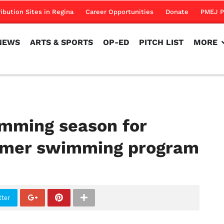
NEWS
ARTS & SPORTS
OP-ED
PITCH LIST
MORE
ribution Sites in Regina
Career Opportunities
Donate
PMEJ P
NEWS
ARTS & SPORTS
OP-ED
PITCH LIST
MORE
mming season for
mer swimming program
tter