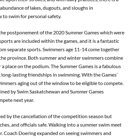
abundance of lakes, dugouts, and sloughs in
w to swim for personal safety.
 the postponement of the 2020 Summer Games which were
orts are included within the games, and it is a fantastic
 from separate sports. Swimmers age 11-14 come together
ss the province. Both summer and winter swimmers combine
r a place on the podium. The Summer Games is a fabulous
 long-lasting friendships in swimming. With the Games’
mmers aging out of the window to be eligible to compete.
ermined by Swim Saskatchewan and Summer Games
ompete next year.
 by the cancellation of the competition season but
hes, and officials safe. Walking into a summer swim meet
mmer. Coach Doering expanded on seeing swimmers and