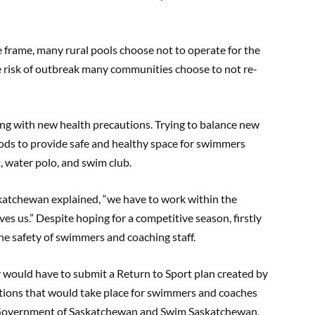
e frame, many rural pools choose not to operate for the
 risk of outbreak many communities choose to not re-
ng with new health precautions. Trying to balance new
ods to provide safe and healthy space for swimmers
t, water polo, and swim club.
katchewan explained, “we have to work within the
s us.” Despite hoping for a competitive season, firstly
e safety of swimmers and coaching staff.
y would have to submit a Return to Sport plan created by
tions that would take place for swimmers and coaches
e Government of Saskatchewan and Swim Saskatchewan,