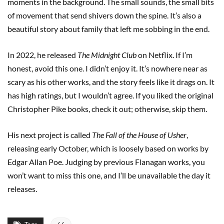
moments in the background. The small sounds, the small bits
of movement that send shivers down the spine. It’s also a
beautiful story about family that left me sobbing in the end.
In 2022, he released
The Midnight Club
on Netflix. If I’m
honest, avoid this one. I didn’t enjoy it. It’s nowhere near as
scary as his other works, and the story feels like it drags on. It
has high ratings, but I wouldn’t agree. If you liked the original
Christopher Pike books, check it out; otherwise, skip them.
His next project is called
The Fall of the House of Usher
,
releasing early October, which is loosely based on works by
Edgar Allan Poe. Judging by previous Flanagan works, you
won’t want to miss this one, and I’ll be unavailable the day it
releases.