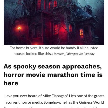
For home buyers, it sure would be handy if all haunted
houses looked like this.
Hansuan_Fabregas via Pixabay
As spooky season approaches,
horror movie marathon time is
here
Have you ever heard of Mike Flanagan? He’s one of the greats
in current horror media. Somehow, he has the Guiness World