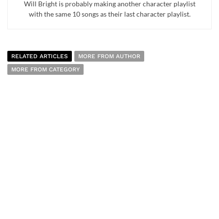
Will Bright is probably making another character playlist
with the same 10 songs as their last character playlist.
RELATED ARTICLES
MORE FROM AUTHOR
MORE FROM CATEGORY