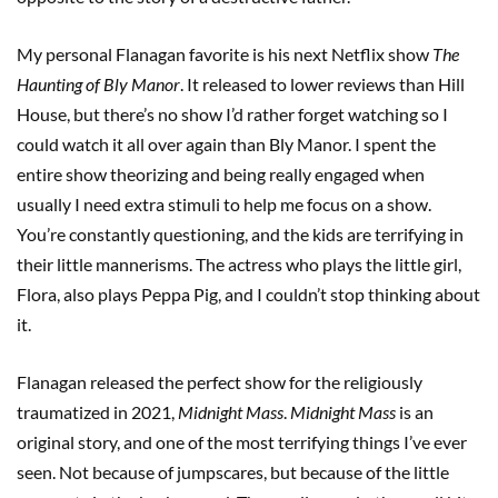
My personal Flanagan favorite is his next Netflix show
The
Haunting of Bly Manor
. It released to lower reviews than Hill
House, but there’s no show I’d rather forget watching so I
could watch it all over again than Bly Manor. I spent the
entire show theorizing and being really engaged when
usually I need extra stimuli to help me focus on a show.
You’re constantly questioning, and the kids are terrifying in
their little mannerisms. The actress who plays the little girl,
Flora, also plays Peppa Pig, and I couldn’t stop thinking about
it.
Flanagan released the perfect show for the religiously
traumatized in 2021,
Midnight Mass
.
Midnight Mass
is an
original story, and one of the most terrifying things I’ve ever
seen. Not because of jumpscares, but because of the little