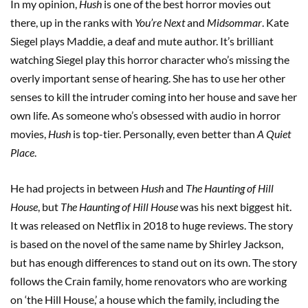
In my opinion,
Hush
is one of the best horror movies out
there, up in the ranks with
You’re Next
and
Midsommar
. Kate
Siegel plays Maddie, a deaf and mute author. It’s brilliant
watching Siegel play this horror character who’s missing the
overly important sense of hearing. She has to use her other
senses to kill the intruder coming into her house and save her
own life. As someone who’s obsessed with audio in horror
movies,
Hush
is top-tier. Personally, even better than
A Quiet
Place
.
He had projects in between
Hush
and
The Haunting of Hill
House
, but
The Haunting of Hill House
was his next biggest hit.
It was released on Netflix in 2018 to huge reviews. The story
is based on the novel of the same name by Shirley Jackson,
but has enough differences to stand out on its own. The story
follows the Crain family, home renovators who are working
on ‘the Hill House,’ a house which the family, including the