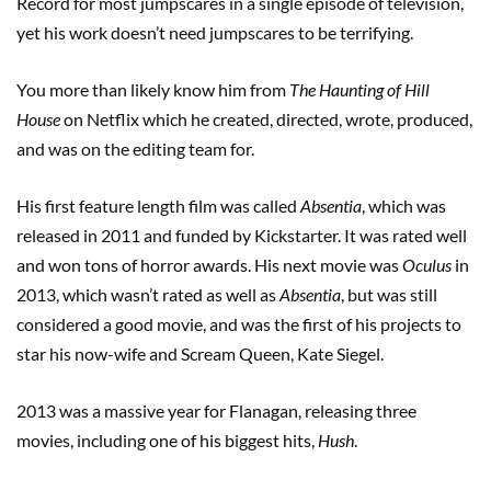
Record for most jumpscares in a single episode of television,
yet his work doesn’t need jumpscares to be terrifying.
You more than likely know him from
The Haunting of Hill
House
on Netflix which he created, directed, wrote, produced,
and was on the editing team for.
His first feature length film was called
Absentia
, which was
released in 2011 and funded by Kickstarter. It was rated well
and won tons of horror awards. His next movie was
Oculus
in
2013, which wasn’t rated as well as
Absentia
, but was still
considered a good movie, and was the first of his projects to
star his now-wife and Scream Queen, Kate Siegel.
2013 was a massive year for Flanagan, releasing three
movies, including one of his biggest hits,
Hush
.