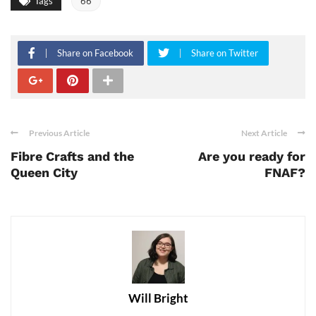
Tags
66
Share on Facebook
Share on Twitter
Previous Article
Next Article
Fibre Crafts and the
Are you ready for
Queen City
FNAF?
Will Bright