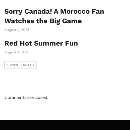
Sorry Canada! A Morocco Fan
Watches the Big Game
August 4, 2026
Red Hot Summer Fun
August 4, 2026
PREV
NEXT
Comments are closed.