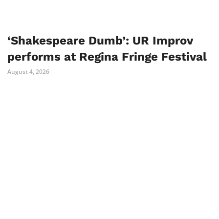
‘Shakespeare Dumb’: UR Improv
performs at Regina Fringe Festival
August 4, 2026