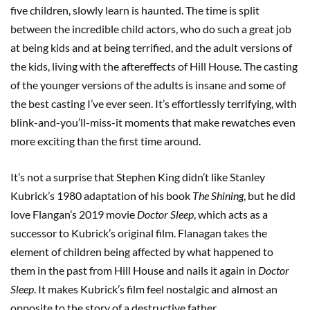
five children, slowly learn is haunted. The time is split
between the incredible child actors, who do such a great job
at being kids and at being terrified, and the adult versions of
the kids, living with the aftereffects of Hill House. The casting
of the younger versions of the adults is insane and some of
the best casting I’ve ever seen. It’s effortlessly terrifying, with
blink-and-you’ll-miss-it moments that make rewatches even
more exciting than the first time around.
It’s not a surprise that Stephen King didn’t like Stanley
Kubrick’s 1980 adaptation of his book
The Shining
, but he did
love Flangan’s 2019 movie
Doctor Sleep
,
which acts as a
successor to Kubrick’s original film. Flanagan takes the
element of children being affected by what happened to
them in the past from Hill House and nails it again in
Doctor
Sleep
. It makes Kubrick’s film feel nostalgic and almost an
opposite to the story of a destructive father.