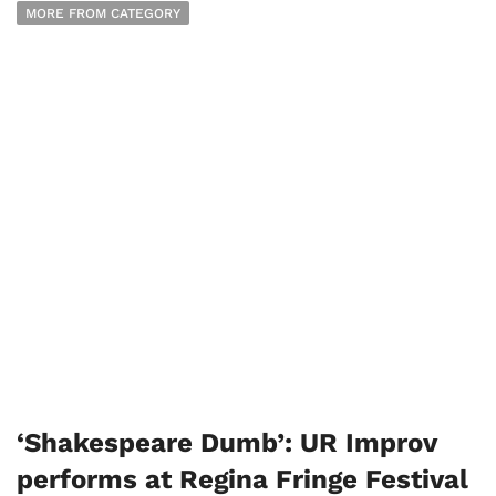
MORE FROM CATEGORY
‘Shakespeare Dumb’: UR Improv
performs at Regina Fringe Festival