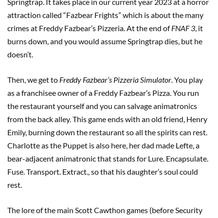
Springtrap. It takes place in our current year 2023 at a horror
attraction called “Fazbear Frights” which is about the many
crimes at Freddy Fazbear’s Pizzeria. At the end of
FNAF 3
, it
burns down, and you would assume Springtrap dies, but he
doesn’t.
Then, we get to
Freddy Fazbear’s Pizzeria Simulator
. You play
as a franchisee owner of a Freddy Fazbear’s Pizza. You run
the restaurant yourself and you can salvage animatronics
from the back alley. This game ends with an old friend, Henry
Emily, burning down the restaurant so all the spirits can rest.
Charlotte as the Puppet is also here, her dad made Lefte, a
bear-adjacent animatronic that stands for Lure. Encapsulate.
Fuse. Transport. Extract., so that his daughter’s soul could
rest.
The lore of the main Scott Cawthon games (before Security