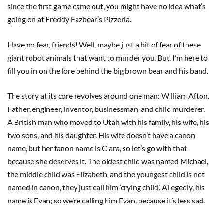
since the first game came out, you might have no idea what’s
going on at Freddy Fazbear’s Pizzeria.
Have no fear, friends! Well, maybe just a bit of fear of these
giant robot animals that want to murder you. But, I’m here to
fill you in on the lore behind the big brown bear and his band.
The story at its core revolves around one man: William Afton.
Father, engineer, inventor, businessman, and child murderer.
A British man who moved to Utah with his family, his wife, his
two sons, and his daughter. His wife doesn’t have a canon
name, but her fanon name is Clara, so let’s go with that
because she deserves it. The oldest child was named Michael,
the middle child was Elizabeth, and the youngest child is not
named in canon, they just call him ‘crying child’. Allegedly, his
name is Evan; so we’re calling him Evan, because it’s less sad.