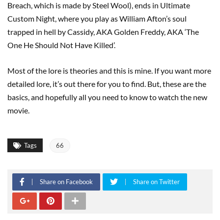
Breach, which is made by Steel Wool), ends in Ultimate
Custom Night, where you play as William Afton’s soul
trapped in hell by Cassidy, AKA Golden Freddy, AKA ‘The
One He Should Not Have Killed’.
Most of the lore is theories and this is mine. If you want more
detailed lore, it’s out there for you to find. But, these are the
basics, and hopefully all you need to know to watch the new
movie.
Tags
66
Share on Facebook
Share on Twitter