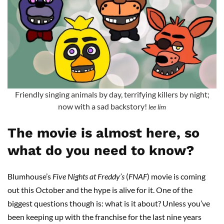
Friendly singing animals by day, terrifying killers by night;
now with a sad backstory!
lee lim
The movie is almost here, so
what do you need to know?
Blumhouse’s
Five Nights at Freddy’s
(
FNAF
) movie is coming
out this October and the hype is alive for it. One of the
biggest questions though is: what is it about? Unless you’ve
been keeping up with the franchise for the last nine years