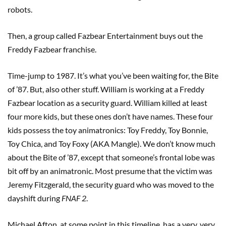
robots.
Then, a group called Fazbear Entertainment buys out the
Freddy Fazbear franchise.
Time-jump to 1987. It’s what you’ve been waiting for, the Bite
of ’87. But, also other stuff. William is working at a Freddy
Fazbear location as a security guard. William killed at least
four more kids, but these ones don’t have names. These four
kids possess the toy animatronics: Toy Freddy, Toy Bonnie,
Toy Chica, and Toy Foxy (AKA Mangle). We don’t know much
about the Bite of ’87, except that someone’s frontal lobe was
bit off by an animatronic. Most presume that the victim was
Jeremy Fitzgerald, the security guard who was moved to the
dayshift during
FNAF 2
.
Michael Afton, at some point in this timeline, has a very, very