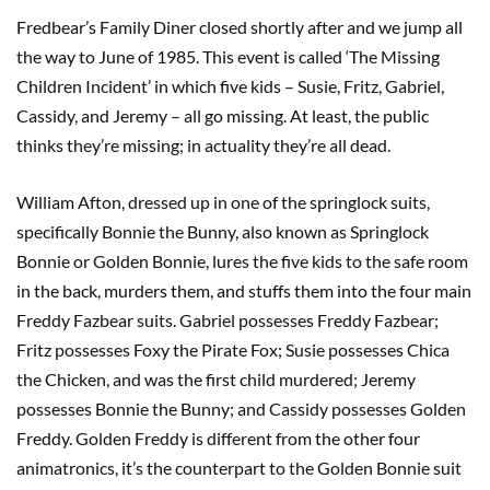
Fredbear’s Family Diner closed shortly after and we jump all
the way to June of 1985. This event is called ‘The Missing
Children Incident’ in which five kids – Susie, Fritz, Gabriel,
Cassidy, and Jeremy – all go missing. At least, the public
thinks they’re missing; in actuality they’re all dead.
William Afton, dressed up in one of the springlock suits,
specifically Bonnie the Bunny, also known as Springlock
Bonnie or Golden Bonnie, lures the five kids to the safe room
in the back, murders them, and stuffs them into the four main
Freddy Fazbear suits. Gabriel possesses Freddy Fazbear;
Fritz possesses Foxy the Pirate Fox; Susie possesses Chica
the Chicken, and was the first child murdered; Jeremy
possesses Bonnie the Bunny; and Cassidy possesses Golden
Freddy. Golden Freddy is different from the other four
animatronics, it’s the counterpart to the Golden Bonnie suit