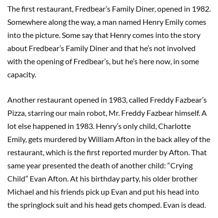
The first restaurant, Fredbear’s Family Diner, opened in 1982.
Somewhere along the way, a man named Henry Emily comes
into the picture. Some say that Henry comes into the story
about Fredbear’s Family Diner and that he’s not involved
with the opening of Fredbear’s, but he’s here now, in some
capacity.
Another restaurant opened in 1983, called Freddy Fazbear’s
Pizza, starring our main robot, Mr. Freddy Fazbear himself. A
lot else happened in 1983. Henry’s only child, Charlotte
Emily, gets murdered by William Afton in the back alley of the
restaurant, which is the first reported murder by Afton. That
same year presented the death of another child: “Crying
Child” Evan Afton. At his birthday party, his older brother
Michael and his friends pick up Evan and put his head into
the springlock suit and his head gets chomped. Evan is dead.