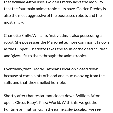
that William Afton uses. Golden Freddy lacks the mobility
that the four main animatronic suits have. Golden Freddy is
also the most aggressive of the possessed robots and the
most angry.
Charlotte Emily, William’s first victim, is also possessing a
robot. She possesses the Marionette, more commonly known
as the Puppet. Charlotte takes the souls of the dead children
and ‘gives life’ to them through the animatronics.
Eventually, that Freddy Fazbear’s location closed down
because of complaints of blood and mucus oozing from the
suits and that they smelled horrible.
Shortly after that restaurant closes down, William Afton
opens Circus Baby’s Pizza World. With this, we get the
Funtime animatronics. In the game
Sister Location
we see