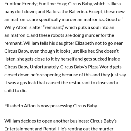
Funtime Freddy; Funtime Foxy; Circus Baby, which is like a
baby doll clown; and Ballora the Ballerina. Except, these new
animatronics are specifically murder animatronics. Good ol’
Willy Afton is after “remnant,” which puts a soul into an
animatronic, and these robots are doing murder for the
remnant. William tells his daughter Elizabeth not to go near
Circus Baby, even though it looks just like her. She doesn’t
listen, she gets close to it by herself and gets sucked inside
Circus Baby. Unfortunately, Circus Baby’s Pizza World gets
closed down before opening because of this and they just say
it was a gas leak that caused the restaurant to close and a
child to die.
Elizabeth Afton is now possessing Circus Baby.
William decides to open another business: Circus Baby’s
Entertainment and Rental. He’s renting out the murder