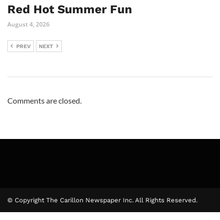
Red Hot Summer Fun
August 4, 2026
PREV
NEXT
Comments are closed.
© Copyright The Carillon Newspaper Inc. All Rights Reserved.