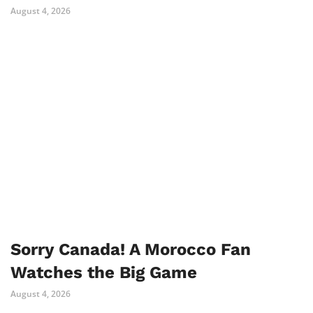
August 4, 2026
Sorry Canada! A Morocco Fan
Watches the Big Game
August 4, 2026