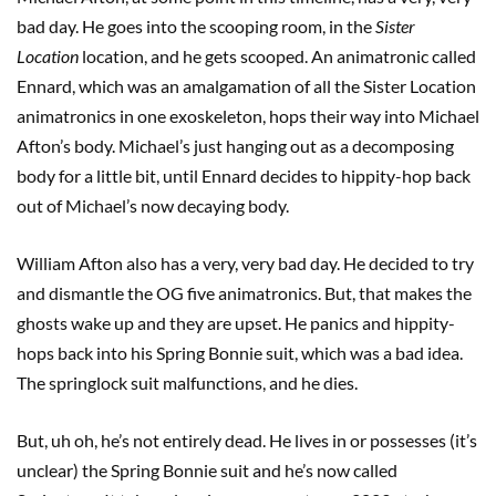
bad day. He goes into the scooping room, in the
Sister
Location
location, and he gets scooped. An animatronic called
Ennard, which was an amalgamation of all the Sister Location
animatronics in one exoskeleton, hops their way into Michael
Afton’s body. Michael’s just hanging out as a decomposing
body for a little bit, until Ennard decides to hippity-hop back
out of Michael’s now decaying body.
William Afton also has a very, very bad day. He decided to try
and dismantle the OG five animatronics. But, that makes the
ghosts wake up and they are upset. He panics and hippity-
hops back into his Spring Bonnie suit, which was a bad idea.
The springlock suit malfunctions, and he dies.
But, uh oh, he’s not entirely dead. He lives in or possesses (it’s
unclear) the Spring Bonnie suit and he’s now called