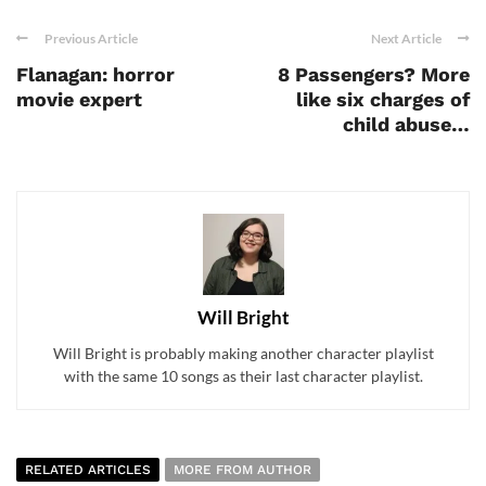
Previous Article
Next Article
Flanagan: horror
8 Passengers? More
movie expert
like six charges of
child abuse…
Will Bright
Will Bright is probably making another character playlist
with the same 10 songs as their last character playlist.
RELATED ARTICLES
MORE FROM AUTHOR