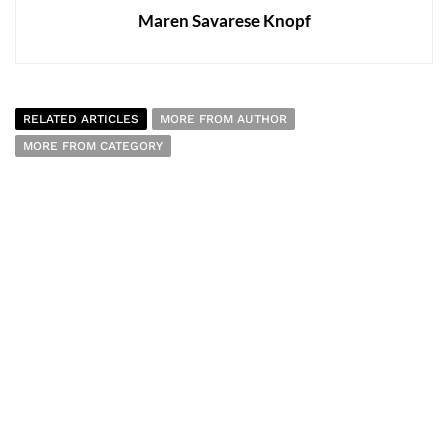
Maren Savarese Knopf
RELATED ARTICLES
MORE FROM AUTHOR
MORE FROM CATEGORY