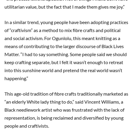
utilitarian value, but the fact that I made them gives me joy.”
In a similar trend, young people have been adopting practices
of “craftivism” as a method to mix fibre crafts and political
and social activism. For Ogunlolu, this meant knitting as a
means of contributing to the larger discourse of Black Lives
Matter. “I had to say something. Some people said we should
keep crafting separate, but I felt it wasn’t enough to retreat
into this sunshine world and pretend the real world wasn’t
happening.”
This age-old tradition of fibre crafts traditionally marketed as
“an elderly White lady thing to do,” said Vincent Williams, a
Black needlework artist who was frustrated with the lack of
representation, is being reclaimed and diversified by young
people and craftivists.