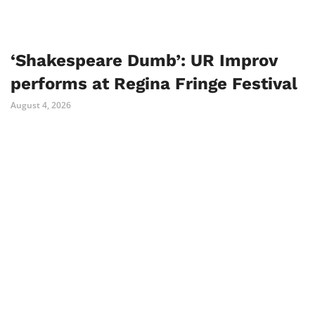
‘Shakespeare Dumb’: UR Improv
performs at Regina Fringe Festival
August 4, 2026