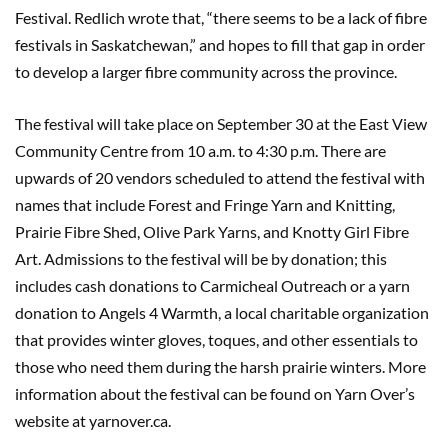
Festival. Redlich wrote that, “there seems to be a lack of fibre
festivals in Saskatchewan,” and hopes to fill that gap in order
to develop a larger fibre community across the province.
The festival will take place on September 30 at the East View
Community Centre from 10 a.m. to 4:30 p.m. There are
upwards of 20 vendors scheduled to attend the festival with
names that include Forest and Fringe Yarn and Knitting,
Prairie Fibre Shed, Olive Park Yarns, and Knotty Girl Fibre
Art. Admissions to the festival will be by donation; this
includes cash donations to Carmicheal Outreach or a yarn
donation to Angels 4 Warmth, a local charitable organization
that provides winter gloves, toques, and other essentials to
those who need them during the harsh prairie winters. More
information about the festival can be found on Yarn Over’s
website at yarnover.ca.