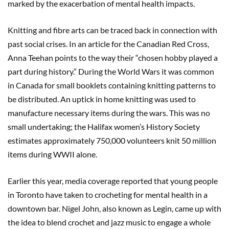
marked by the exacerbation of mental health impacts.
Knitting and fibre arts can be traced back in connection with
past social crises. In an article for the Canadian Red Cross,
Anna Teehan points to the way their “chosen hobby played a
part during history.” During the World Wars it was common
in Canada for small booklets containing knitting patterns to
be distributed. An uptick in home knitting was used to
manufacture necessary items during the wars. This was no
small undertaking; the Halifax women’s History Society
estimates approximately 750,000 volunteers knit 50 million
items during WWII alone.
Earlier this year, media coverage reported that young people
in Toronto have taken to crocheting for mental health in a
downtown bar. Nigel John, also known as Legin, came up with
the idea to blend crochet and jazz music to engage a whole