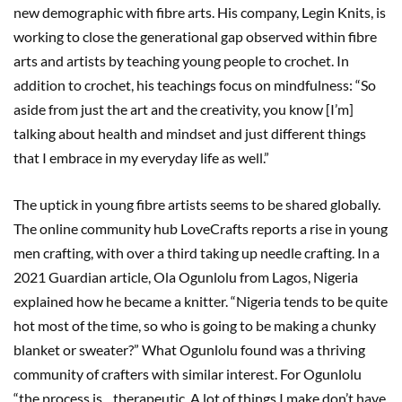
new demographic with fibre arts. His company, Legin Knits, is
working to close the generational gap observed within fibre
arts and artists by teaching young people to crochet. In
addition to crochet, his teachings focus on mindfulness: “So
aside from just the art and the creativity, you know [I’m]
talking about health and mindset and just different things
that I embrace in my everyday life as well.”
The uptick in young fibre artists seems to be shared globally.
The online community hub LoveCrafts reports a rise in young
men crafting, with over a third taking up needle crafting. In a
2021 Guardian article, Ola Ogunlolu from Lagos, Nigeria
explained how he became a knitter. “Nigeria tends to be quite
hot most of the time, so who is going to be making a chunky
blanket or sweater?” What Ogunlolu found was a thriving
community of crafters with similar interest. For Ogunlolu
“the process is…therapeutic. A lot of things I make don’t have