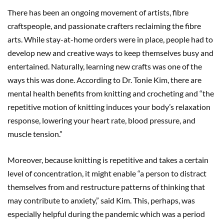
There has been an ongoing movement of artists, fibre
craftspeople, and passionate crafters reclaiming the fibre
arts. While stay-at-home orders were in place, people had to
develop new and creative ways to keep themselves busy and
entertained. Naturally, learning new crafts was one of the
ways this was done. According to Dr. Tonie Kim, there are
mental health benefits from knitting and crocheting and “the
repetitive motion of knitting induces your body’s relaxation
response, lowering your heart rate, blood pressure, and
muscle tension.”
Moreover, because knitting is repetitive and takes a certain
level of concentration, it might enable “a person to distract
themselves from and restructure patterns of thinking that
may contribute to anxiety,” said Kim. This, perhaps, was
especially helpful during the pandemic which was a period