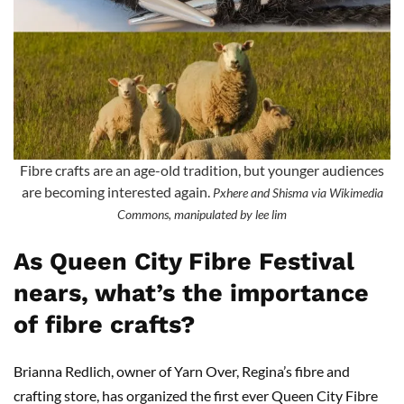
Fibre crafts are an age-old tradition, but younger audiences
are becoming interested again.
Pxhere and Shisma via Wikimedia
Commons, manipulated by lee lim
As Queen City Fibre Festival
nears, what’s the importance
of fibre crafts?
Brianna Redlich, owner of Yarn Over, Regina’s fibre and
crafting store, has organized the first ever Queen City Fibre