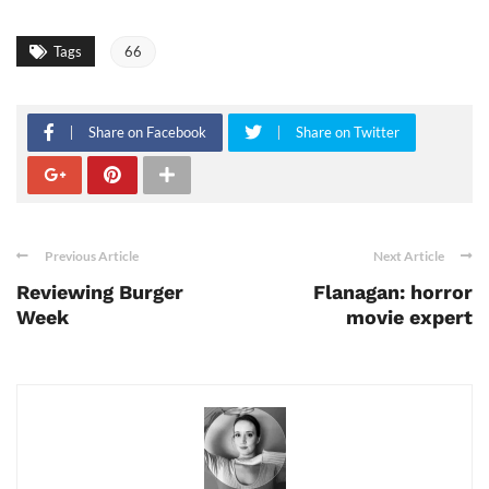
Tags
66
Share on Facebook
Share on Twitter
Previous Article
Next Article
Reviewing Burger
Flanagan: horror
Week
movie expert