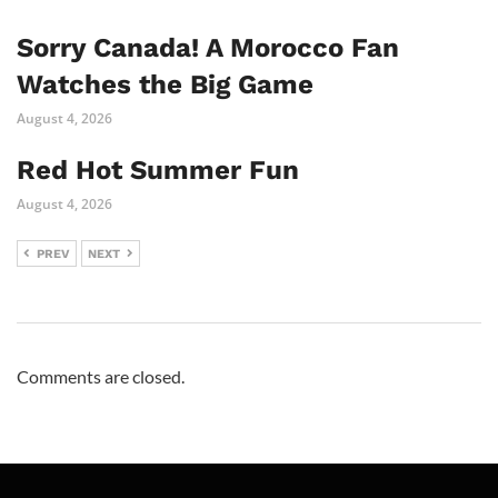
Sorry Canada! A Morocco Fan
Watches the Big Game
August 4, 2026
Red Hot Summer Fun
August 4, 2026
PREV
NEXT
Comments are closed.