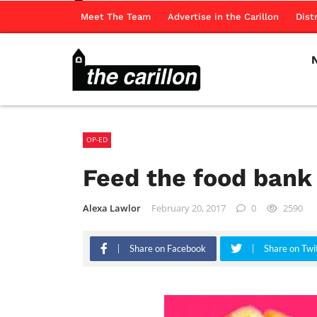
Meet The Team
Advertise in the Carillon
Dist
OP-ED
Feed the food bank
Alexa Lawlor
February 20, 2017
0
2590
Share on Facebook
Share on Twi