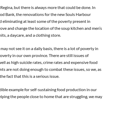
 Regina, but there is always more that could be done. In
ood Bank, the renovations for the new Souls Harbour
d eliminating at least some of the poverty present in
ove and change the location of the soup kitchen and men’s
its, a daycare, and a clothing store.
 not see it on a daily basis, there is a lot of poverty in
poverty in our own province. There are still issues of
ell as high suicide rates, crime rates and expensive food
nts are not doing enough to combat these issues, so we, as
e fact that this is a serious issue.
dible example for self-sustaining food production in our
elping the people close to home that are struggling, we may