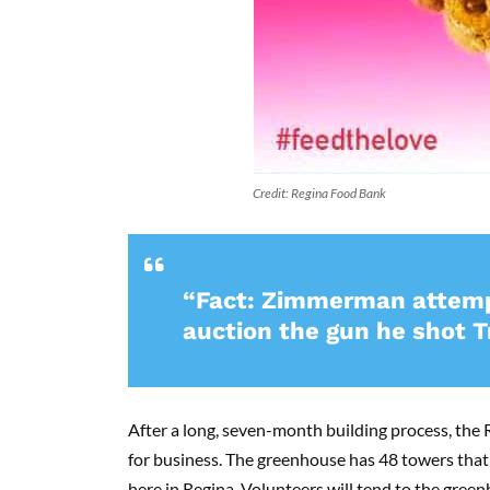
Credit: Regina Food Bank
“Fact: Zimmerman attempt
auction the gun he shot T
After a long, seven-month building process, the
for business. The greenhouse has 48 towers that w
here in Regina. Volunteers will tend to the green