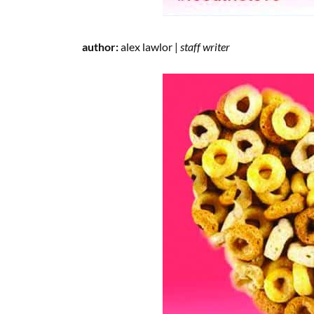
author:
alex lawlor |
staff writer