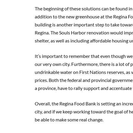
The beginning of these solutions can be found in
addition to the new greenhouse at the Regina F
building is another important step to take towar
Regina. The Souls Harbor renovation would impr
shelter, as well as including affordable housing un
It’s important to remember that even though we may
our very own city. Furthermore, there is a lot of 
undrinkable water on First Nations reserves, as w
prices. Both the federal and provincial governme
a province, have to rally support and accentuate th
Overall, the Regina Food Bank is setting an incre
city, and if we keep working toward the goal of h
be able to make some real change.