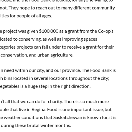
 not. They hope to reach out to many different community
ies for people of all ages.
 project was given $100,000 as a grant from the Co-op’s
ated to conserving, as well as improving spaces
ories projects can fall under to receive a grant for their
 conservation, and urban agriculture.
e in need within our city, and our province. The Food Bank is
h bins located in several locations throughout the city;
getables is a huge step in the right direction.
n’t all that we can do for charity. There is so much more
ple that live in Regina. Food is one important issue, but
me weather conditions that Saskatchewan is known for, it is
ts during these brutal winter months.