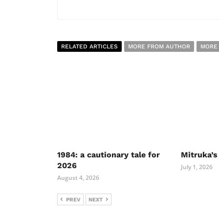
RELATED ARTICLES
MORE FROM AUTHOR
MORE
1984: a cautionary tale for
Mitruka’s
2026
July 1, 2026
August 4, 2026
PREV
NEXT