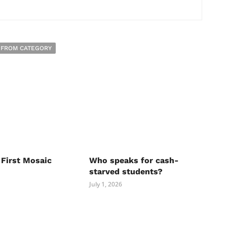
 FROM CATEGORY
 First Mosaic
Who speaks for cash-
starved students?
July 1, 2026