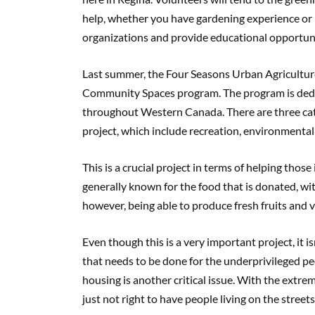
help, whether you have gardening experience or
organizations and provide educational opportunit
Last summer, the Four Seasons Urban Agriculture
Community Spaces program. The program is dedic
throughout Western Canada. There are three categ
project, which include recreation, environmental
This is a crucial project in terms of helping thos
generally known for the food that is donated, wit
however, being able to produce fresh fruits and ve
Even though this is a very important project, it is
that needs to be done for the underprivileged peo
housing is another critical issue. With the extre
just not right to have people living on the stree