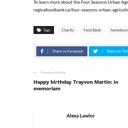
To learn more about the Four Seasons Urban Agric
reginafoodbank.ca/four-seasons-urban-agricultu
Tags
Charity
Food Bank
homelessn
Share on Facebook
Share on Twi
Previous Article
Happy birthday Trayvon Martin: in
memoriam
Alexa Lawlor