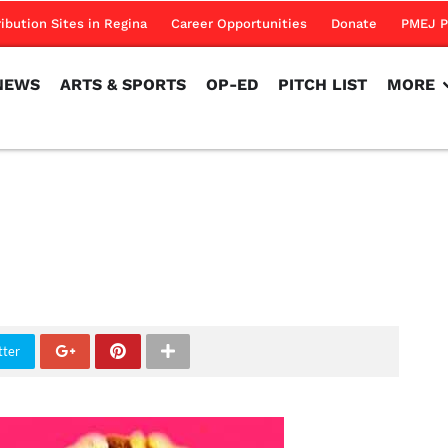
NEWS
ARTS & SPORTS
OP-ED
PITCH LIST
MORE
ribution Sites in Regina
Career Opportunities
Donate
PMEJ P
NEWS
ARTS & SPORTS
OP-ED
PITCH LIST
MORE
tter