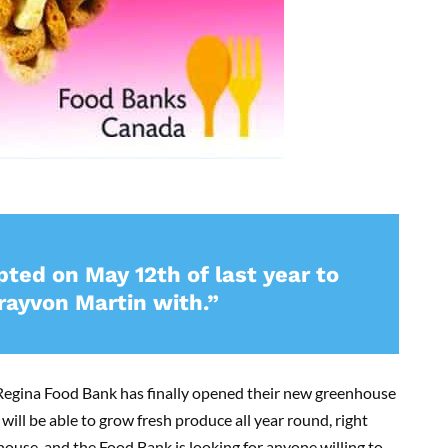
ed on May 12th of last year to
rayvon Martin with.”
 Regina Food Bank has finally opened their new greenhouse
ill be able to grow fresh produce all year round, right
house, and the Food Bank is looking for anyone willing to