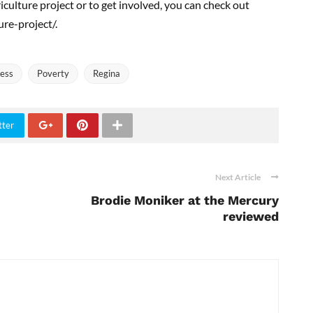
ulture project or to get involved, you can check out
re-project/.
ess
Poverty
Regina
tter
Next Article
Brodie Moniker at the Mercury
reviewed