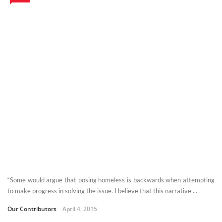
“Some would argue that posing homeless is backwards when attempting
to make progress in solving the issue. I believe that this narrative ...
Our Contributors
April 4, 2015