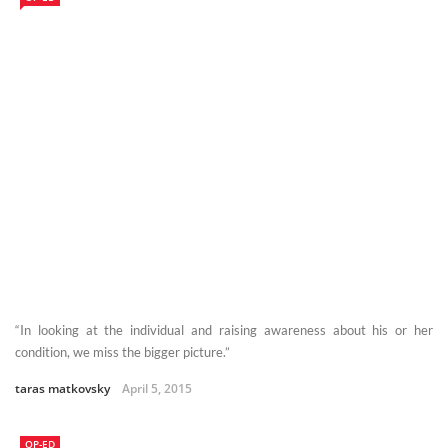
“In looking at the individual and raising awareness about his or her
condition, we miss the bigger picture.”
taras matkovsky
April 5, 2015
OP-ED