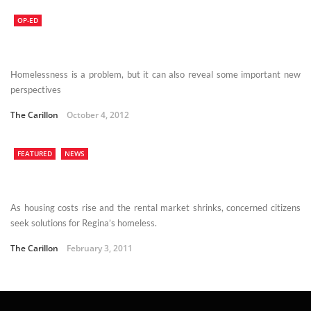
OP-ED
Homelessness is a problem, but it can also reveal some important new
perspectives
The Carillon
October 4, 2012
FEATURED
NEWS
As housing costs rise and the rental market shrinks, concerned citizens
seek solutions for Regina’s homeless.
The Carillon
February 3, 2011