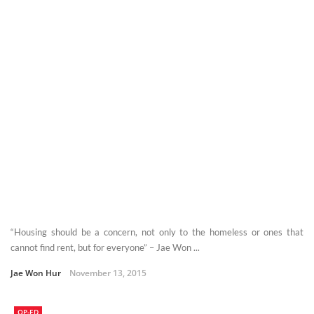
“Housing should be a concern, not only to the homeless or ones that
cannot find rent, but for everyone” – Jae Won ...
Jae Won Hur
November 13, 2015
OP-ED