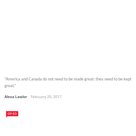
“America and Canada do not need to be made great: they need to be kept
great.”
Alexa Lawlor
February 20, 2017
OP-ED