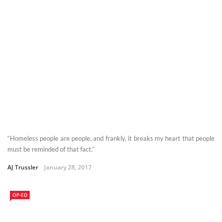
“Homeless people are people, and frankly, it breaks my heart that people
must be reminded of that fact.”
AJ Trussler
January 28, 2017
OP-ED