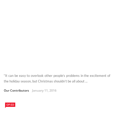
“It can be easy to overlook other people’s problems in the excitement of
the holiday season, but Christmas shouldn’t be all about ...
Our Contributors
January 11, 2016
OP-ED