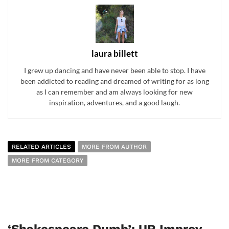
laura billett
I grew up dancing and have never been able to stop. I have
been addicted to reading and dreamed of writing for as long
as I can remember and am always looking for new
inspiration, adventures, and a good laugh.
RELATED ARTICLES
MORE FROM AUTHOR
MORE FROM CATEGORY