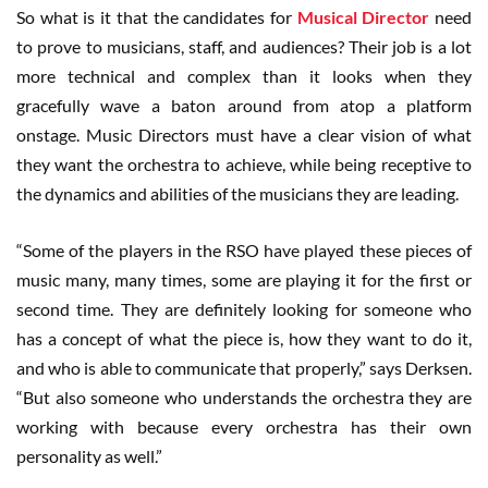
So what is it that the candidates for
Musical Director
need
to prove to musicians, staff, and audiences? Their job is a lot
more technical and complex than it looks when they
gracefully wave a baton around from atop a platform
onstage. Music Directors must have a clear vision of what
they want the orchestra to achieve, while being receptive to
the dynamics and abilities of the musicians they are leading.
“Some of the players in the RSO have played these pieces of
music many, many times, some are playing it for the first or
second time. They are definitely looking for someone who
has a concept of what the piece is, how they want to do it,
and who is able to communicate that properly,” says Derksen.
“But also someone who understands the orchestra they are
working with because every orchestra has their own
personality as well.”