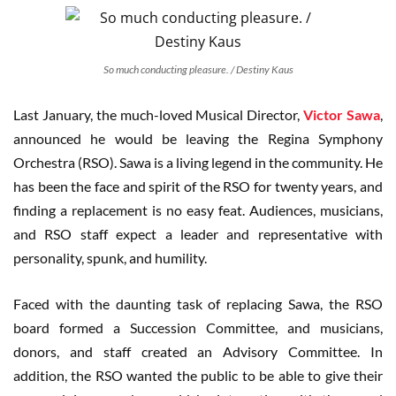
So much conducting pleasure. / Destiny Kaus
Last January, the much-loved Musical Director,
Victor Sawa
,
announced he would be leaving the Regina Symphony
Orchestra (RSO). Sawa is a living legend in the community. He
has been the face and spirit of the RSO for twenty years, and
finding a replacement is no easy feat. Audiences, musicians,
and RSO staff expect a leader and representative with
personality, spunk, and humility.
Faced with the daunting task of replacing Sawa, the RSO
board formed a Succession Committee, and musicians,
donors, and staff created an Advisory Committee. In
addition, the RSO wanted the public to be able to give their