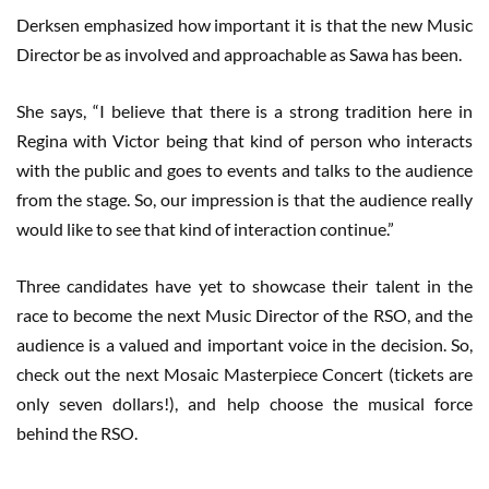
Derksen emphasized how important it is that the new Music
Director be as involved and approachable as Sawa has been.
She says, “I believe that there is a strong tradition here in
Regina with Victor being that kind of person who interacts
with the public and goes to events and talks to the audience
from the stage. So, our impression is that the audience really
would like to see that kind of interaction continue.”
Three candidates have yet to showcase their talent in the
race to become the next Music Director of the RSO, and the
audience is a valued and important voice in the decision. So,
check out the next Mosaic Masterpiece Concert (tickets are
only seven dollars!), and help choose the musical force
behind the RSO.