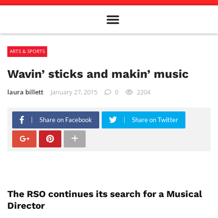
Meet The Team
Advertise in the Carillon
Distribution Sites in Regina
Career Opportunities
PMEJ Program
ARTS & SPORTS
Wavin’ sticks and makin’ music
laura billett
January 27, 2015
0
2204
Share on Facebook
Share on Twitter
The RSO continues its search for a Musical
Director