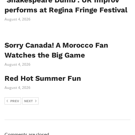
‘Shakespeare Dumb’: UR Improv
performs at Regina Fringe Festival
August 4, 2026
Sorry Canada! A Morocco Fan
Watches the Big Game
August 4, 2026
Red Hot Summer Fun
August 4, 2026
PREV
NEXT
Comments are closed.