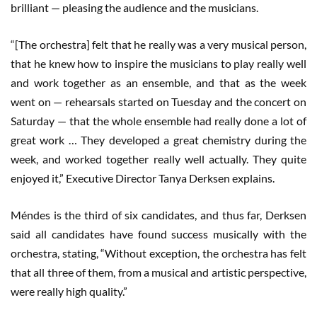
brilliant — pleasing the audience and the musicians.
“[The orchestra] felt that he really was a very musical person,
that he knew how to inspire the musicians to play really well
and work together as an ensemble, and that as the week
went on — rehearsals started on Tuesday and the concert on
Saturday — that the whole ensemble had really done a lot of
great work … They developed a great chemistry during the
week, and worked together really well actually. They quite
enjoyed it,” Executive Director Tanya Derksen explains.
Méndes is the third of six candidates, and thus far, Derksen
said all candidates have found success musically with the
orchestra, stating, “Without exception, the orchestra has felt
that all three of them, from a musical and artistic perspective,
were really high quality.”