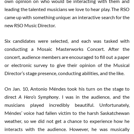
own opinion on who would be interacting with them and
leading the talented musicians we love to hear play. The RSO
came up with something unique: an interactive search for the
new RSO Music Director.
Six candidates were selected, and each was tasked with
conducting a Mosaic Masterworks Concert. After the
concert, audience members are encouraged to fill out a paper
or electronic survey to give their opinion of the Musical
Director’s stage presence, conducting abilities, and the like.
On Jan. 10, Antonio Méndes took his turn on the stage to
direct
A Hero’s Symphony
. I was in the audience, and the
musicians played incredibly beautiful. Unfortunately,
Méndes’ voice had fallen victim to the harsh Saskatchewan
weather, so we did not get a chance to experience how he
interacts with the audience. However, he was musically