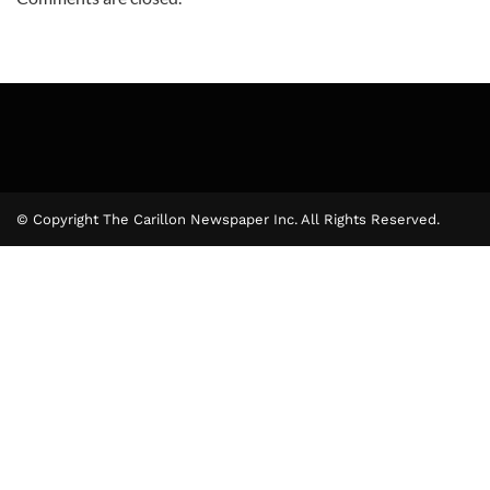
© Copyright The Carillon Newspaper Inc. All Rights Reserved.