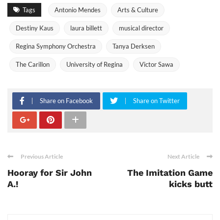
Tags
Antonio Mendes
Arts & Culture
Destiny Kaus
laura billett
musical director
Regina Symphony Orchestra
Tanya Derksen
The Carillon
University of Regina
Victor Sawa
Share on Facebook
Share on Twitter
Previous Article
Next Article
Hooray for Sir John
The Imitation Game
A.!
kicks butt