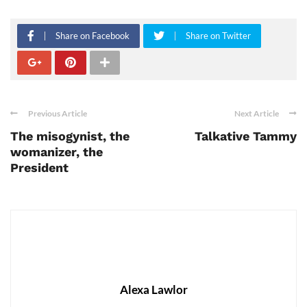
Share on Facebook
Share on Twitter
Previous Article
Next Article
The misogynist, the
Talkative Tammy
womanizer, the
President
Alexa Lawlor