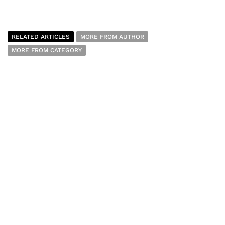
RELATED ARTICLES
MORE FROM AUTHOR
MORE FROM CATEGORY