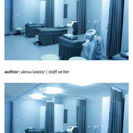
author:
alexa lawlor |
staff writer