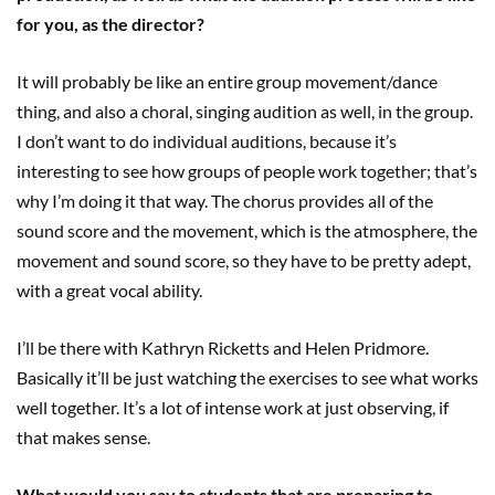
for you, as the director?
It will probably be like an entire group movement/dance
thing, and also a choral, singing audition as well, in the group.
I don’t want to do individual auditions, because it’s
interesting to see how groups of people work together; that’s
why I’m doing it that way. The chorus provides all of the
sound score and the movement, which is the atmosphere, the
movement and sound score, so they have to be pretty adept,
with a great vocal ability.
I’ll be there with Kathryn Ricketts and Helen Pridmore.
Basically it’ll be just watching the exercises to see what works
well together. It’s a lot of intense work at just observing, if
that makes sense.
What would you say to students that are preparing to