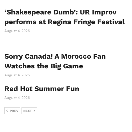
‘Shakespeare Dumb’: UR Improv
performs at Regina Fringe Festival
August 4, 2026
Sorry Canada! A Morocco Fan
Watches the Big Game
August 4, 2026
Red Hot Summer Fun
August 4, 2026
PREV
NEXT