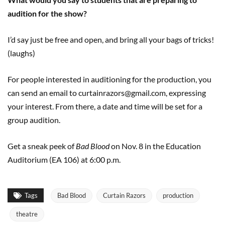
audition for the show?
I’d say just be free and open, and bring all your bags of tricks!
(laughs)
For people interested in auditioning for the production, you
can send an email to curtainrazors@gmail.com, expressing
your interest. From there, a date and time will be set for a
group audition.
Get a sneak peek of
Bad Blood
on Nov. 8 in the Education
Auditorium (EA 106) at 6:00 p.m.
Tags
Bad Blood
Curtain Razors
production
theatre