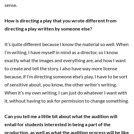
sense.
How is directing a play that you wrote different from
directing a play written by someone else?
It’s quite different because I know the material so well. When
I’m writing, I have myself in mind as a director, so I know
exactly what the images and everything are, and how I want
to create and tell the story. I also have way more license
because, if I’m directing someone else’s play, I have to be sort
of sensitive about, you know, the other writer’s writing.
When it’s my own writing, I can just do whatever I want with
it, without having to ask for permission to change something.
Can you tell me a little bit about what the audition will
entail for students interested in being a part of the
production, as well as what the audition process will be like