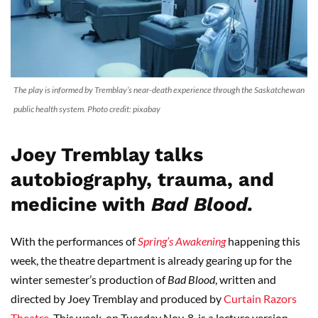
The play is informed by Tremblay’s near-death experience through the Saskatchewan
public health system. Photo credit: pixabay
Joey Tremblay talks
autobiography, trauma, and
medicine with
Bad Blood.
With the performances of
Spring’s Awakening
happening this
week, the theatre department is already gearing up for the
winter semester’s production of
Bad Blood
, written and
directed by Joey Tremblay and produced by
Curtain Razors
Theatre
. This week, on Tuesday Nov. 8, is a lecture version