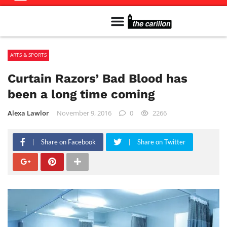
Meet The Team
Advertise in the Carillon
Distribution Sites in Regina
Career Opportunities
PMEJ Program
ARTS & SPORTS
Curtain Razors’ Bad Blood has
been a long time coming
Alexa Lawlor
November 9, 2016
0
2266
Share on Facebook
Share on Twitter