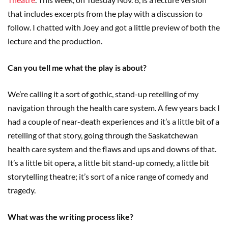
that includes excerpts from the play with a discussion to
follow. I chatted with Joey and got a little preview of both the
lecture and the production.
Can you tell me what the play is about?
We’re calling it a sort of gothic, stand-up retelling of my
navigation through the health care system. A few years back I
had a couple of near-death experiences and it’s a little bit of a
retelling of that story, going through the Saskatchewan
health care system and the flaws and ups and downs of that.
It’s a little bit opera, a little bit stand-up comedy, a little bit
storytelling theatre; it’s sort of a nice range of comedy and
tragedy.
What was the writing process like?