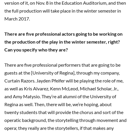
version of it, on Nov. 8 in the Education Auditorium, and then
the full production will take place in the winter semester in
March 2017.
There are five professional actors going to be working on
the production of the play in the winter semester, right?
Can you specify who they are?
There are five professional performers that are going to be
guests at the [University of Regina], through my company,
Curtain Razors. Jayden Pfeifer will be playing the role of me,
as well as Kris Alvarez, Kenn McLeod, Michael Scholar, Jr.,
and Amy Matysio. They’re all alumni of the University of
Regina as well. Then, there will be, we’re hoping, about
twenty students that will provide the chorus and sort of the
operatic background, the storytelling through movement and
opera; they really are the storytellers, if that makes any