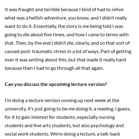
It was fraught and terrible because I kind of had to relive
what was a hellish adventure, you know, and I didn’t really
want to do it. Essentially, the story is me being told I was
going to die about five times, and how I came to terms with
that. Then, by the end I didn’t die, clearly, and so that sort of
caused post-traumatic stress in a lot of ways. Part of getting
over it was writing about this, but that made it really hard
because then I had to go through all that again.
Can you discuss the upcoming lecture version?
I’m doing a lecture version coming up next week at the
university, it’s just going to be me doing it, a reading, I guess,
for it to gain interest for students, especially nursing
students and fine arts students, but also psychology and
social work students. We’re doing a lecture, a talk-back