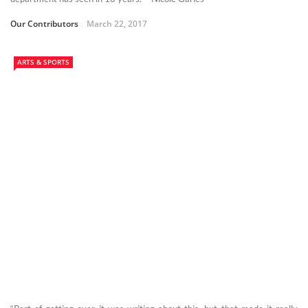
Our Contributors
March 22, 2017
ARTS & SPORTS