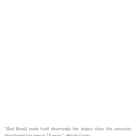
“[Bad Blood] made itself deservingly the largest show this university
department has seen in 18 years.” –Nicole Garies