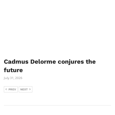
Cadmus Delorme conjures the
future
July 31, 2026
PREV
NEXT