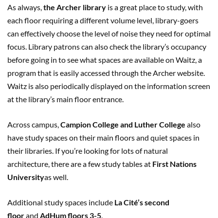
As always,
the Archer library
is a great place to study, with
each floor requiring a different volume level, library-goers
can effectively choose the level of noise they need for optimal
focus. Library patrons can also check the library’s occupancy
before going in to see what spaces are available on Waitz, a
program that is easily accessed through the Archer website.
Waitz is also periodically displayed on the information screen
at the library’s main floor entrance.
Across campus,
Campion College and Luther College
also
have study spaces on their main floors and quiet spaces in
their libraries. If you’re looking for lots of natural
architecture, there are a few study tables at
First Nations
University
as well.
Additional study spaces include
La Cité’s second
floor
and
AdHum floors 3-5
.