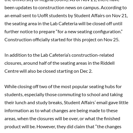
been updates to construction news on campus. According to
an email sent to UofR students by Student Affairs on Nov 21,
the seating area in the Lab Cafeteria will be closed off until
further notice to prepare “for a new seating configuration.”
Construction officially started for this project on Nov 25.
In addition to the Lab Cafeteria’s construction-related
closures, around half of the seating areas in the Riddell
Centre will also be closed starting on Dec 2.
While closing off two of the most popular seating hubs for
students, especially those commuting to school and taking
their lunch and study breaks, Student Affairs’ email gave little
information as to what changes are being made to these
areas, when the closures will be over, or what the finished
product will be. However, they did claim that “the changes