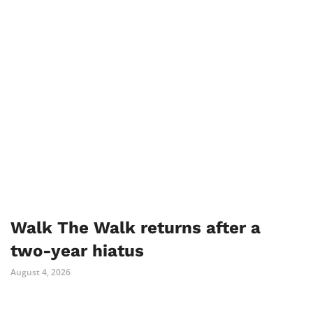
Walk The Walk returns after a
two-year hiatus
August 4, 2026