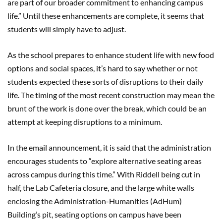
are part of our broader commitment to enhancing campus
life.” Until these enhancements are complete, it seems that
students will simply have to adjust.
As the school prepares to enhance student life with new food
options and social spaces, it’s hard to say whether or not
students expected these sorts of disruptions to their daily
life. The timing of the most recent construction may mean the
brunt of the work is done over the break, which could be an
attempt at keeping disruptions to a minimum.
In the email announcement, it is said that the administration
encourages students to “explore alternative seating areas
across campus during this time.” With Riddell being cut in
half, the Lab Cafeteria closure, and the large white walls
enclosing the Administration-Humanities (AdHum)
Building’s pit, seating options on campus have been