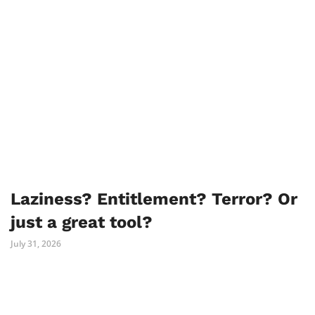
Laziness? Entitlement? Terror? Or
just a great tool?
July 31, 2026