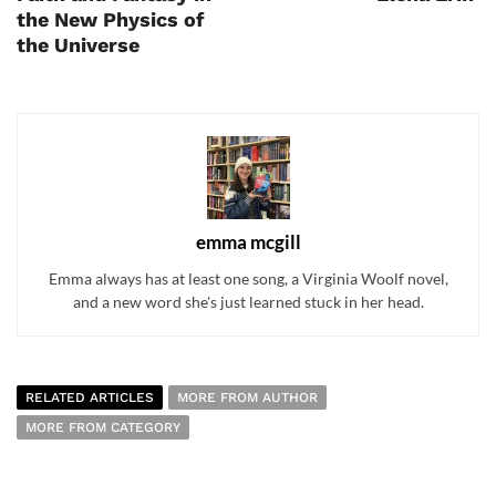
the New Physics of
the Universe
emma mcgill
Emma always has at least one song, a Virginia Woolf novel,
and a new word she's just learned stuck in her head.
RELATED ARTICLES
MORE FROM AUTHOR
MORE FROM CATEGORY