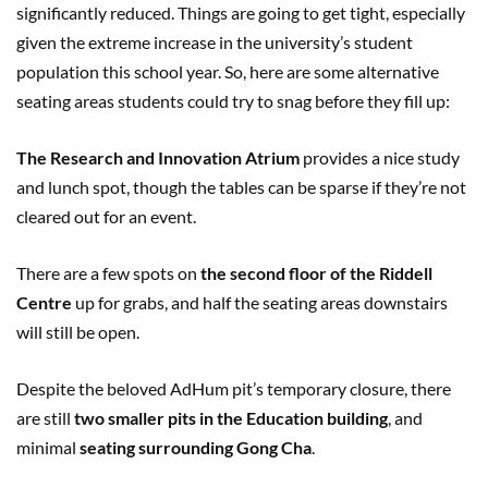
significantly reduced. Things are going to get tight, especially
given the extreme increase in the university’s student
population this school year. So, here are some alternative
seating areas students could try to snag before they fill up:
The Research and Innovation Atrium
provides a nice study
and lunch spot, though the tables can be sparse if they’re not
cleared out for an event.
There are a few spots on
the second floor of the Riddell
Centre
up for grabs, and half the seating areas downstairs
will still be open.
Despite the beloved AdHum pit’s temporary closure, there
are still
two smaller pits in the Education building
, and
minimal
seating surrounding Gong Cha
.