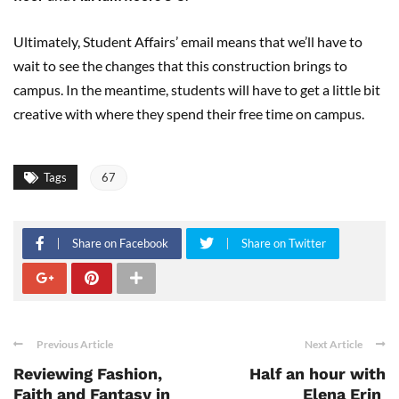
Ultimately, Student Affairs’ email means that we’ll have to
wait to see the changes that this construction brings to
campus. In the meantime, students will have to get a little bit
creative with where they spend their free time on campus.
Tags
67
Share on Facebook
Share on Twitter
Previous Article
Next Article
Reviewing Fashion,
Half an hour with
Faith and Fantasy in
Elena Erin