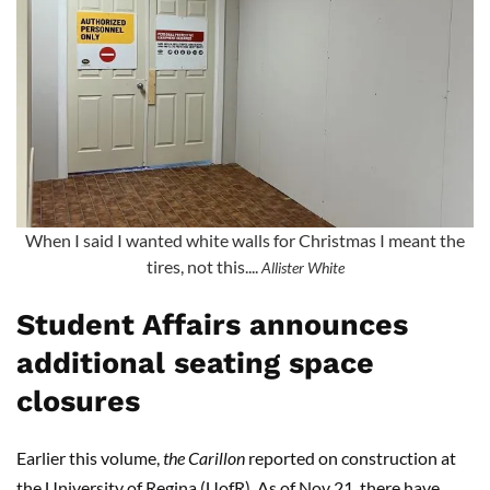
When I said I wanted white walls for Christmas I meant the
tires, not this....
Allister White
Student Affairs announces
additional seating space
closures
Earlier this volume,
the Carillon
reported on construction at
the University of Regina (UofR). As of Nov 21, there have