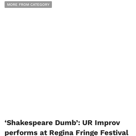
MORE FROM CATEGORY
‘Shakespeare Dumb’: UR Improv
performs at Regina Fringe Festival