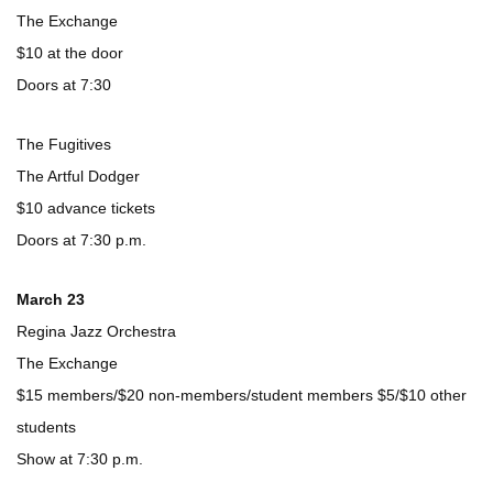
The Exchange
$10 at the door
Doors at 7:30
The Fugitives
The Artful Dodger
$10 advance tickets
Doors at 7:30 p.m.
March 23
Regina Jazz Orchestra
The Exchange
$15 members/$20 non-members/student members $5/$10 other
students
Show at 7:30 p.m.