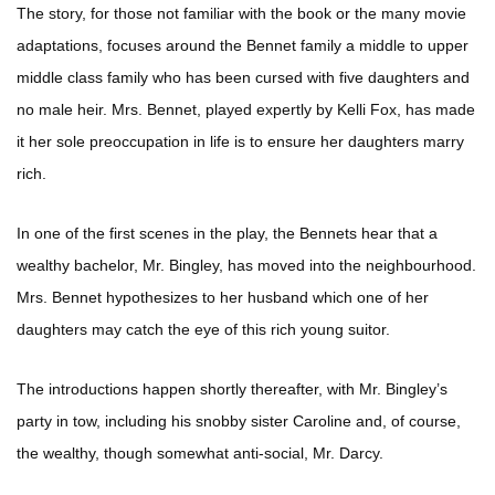
The story, for those not familiar with the book or the many movie
adaptations, focuses around the Bennet family a middle to upper
middle class family who has been cursed with five daughters and
no male heir. Mrs. Bennet, played expertly by Kelli Fox, has made
it her sole preoccupation in life is to ensure her daughters marry
rich.
In one of the first scenes in the play, the Bennets hear that a
wealthy bachelor, Mr. Bingley, has moved into the neighbourhood.
Mrs. Bennet hypothesizes to her husband which one of her
daughters may catch the eye of this rich young suitor.
The introductions happen shortly thereafter, with Mr. Bingley’s
party in tow, including his snobby sister Caroline and, of course,
the wealthy, though somewhat anti-social, Mr. Darcy.