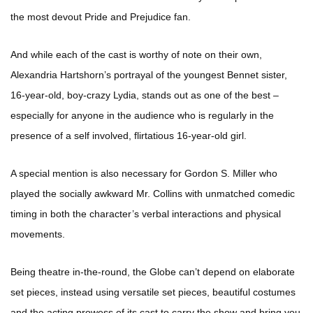
the most devout Pride and Prejudice fan.
And while each of the cast is worthy of note on their own,
Alexandria Hartshorn’s portrayal of the youngest Bennet sister,
16-year-old, boy-crazy Lydia, stands out as one of the best –
especially for anyone in the audience who is regularly in the
presence of a self involved, flirtatious 16-year-old girl.
A special mention is also necessary for Gordon S. Miller who
played the socially awkward Mr. Collins with unmatched comedic
timing in both the character’s verbal interactions and physical
movements.
Being theatre in-the-round, the Globe can’t depend on elaborate
set pieces, instead using versatile set pieces, beautiful costumes
and the acting prowess of its cast to carry the show and bring you