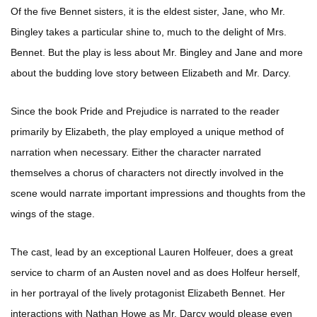
Of the five Bennet sisters, it is the eldest sister, Jane, who Mr.
Bingley takes a particular shine to, much to the delight of Mrs.
Bennet. But the play is less about Mr. Bingley and Jane and more
about the budding love story between Elizabeth and Mr. Darcy.
Since the book Pride and Prejudice is narrated to the reader
primarily by Elizabeth, the play employed a unique method of
narration when necessary. Either the character narrated
themselves a chorus of characters not directly involved in the
scene would narrate important impressions and thoughts from the
wings of the stage.
The cast, lead by an exceptional Lauren Holfeuer, does a great
service to charm of an Austen novel and as does Holfeur herself,
in her portrayal of the lively protagonist Elizabeth Bennet. Her
interactions with Nathan Howe as Mr. Darcy would please even