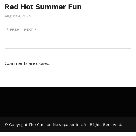
Red Hot Summer Fun
August 4, 2026
PREV
NEXT
Comments are closed.
© Copyright The Carillon Newspaper Inc. All Rights Reserved.