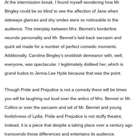
At the intermission break, I found myself wondering how Mr.
Bingley could be so blind to see the affection of Jane when
sideways glances and shy smiles were so noticeable to the
audience. The interplay between Mrs. Bennet’s borderline
neurotic personality and Mr. Bennet’s laid-back sarcasm and
quick wit made for a number of perfect comedic moments.
Additionally, Caroline Bingley’s snobbish demeanor with, well,
everyone, was spectacular. I legitimately disliked her, which is
grand kudos to Jenna-Lee Hyde because that was the point.
Though Pride and Prejudice is not a comedy there will be times
you will be laughing out loud over the antics of Mrs. Bennet or Mr.
Collins or over the sarcasm and wit of Mr. Bennet and young
foolishness of Lydia. Pride and Prejudice is not stuffy theatre,
instead, it is a piece that despite a taking place over a century ago
transcends those differences and entertains its audience.