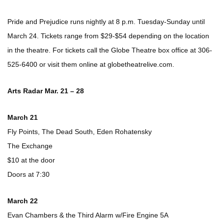
Pride and Prejudice runs nightly at 8 p.m. Tuesday-Sunday until
March 24. Tickets range from $29-$54 depending on the location
in the theatre. For tickets call the Globe Theatre box office at 306-
525-6400 or visit them online at globetheatrelive.com.
Arts Radar Mar. 21 – 28
March 21
Fly Points, The Dead South, Eden Rohatensky
The Exchange
$10 at the door
Doors at 7:30
March 22
Evan Chambers & the Third Alarm w/Fire Engine 5A