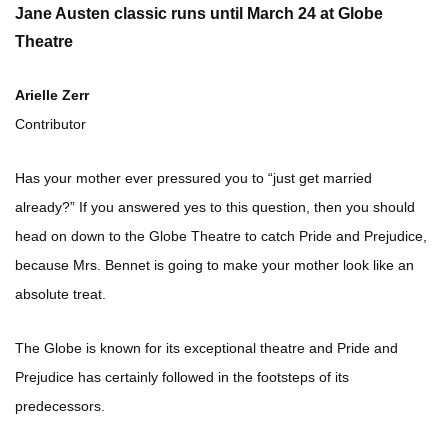
Jane Austen classic runs until March 24 at Globe
Theatre
Arielle Zerr
Contributor
Has your mother ever pressured you to “just get married
already?” If you answered yes to this question, then you should
head on down to the Globe Theatre to catch Pride and Prejudice,
because Mrs. Bennet is going to make your mother look like an
absolute treat.
The Globe is known for its exceptional theatre and Pride and
Prejudice has certainly followed in the footsteps of its
predecessors.