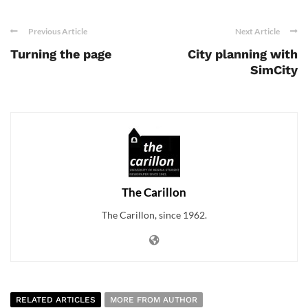
Previous Article
Next Article
Turning the page
City planning with
SimCity
The Carillon
The Carillon, since 1962.
RELATED ARTICLES
MORE FROM AUTHOR