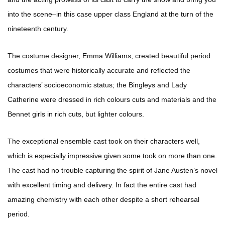
into the scene–in this case upper class England at the turn of the
nineteenth century.
The costume designer, Emma Williams, created beautiful period
costumes that were historically accurate and reflected the
characters’ socioeconomic status; the Bingleys and Lady
Catherine were dressed in rich colours cuts and materials and the
Bennet girls in rich cuts, but lighter colours.
The exceptional ensemble cast took on their characters well,
which is especially impressive given some took on more than one.
The cast had no trouble capturing the spirit of Jane Austen’s novel
with excellent timing and delivery. In fact the entire cast had
amazing chemistry with each other despite a short rehearsal
period.