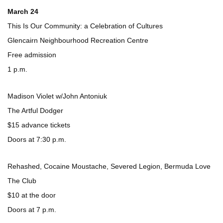
March 24
This Is Our Community: a Celebration of Cultures
Glencairn Neighbourhood Recreation Centre
Free admission
1 p.m.
Madison Violet w/John Antoniuk
The Artful Dodger
$15 advance tickets
Doors at 7:30 p.m.
Rehashed, Cocaine Moustache, Severed Legion, Bermuda Love
The Club
$10 at the door
Doors at 7 p.m.