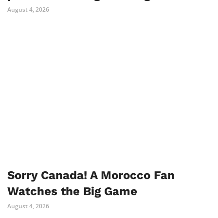
August 4, 2026
Sorry Canada! A Morocco Fan
Watches the Big Game
August 4, 2026