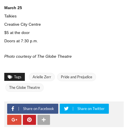
March 25
Talkies
Creative City Centre
$5 at the door
Doors at 7:30 p.m.
Photo courtesy of The Globe Theatre
Tags
Arielle Zerr
Pride and Prejudice
The Globe Theatre
Share on Facebook
Share on Twitter