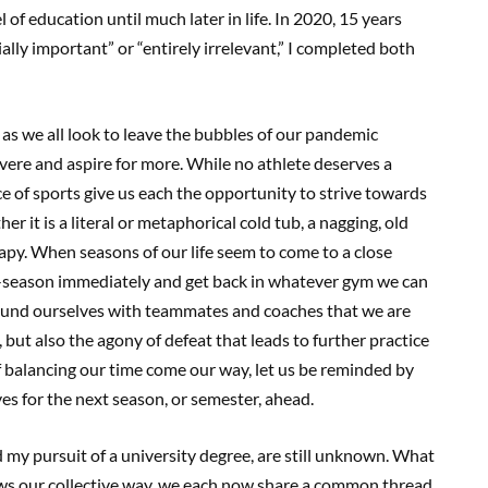
 of education until much later in life. In 2020, 15 years
ially important” or “entirely irrelevant,” I completed both
1, as we all look to leave the bubbles of our pandemic
severe and aspire for more. While no athlete deserves a
ce of sports give us each the opportunity to strive towards
 it is a literal or metaphorical cold tub, a nagging, old
erapy. When seasons of our life seem to come to a close
off-season immediately and get back in whatever gym we can
round ourselves with teammates and coaches that we are
 but also the agony of defeat that leads to further practice
f balancing our time come our way, let us be reminded by
ves for the next season, or semester, ahead.
my pursuit of a university degree, are still unknown. What
hrows our collective way, we each now share a common thread