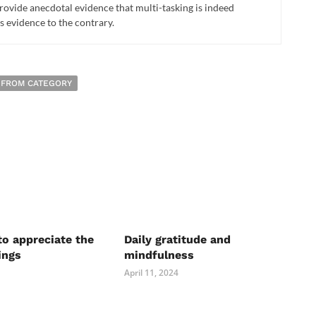
provide anecdotal evidence that multi-tasking is indeed
s evidence to the contrary.
 FROM CATEGORY
to appreciate the
Daily gratitude and
ings
mindfulness
April 11, 2024