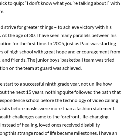
ck to quip: “I don’t know what you’re talking about!” with
re.
d strive for greater things – to achieve victory with his
 At the age of 30, I have seen many parallels between his
ion for the first time. In 2005, just as Paul was starting
urs of high school with great hope and encouragement from
 and friends. The junior boys’ basketball team was tried
sition on the team at guard was achieved.
e start to a successful ninth grade year, not unlike how
ut the next 15 years, nothing quite followed the path that
rrespondence school before the technology of video calling
isits before masks were more than a fashion statement.
ealth challenges came to the forefront, life-changing
tead of healing, loved ones received disability
ng this strange road of life became milestones. I have an