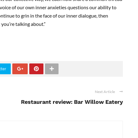
voice of our own inner anxieties questions our ability to
ntinue to grin in the face of our inner dialogue, then
 you’re talking about.”
tter
Next Article
Restaurant review: Bar Willow Eatery