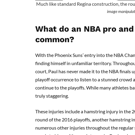
Much like standard Regina construction, the rou
image manipulat
What do an NBA pro and 
common?
With the Phoenix Suns’ entry into the NBA Cham
finding himself in unfamiliar territory. Througho
court, Paul has never made it to the NBA finals up
playoff occurrence to listen to a stunned crowd a
continue to the playoffs. While many athletes batt
truly staggering.
These injuries include a hamstring injury in the
round of the 2016 playoffs, another hamstring i
numerous other injuries throughout the regular 