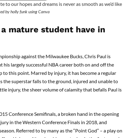
te to our hopes and dreams is never as smooth as we’d like
ed by holly funk using Canva
a mature student have in
pionship against the Milwaukee Bucks, Chris Paul is
ut his largely successful NBA career both on and off the
 to this point. Marred by injury, it has become a regular
s the superstar falls to the ground, injured and unable to
le injury, the sheer volume of calamity that befalls Paul is
 2015 Conference Semifinals, a broken hand in the opening
njury in the Western Conference Finals in 2018, and
season. Referred to by many as the “Point God” – a play on