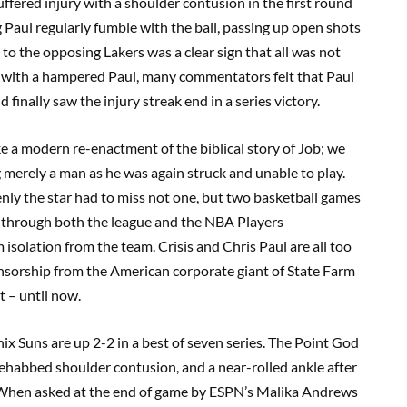
uffered injury with a shoulder contusion in the first round
g Paul regularly fumble with the ball, passing up open shots
to the opposing Lakers was a clear sign that all was not
s with a hampered Paul, many commentators felt that Paul
 finally saw the injury streak end in a series victory.
like a modern re-enactment of the biblical story of Job; we
g merely a man as he was again struck and unable to play.
ly the star had to miss not one, but two basketball games
g through both the league and the NBA Players
solation from the team. Crisis and Chris Paul are all too
nsorship from the American corporate giant of State Farm
 – until now.
nix Suns are up 2-2 in a best of seven series. The Point God
rehabbed shoulder contusion, and a near-rolled ankle after
 When asked at the end of game by ESPN’s Malika Andrews