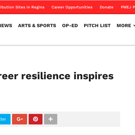
NEWS
ARTS & SPORTS
OP-ED
PITCH LIST
MORE
ribution Sites in Regina
Career Opportunities
Donate
PMEJ P
NEWS
ARTS & SPORTS
OP-ED
PITCH LIST
MORE
reer resilience inspires
tter