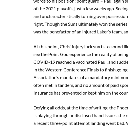
words to his position: point guard – Paul again s
of the 2021 playoffs, just a few weeks ago. Seein
and uncharacteristically turning over possession 
right. Though the Suns ultimately won the serie
was the benefactor of an injured Laker’s team, and
At this point, Chris’ injury luck starts to sound 
see the Point God experience the reality of bein
COVID-19 reached a vaccinated Paul, and sudden
in the Western Conference Finals to finish goin
Association’s mandates of a mandatory minimum i
often met in tandem, and no amount of paid spo
Insurance has prevented or kept him on the court
Defying all odds, at the time of writing, the Phoe
is playing through undisclosed hand issues, the 
a recent three-point attempt landing went bad.