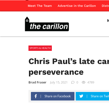
Meet The Team
Advertise in the Carillon
Dist
SPORTS & HEALTH
Chris Paul’s late ca
perseverance
Brad Fraser
July 15, 2021
0
4789
Share on Facebook
Share on Twi