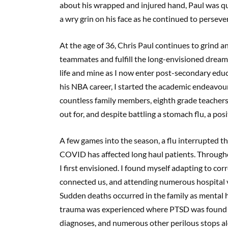
about his wrapped and injured hand, Paul was qui
a wry grin on his face as he continued to perseve
At the age of 36, Chris Paul continues to grind an
teammates and fulfill the long-envisioned dream.
life and mine as I now enter post-secondary educat
his NBA career, I started the academic endeavo
countless family members, eighth grade teachers,
out for, and despite battling a stomach flu, a po
A few games into the season, a flu interrupted th
COVID has affected long haul patients. Througho
I first envisioned. I found myself adapting to co
connected us, and attending numerous hospital v
Sudden deaths occurred in the family as mental h
trauma was experienced where PTSD was found ins
diagnoses, and numerous other perilous stops alo