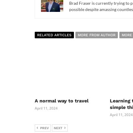
Brad Fraser is currently trying to 
possible despite amassing countles
RELATED ARTICLES
MORE FROM AUTHOR
MORE
A normal way to travel
Learning 
simple th
April 11, 2024
April 11, 2024
PREV
NEXT