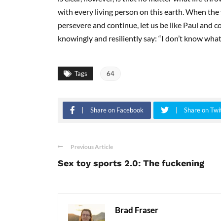
with every living person on this earth. When the 
persevere and continue, let us be like Paul and co
knowingly and resiliently say: “I don’t know what
Tags
64
Share on Facebook
Share on Twi
Previous Article
Sex toy sports 2.0: The fuckening
Brad Fraser