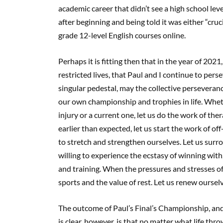
academic career that didn’t see a high school level
after beginning and being told it was either “cruc
grade 12-level English courses online.
Perhaps it is fitting then that in the year of 202
restricted lives, that Paul and I continue to per
singular pedestal, may the collective perseveran
our own championship and trophies in life. Whether
injury or a current one, let us do the work of th
earlier than expected, let us start the work of 
to stretch and strengthen ourselves. Let us sur
willing to experience the ecstasy of winning with,
and training. When the pressures and stresses o
sports and the value of rest. Let us renew oursel
The outcome of Paul’s Final’s Championship, and 
is clear, however, is that no matter what life t