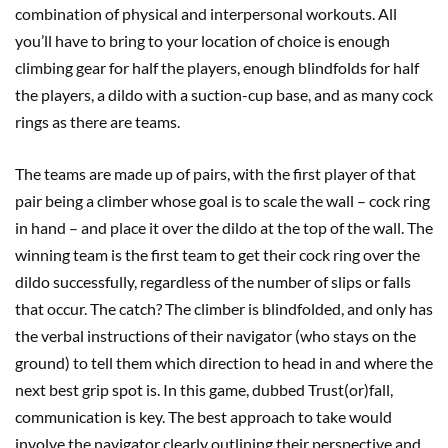
combination of physical and interpersonal workouts. All
you’ll have to bring to your location of choice is enough
climbing gear for half the players, enough blindfolds for half
the players, a dildo with a suction-cup base, and as many cock
rings as there are teams.
The teams are made up of pairs, with the first player of that
pair being a climber whose goal is to scale the wall – cock ring
in hand – and place it over the dildo at the top of the wall. The
winning team is the first team to get their cock ring over the
dildo successfully, regardless of the number of slips or falls
that occur. The catch? The climber is blindfolded, and only has
the verbal instructions of their navigator (who stays on the
ground) to tell them which direction to head in and where the
next best grip spot is. In this game, dubbed Trust(or)fall,
communication is key. The best approach to take would
involve the navigator clearly outlining their perspective and