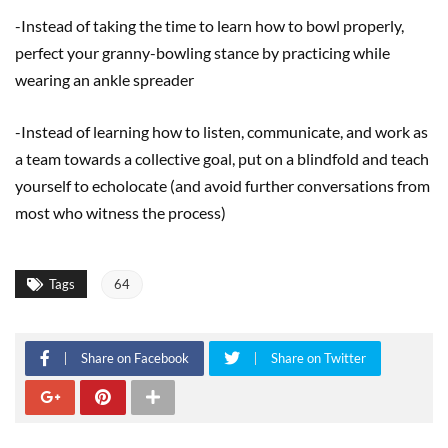
-Instead of taking the time to learn how to bowl properly,
perfect your granny-bowling stance by practicing while
wearing an ankle spreader
-Instead of learning how to listen, communicate, and work as
a team towards a collective goal, put on a blindfold and teach
yourself to echolocate (and avoid further conversations from
most who witness the process)
Tags
64
Share on Facebook
Share on Twitter