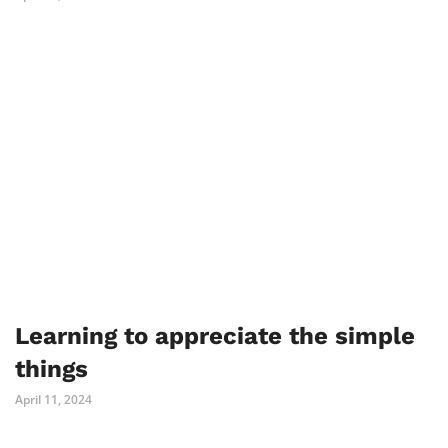
Learning to appreciate the simple
things
April 11, 2024