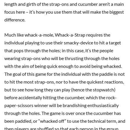
length and girth of the strap-ons and cucumber aren’t a main
focus here – it’s how you use them that will make the biggest
difference.
Much like whack-a-mole, Whack-a-Strap requires the
individual playing to use their smacky-device to hit a target
that pops through the holes; in this case, it’s the people
wearing strap-ons who will be thrusting through the holes
with the aim of being quick enough to avoid being whacked.
The goal of this game for the individual with the paddle is not
to hit the most strap-ons, nor to have the quickest reactions,
but to see how long they can play (hence the stopwatch)
before accidentally hitting the cucumber, which the rock-
paper-scissors winner will be brandishing enthusiastically
through the holes. The game is over once the cucumber has
been paddled, or “whacked off” to use the technical term, and
then players are shuffled so that each person in the group