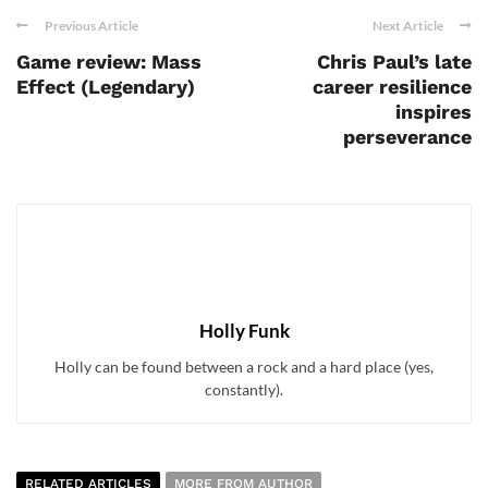
Previous Article
Next Article
Game review: Mass
Chris Paul’s late
Effect (Legendary)
career resilience
inspires
perseverance
Holly Funk
Holly can be found between a rock and a hard place (yes,
constantly).
RELATED ARTICLES
MORE FROM AUTHOR