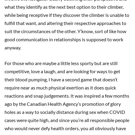
what they identify as the next best option to their climber,
while being receptive if they discover the climber is unable to
fulfill that want, and altering their respective approaches to
suit the circumstances of the other. Y’know, sort of like how
good communication in relationships is supposed to work
anyway.
For those who are maybe a little less sporty but are still
competitive, love a laugh, and are looking for ways to get
their blood pumping, I have a second game that doesn’t
require near as much physical exertion as it does quick
reactions and snap judgements. It was inspired a few months
ago by the Canadian Health Agency’s promotion of glory
holes as a way to socially distance during sex when COVID
cases were quite high, and since you’re all responsible people
who would never defy health orders, you all obviously have