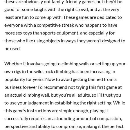
these are obviously not family-friendly games, but they’d be
good for some laughs with the right crowd, and at the very
least are fun to come up with. These games are dedicated to
everyone with a competitive streak who happens to have
more sex toys than sports equipment, and especially for
those who like using objects in ways they weren’t designed to
be used.
Whether it involves going to climbing walls or setting up your
own rigs in the wild, rock climbing has been increasing in
popularity for years. Now to avoid getting banned from a
business forever I’d recommend not trying this first game at
an actual climbing wall, but you’re all adults, so I’ll trust you
to use your judgement in establishing the right setting. While
this game’s instructions are simple enough, playing it
successfully requires an astounding amount of compassion,
perspective, and ability to compromise, making it the perfect