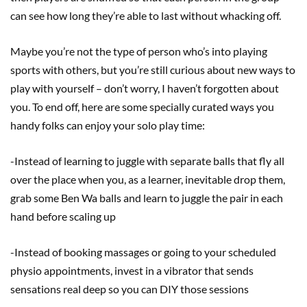
can see how long they’re able to last without whacking off.
Maybe you’re not the type of person who’s into playing
sports with others, but you’re still curious about new ways to
play with yourself – don’t worry, I haven’t forgotten about
you. To end off, here are some specially curated ways you
handy folks can enjoy your solo play time:
-Instead of learning to juggle with separate balls that fly all
over the place when you, as a learner, inevitable drop them,
grab some Ben Wa balls and learn to juggle the pair in each
hand before scaling up
-Instead of booking massages or going to your scheduled
physio appointments, invest in a vibrator that sends
sensations real deep so you can DIY those sessions