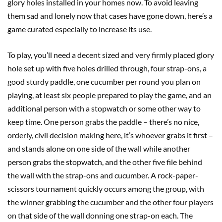
glory holes installed in your homes now. To avoid leaving
them sad and lonely now that cases have gone down, here’s a
game curated especially to increase its use.
To play, you’ll need a decent sized and very firmly placed glory
hole set up with five holes drilled through, four strap-ons, a
good sturdy paddle, one cucumber per round you plan on
playing, at least six people prepared to play the game, and an
additional person with a stopwatch or some other way to
keep time. One person grabs the paddle – there’s no nice,
orderly, civil decision making here, it’s whoever grabs it first –
and stands alone on one side of the wall while another
person grabs the stopwatch, and the other five file behind
the wall with the strap-ons and cucumber. A rock-paper-
scissors tournament quickly occurs among the group, with
the winner grabbing the cucumber and the other four players
on that side of the wall donning one strap-on each. The