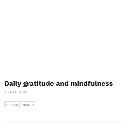
Daily gratitude and mindfulness
April 11, 2024
PREV
NEXT