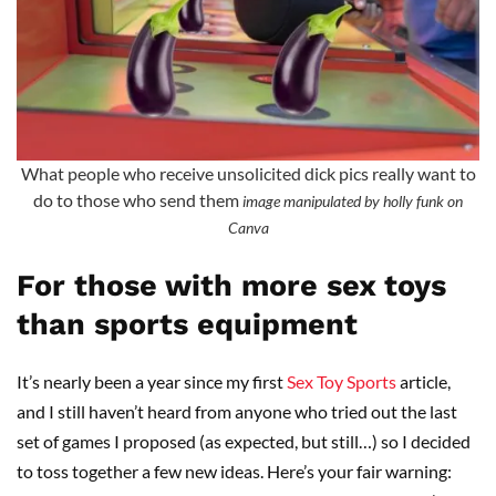
What people who receive unsolicited dick pics really want to
do to those who send them
image manipulated by holly funk on
Canva
For those with more sex toys
than sports equipment
It’s nearly been a year since my first
Sex Toy Sports
article,
and I still haven’t heard from anyone who tried out the last
set of games I proposed (as expected, but still…) so I decided
to toss together a few new ideas. Here’s your fair warning: