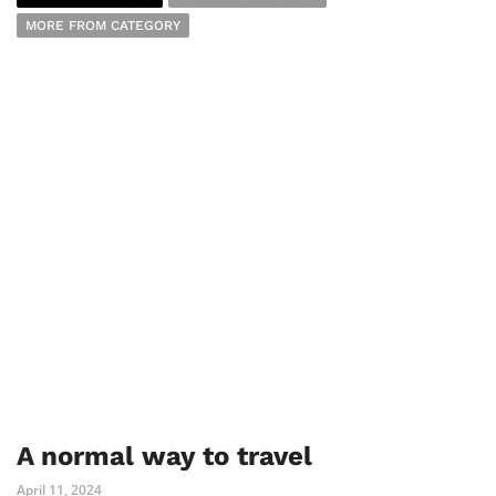
MORE FROM CATEGORY
A normal way to travel
April 11, 2024