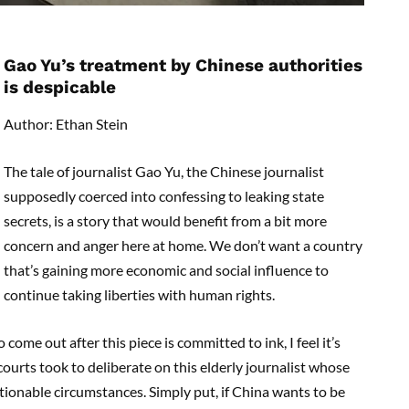
Gao Yu’s treatment by Chinese authorities
is despicable
Author: Ethan Stein
The tale of journalist Gao Yu, the Chinese journalist
supposedly coerced into confessing to leaking state
secrets, is a story that would benefit from a bit more
concern and anger here at home. We don’t want a country
that’s gaining more economic and social influence to
continue taking liberties with human rights.
come out after this piece is committed to ink, I feel it’s
urts took to deliberate on this elderly journalist whose
tionable circumstances. Simply put, if China wants to be