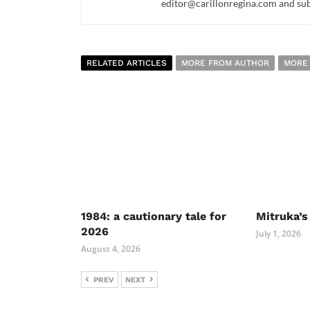
editor@carillonregina.com and subs
RELATED ARTICLES
MORE FROM AUTHOR
MORE
1984: a cautionary tale for
Mitruka’s
2026
July 1, 2026
August 4, 2026
PREV
NEXT