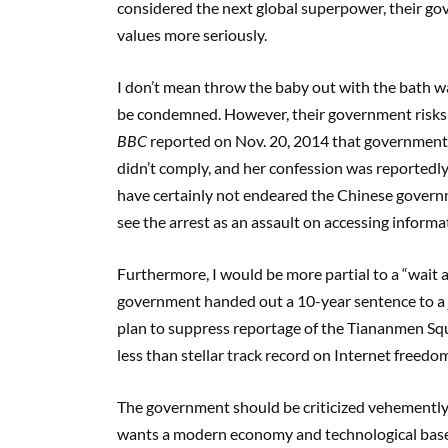
considered the next global superpower, their go
values more seriously.
I don’t mean throw the baby out with the bath wat
be condemned. However, their government risks ta
BBC
reported on Nov. 20, 2014 that government a
didn’t comply, and her confession was reportedl
have certainly not endeared the Chinese govern
see the arrest as an assault on accessing informa
Furthermore, I would be more partial to a “wait a
government handed out a 10-year sentence to a j
plan to suppress reportage of the Tiananmen Squ
less than stellar track record on Internet freedo
The government should be criticized vehemently a
wants a modern economy and technological base 