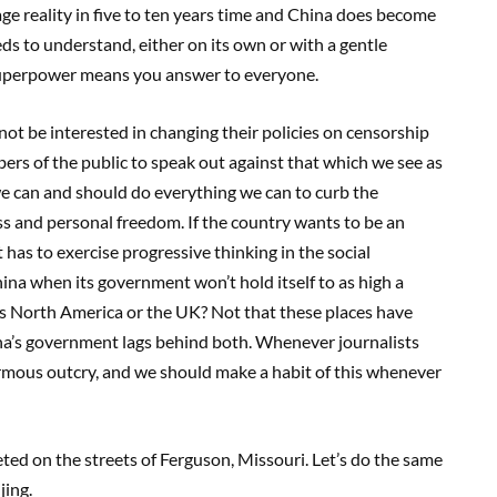
age reality in five to ten years time and China does become
s to understand, either on its own or with a gentle
 superpower means you answer to everyone.
ot be interested in changing their policies on censorship
mbers of the public to speak out against that which we see as
 we can and should do everything we can to curb the
 and personal freedom. If the country wants to be an
has to exercise progressive thinking in the social
a when its government won’t hold itself to as high a
s North America or the UK? Not that these places have
ina’s government lags behind both. Whenever journalists
rmous outcry, and we should make a habit of this whenever
ted on the streets of Ferguson, Missouri. Let’s do the same
jing.