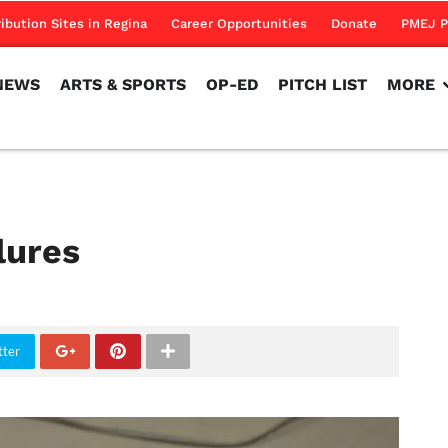
NEWS
ARTS & SPORTS
OP-ED
PITCH LIST
MORE
ribution Sites in Regina
Career Opportunities
Donate
PMEJ P
NEWS
ARTS & SPORTS
OP-ED
PITCH LIST
MORE
lures
tter