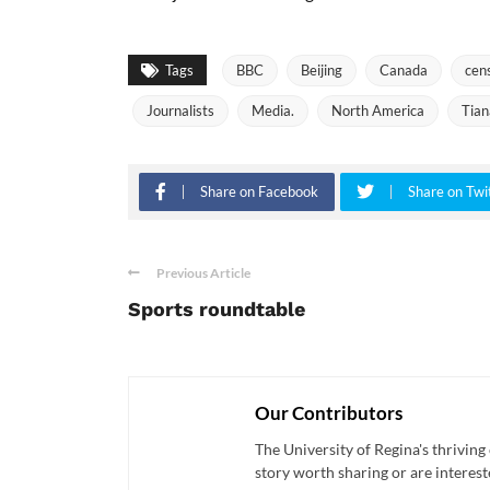
Tags
BBC
Beijing
Canada
cen
Journalists
Media.
North America
Tia
Share on Facebook
Share on Twi
Previous Article
Sports roundtable
Our Contributors
The University of Regina's thriving
story worth sharing or are interest