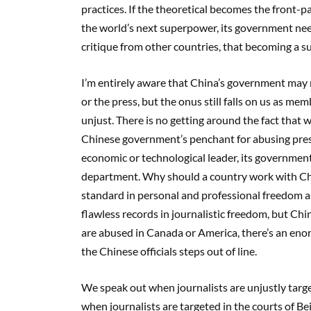
practices. If the theoretical becomes the front-p
the world’s next superpower, its government need
critique from other countries, that becoming a
I’m entirely aware that China’s government may n
or the press, but the onus still falls on us as me
unjust. There is no getting around the fact that
Chinese government’s penchant for abusing press
economic or technological leader, its government 
department. Why should a country work with Chin
standard in personal and professional freedom a
flawless records in journalistic freedom, but Ch
are abused in Canada or America, there’s an eno
the Chinese officials steps out of line.
We speak out when journalists are unjustly targe
when journalists are targeted in the courts of Bei