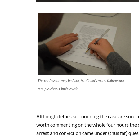
The confession may be fake, but China’s moral failures are
real./ Michael Chmielewski
Although details surrounding the case are sure to 
worth commenting on the whole four hours the co
arrest and conviction came under (thus far) ques