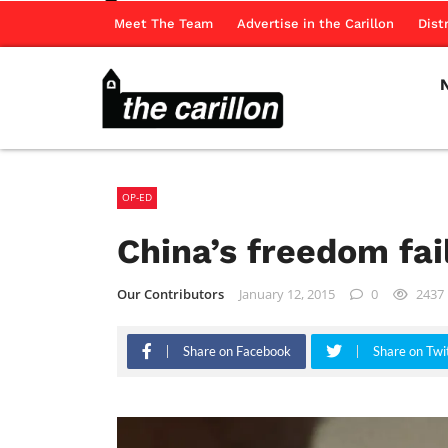
Meet The Team
Advertise in the Carillon
Dist
OP-ED
China’s freedom fai
Our Contributors
January 12, 2015
0
2437
Share on Facebook
Share on Twi