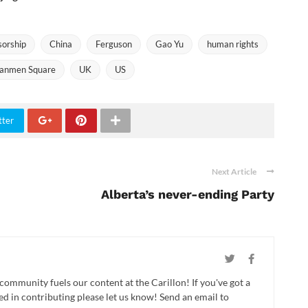
sorship
China
Ferguson
Gao Yu
human rights
nanmen Square
UK
US
tter
Next Article
Alberta’s never-ending Party
 community fuels our content at the Carillon! If you've got a
ed in contributing please let us know! Send an email to