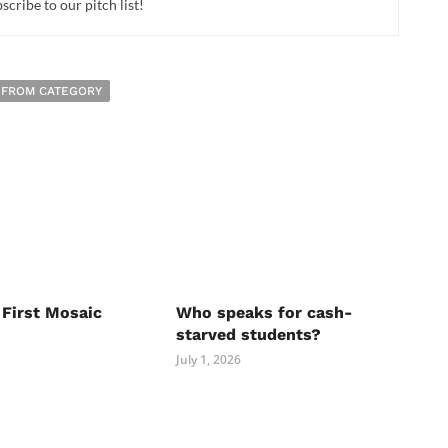
cribe to our pitch list!
 FROM CATEGORY
 First Mosaic
Who speaks for cash-
starved students?
July 1, 2026