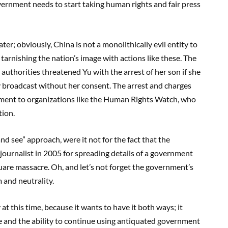
vernment needs to start taking human rights and fair press
er; obviously, China is not a monolithically evil entity to
rnishing the nation’s image with actions like these. The
uthorities threatened Yu with the arrest of her son if she
y broadcast without her consent. The arrest and charges
ment to organizations like the Human Rights Watch, who
tion.
nd see” approach, were it not for the fact that the
ournalist in 2005 for spreading details of a government
are massacre. Oh, and let’s not forget the government’s
m and neutrality.
t this time, because it wants to have it both ways; it
and the ability to continue using antiquated government