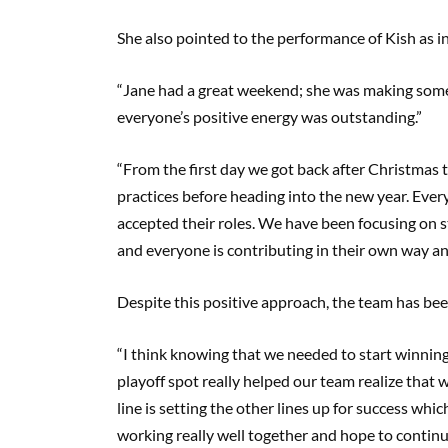
She also pointed to the performance of Kish as in
“Jane had a great weekend; she was making some
everyone’s positive energy was outstanding.”
“From the first day we got back after Christmas 
practices before heading into the new year. Eve
accepted their roles. We have been focusing on 
and everyone is contributing in their own way an
Despite this positive approach, the team has bee
“I think knowing that we needed to start winnin
playoff spot really helped our team realize that w
line is setting the other lines up for success whi
working really well together and hope to contin