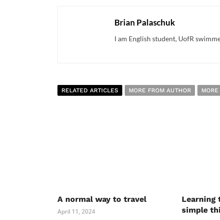
Brian Palaschuk
I am English student, UofR swimme
RELATED ARTICLES
MORE FROM AUTHOR
MORE
A normal way to travel
Learning 
simple th
April 11, 2024