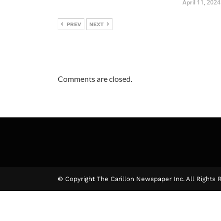
April 11, 2024
PREV
NEXT
Comments are closed.
© Copyright The Carillon Newspaper Inc. All Rights 