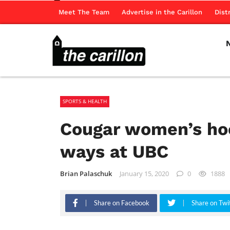
Meet The Team
Advertise in the Carillon
Dist
SPORTS & HEALTH
Cougar women’s ho
ways at UBC
Brian Palaschuk
January 15, 2020
0
1888
Share on Facebook
Share on Twi