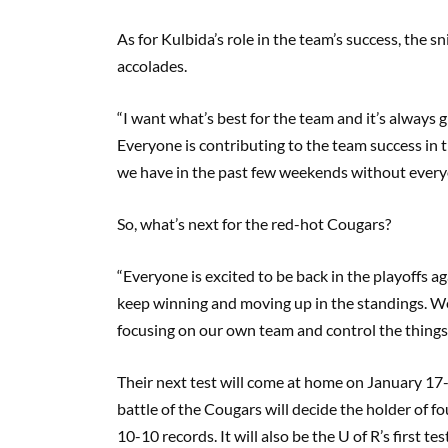
As for Kulbida’s role in the team’s success, the 
accolades.
“I want what’s best for the team and it’s always
Everyone is contributing to the team success in
we have in the past few weekends without everyo
So, what’s next for the red-hot Cougars?
“Everyone is excited to be back in the playoffs 
keep winning and moving up in the standings. We
focusing on our own team and control the things 
Their next test will come at home on January 17
battle of the Cougars will decide the holder of 
10-10 records. It will also be the U of R’s first t