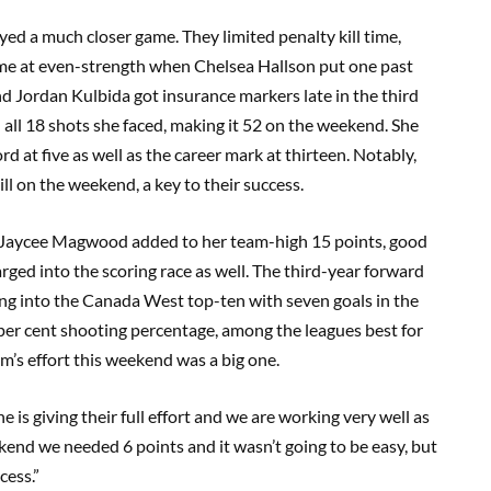
ed a much closer game. They limited penalty kill time,
came at even-strength when Chelsea Hallson put one past
d Jordan Kulbida got insurance markers late in the third
all 18 shots she faced, making it 52 on the weekend. She
 at five as well as the career mark at thirteen. Notably,
ll on the weekend, a key to their success.
in Jaycee Magwood added to her team-high 15 points, good
ged into the scoring race as well. The third-year forward
king into the Canada West top-ten with seven goals in the
 per cent shooting percentage, among the leagues best for
m’s effort this weekend was a big one.
is giving their full effort and we are working very well as
nd we needed 6 points and it wasn’t going to be easy, but
cess.”