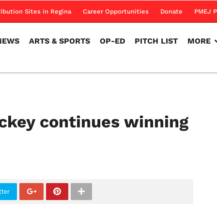
NEWS
ARTS & SPORTS
OP-ED
PITCH LIST
MORE
ribution Sites in Regina
Career Opportunities
Donate
PMEJ P
NEWS
ARTS & SPORTS
OP-ED
PITCH LIST
MORE
ckey continues winning
tter