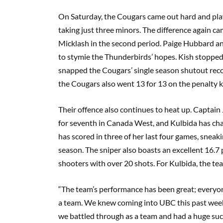
On Saturday, the Cougars came out hard and play
taking just three minors. The difference again 
Micklash in the second period. Paige Hubbard an
to stymie the Thunderbirds’ hopes. Kish stopped 
snapped the Cougars’ single season shutout record
the Cougars also went 13 for 13 on the penalty ki
Their offence also continues to heat up. Capta
for seventh in Canada West, and Kulbida has char
has scored in three of her last four games, snea
season. The sniper also boasts an excellent 16.7
shooters with over 20 shots. For Kulbida, the tea
“The team’s performance has been great; everyone 
a team. We knew coming into UBC this past weeke
we battled through as a team and had a huge suc