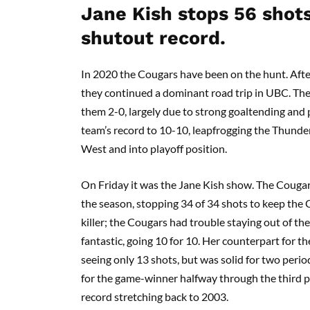
Jane Kish stops 56 shot
shutout record.
In 2020 the Cougars have been on the hunt. Afte
they continued a dominant road trip in UBC. The
them 2-0, largely due to strong goaltending and
team’s record to 10-10, leapfrogging the Thunder
West and into playoff position.
On Friday it was the Jane Kish show. The Couga
the season, stopping 34 of 34 shots to keep the 
killer; the Cougars had trouble staying out of th
fantastic, going 10 for 10. Her counterpart for t
seeing only 13 shots, but was solid for two period
for the game-winner halfway through the third pe
record stretching back to 2003.