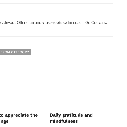
r, devout Oilers fan and grass-roots swim coach. Go Cougars.
 FROM CATEGORY
to appreciate the
Daily gratitude and
ings
mindfulness