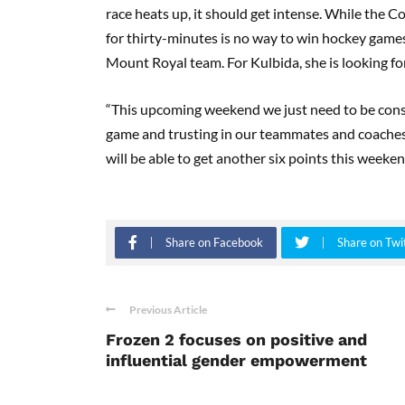
race heats up, it should get intense. While the C
for thirty-minutes is no way to win hockey games 
Mount Royal team. For Kulbida, she is looking fo
“This upcoming weekend we just need to be cons
game and trusting in our teammates and coaches
will be able to get another six points this weeken
Share on Facebook
Share on Twi
Previous Article
Frozen 2 focuses on positive and
influential gender empowerment