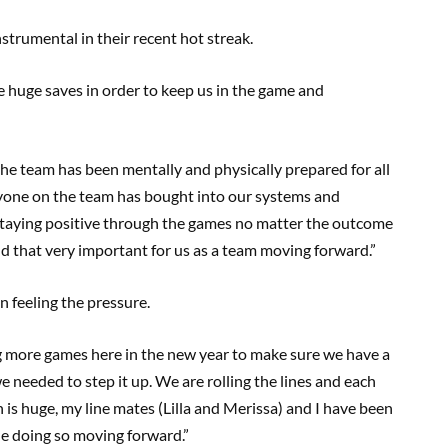
strumental in their recent hot streak.
 huge saves in order to keep us in the game and
the team has been mentally and physically prepared for all
ryone on the team has bought into our systems and
staying positive through the games no matter the outcome
d that very important for us as a team moving forward.”
n feeling the pressure.
g more games here in the new year to make sure we have a
e needed to step it up. We are rolling the lines and each
ch is huge, my line mates (Lilla and Merissa) and I have been
ue doing so moving forward.”