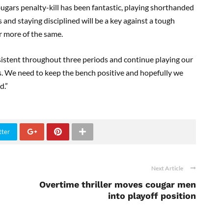
ougars penalty-kill has been fantastic, playing shorthanded
and staying disciplined will be a key against a tough
r more of the same.
istent throughout three periods and continue playing our
. We need to keep the bench positive and hopefully we
d.”
tter
Next Article
Overtime thriller moves cougar men
into playoff position