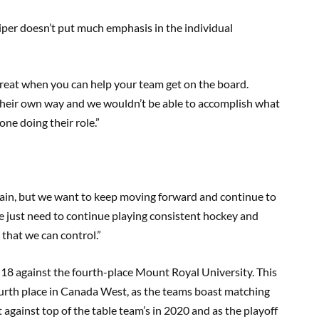
sniper doesn’t put much emphasis in the individual
 great when you can help your team get on the board.
 their own way and we wouldn’t be able to accomplish what
ne doing their role.”
again, but we want to keep moving forward and continue to
 just need to continue playing consistent hockey and
that we can control.”
-18 against the fourth-place Mount Royal University. This
fourth place in Canada West, as the teams boast matching
est against top of the table team’s in 2020 and as the playoff