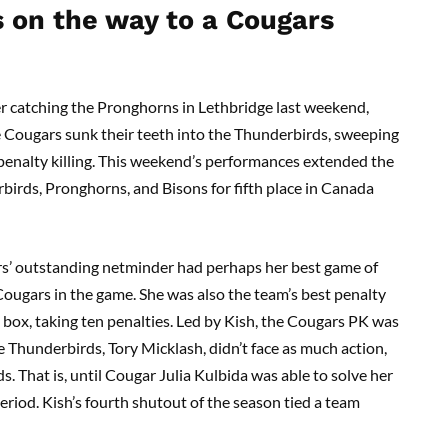
s on the way to a Cougars
r catching the Pronghorns in Lethbridge last weekend,
 Cougars sunk their teeth into the Thunderbirds, sweeping
 penalty killing. This weekend’s performances extended the
birds, Pronghorns, and Bisons for fifth place in Canada
rs’ outstanding netminder had perhaps her best game of
Cougars in the game. She was also the team’s best penalty
e box, taking ten penalties. Led by Kish, the Cougars PK was
he Thunderbirds, Tory Micklash, didn’t face as much action,
s. That is, until Cougar Julia Kulbida was able to solve her
riod. Kish’s fourth shutout of the season tied a team