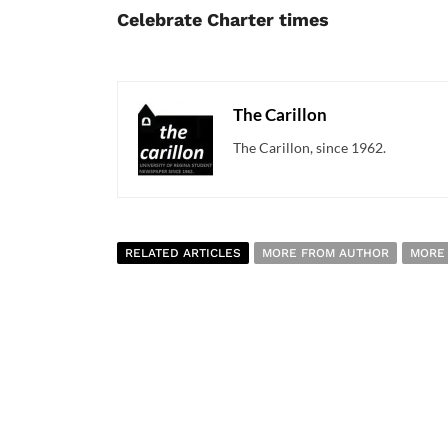
Celebrate Charter times
The Carillon
The Carillon, since 1962.
RELATED ARTICLES
MORE FROM AUTHOR
MORE