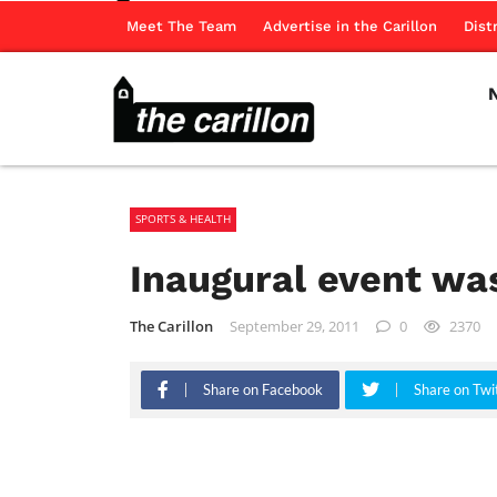
Meet The Team
Advertise in the Carillon
Dist
SPORTS & HEALTH
Inaugural event wa
The Carillon
September 29, 2011
0
2370
Share on Facebook
Share on Twi