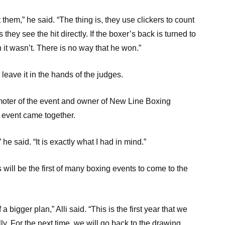
 them,” he said. “The thing is, they use clickers to count
 they see the hit directly. If the boxer’s back is turned to
 it wasn’t. There is no way that he won.”
leave it in the hands of the judges.
omoter of the event and owner of New Line Boxing
event came together.
he said. “It is exactly what I had in mind.”
is will be the first of many boxing events to come to the
 a bigger plan,” Alli said. “This is the first year that we
lly. For the next time, we will go back to the drawing