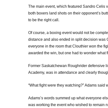
The main event, which featured Sandro Celis vs
both boxers land shots on their opponent’s butt
to be the right call.
Of course, a boxing event would not be complete 
distance and also ended in split decision was O
everyone in the room that Clouthier won the fig
awarded the win, but one had to wonder what f
Former Saskatchewan Roughrider defensive l
Academy, was in attendance and clearly though
“What fight were they watching?” Adams said
Adams’s words summed up what everyone else i
was working the event who wished to remain 