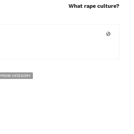
What rape culture?
 FROM CATEGORY