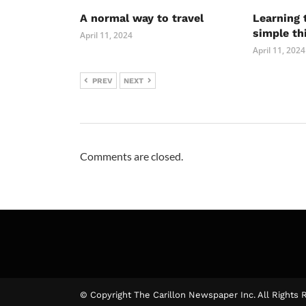
A normal way to travel
Learning 
simple th
April 11, 2024
April 11, 2024
PREV
NEXT
Comments are closed.
© Copyright The Carillon Newspaper Inc. All Rights 