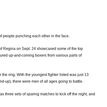
 of people punching each other in the face.
y of Regina on Sept. 24 showcased some of the top
ured up-and-coming boxers from various parts of
he ring. With the youngest fighter listed was just 13
nd-up), there were men of all ages going to battle.
as three sets of sparing matches to kick off the night, and