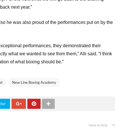
back next year.”
 also he was also proud of the performances put on by the
 exceptional performances, they demonstrated their
tly what we wanted to see from them,” Alli said. “I think
tion of what boxing should be.”
wl
New Line Boxing Academy
tter
Next Article