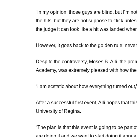
“In my opinion, those guys are blind, but I’m not
the hits, but they are not suppose to click unless
the judge it can look like a hit was landed when
However, it goes back to the golden rule: never 
Despite the controversy, Moses B. Alli, the pr
Academy, was extremely pleased with how the 
“I am ecstatic about how everything turned out,” 
After a successful first event, Alli hopes that th
University of Regina.
“The plan is that this event is going to be part of
are doing it and we want to start doing it annua