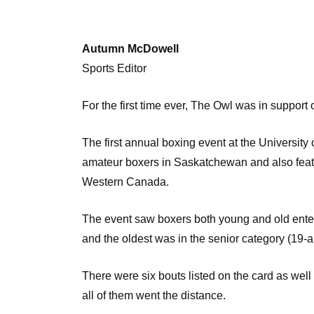
Autumn McDowell
Sports Editor
For the first time ever, The Owl was in support
The first annual boxing event at the Universit
amateur boxers in Saskatchewan and also feat
Western Canada.
The event saw boxers both young and old enter t
and the oldest was in the senior category (19-a
There were six bouts listed on the card as well 
all of them went the distance.