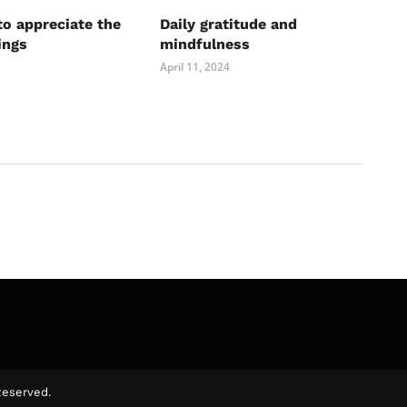
to appreciate the
Daily gratitude and
ings
mindfulness
April 11, 2024
Reserved.