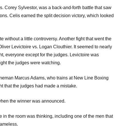
. Corey Sylvestor, was a back-and-forth battle that saw
ons. Celis earned the split decision victory, which looked
without a little controversy. Another fight that went the
liver Levictoire vs. Logan Clouthier. It seemed to nearly
ht, everyone except for the judges. Levictoire was
ight the judges were watching.
ineman Marcus Adams, who trains at New Line Boxing
t that the judges had made a mistake.
 when the winner was announced.
n the room was thinking, including one of the men that
nameless.