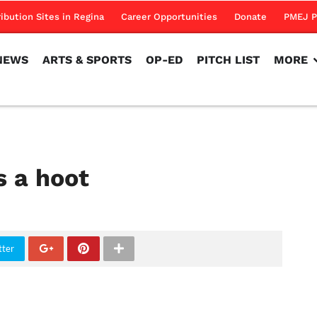
NEWS
ARTS & SPORTS
OP-ED
PITCH LIST
MORE
ribution Sites in Regina
Career Opportunities
Donate
PMEJ P
NEWS
ARTS & SPORTS
OP-ED
PITCH LIST
MORE
s a hoot
tter