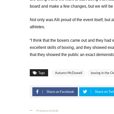
board and make a few changes, but we will be 
Not only was Alli proud of the event itself, but
athletes.
“I think that the boxers came out and they had
excellent skills of boxing, and they showed exac
that they showed the public an exact demonstra
Tags
Autumn McDowell
boxing in the O
Share on Facebook
Share on Twi
Previous Article