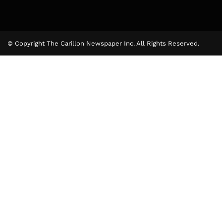
© Copyright The Carillon Newspaper Inc. All Rights Reserved.