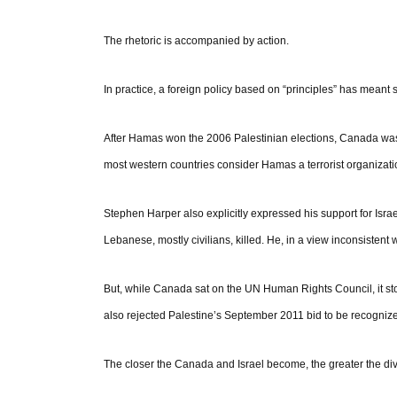
The rhetoric is accompanied by action.
In practice, a foreign policy based on “principles” has meant s
After Hamas won the 2006 Palestinian elections, Canada was
most western countries consider Hamas a terrorist organizati
Stephen Harper also explicitly expressed his support for Isr
Lebanese, mostly civilians, killed. He, in a view inconsistent 
But, while Canada sat on the UN Human Rights Council, it stoo
also rejected Palestine’s September 2011 bid to be recognize
The closer the Canada and Israel become, the greater the d