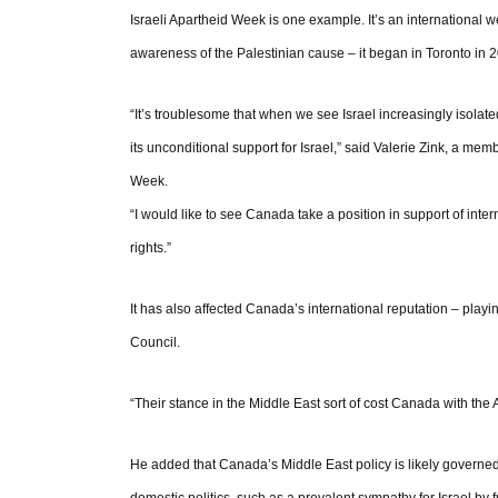
Israeli Apartheid Week is one example. It’s an international we
awareness of the Palestinian cause – it began in Toronto in
“It’s troublesome that when we see Israel increasingly isola
its unconditional support for Israel,” said Valerie Zink, a me
Week.
“I would like to see Canada take a position in support of int
rights.”
It has also affected Canada’s international reputation – playi
Council.
“Their stance in the Middle East sort of cost Canada with the
He added that Canada’s Middle East policy is likely governed