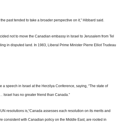
he past tended to take a broader perspective on it,” Hibbard said.
ecided not to move the Canadian embassy in Israel to Jerusalem from Tel
ling in disputed land. In 1983, Liberal Prime Minister Pierre Elliot Trudeau
e a speech in Israel at the Herzilya Conference, saying, “The state of
… Israel has no greater friend than Canada.”
on UN resolutions is,“Canada assesses each resolution on its merits and
are consistent with Canadian policy on the Middle East, are rooted in