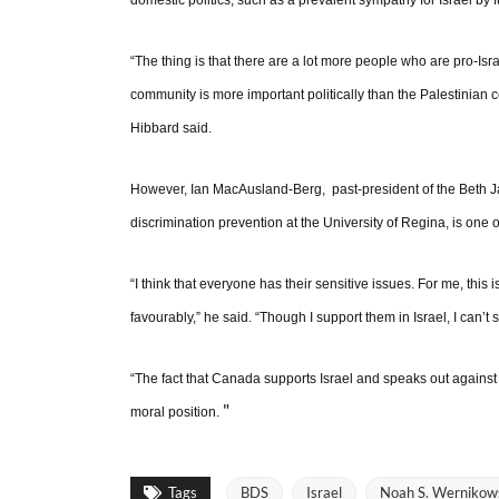
domestic politics, such as a prevalent sympathy for Israel by 
“The thing is that there are a lot more people who are pro-Is
community is more important politically than the Palestinian c
Hibbard said.
However, Ian MacAusland-Berg, past-president of the Beth J
discrimination prevention at the University of Regina, is one
“I think that everyone has their sensitive issues. For me, this
favourably,” he said. “Though I support them in Israel, I can’t
“The fact that Canada supports Israel and speaks out against p
"
moral position.
Tags
BDS
Israel
Noah S. Wernikow