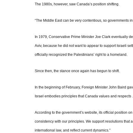
The 1980s, however, saw Canada’s position shifting.
“The Middle East can be very contentious, so governments in t
In 1979, Conservative Prime Minister Joe Clark eventually d
Aviv, because he did not want to appear to support Israeli sett
officially recognized the Palestinians’ right to a homeland.
Since then, the stance once again has begun to shift.
In the beginning of February, Foreign Minister John Baird gav
Israel embodies principles that Canada values and respects 
According to the government’s website, its official position 
consistency with our principles. We support resolutions that 
international law, and reflect current dynamics.”