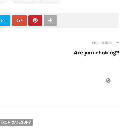
tter
Next Article
Are you choking?
 FROM CATEGORY