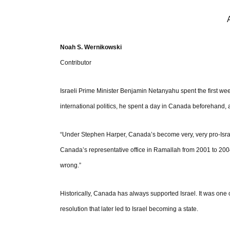
Noah S. Wernikowski
Contributor
Israeli Prime Minister Benjamin Netanyahu spent the first we
international politics, he spent a day in Canada beforehand,
“Under Stephen Harper, Canada’s become very, very pro-Israe
Canada’s representative office in Ramallah from 2001 to 2004. 
wrong.”
Historically, Canada has always supported Israel. It was one o
resolution that later led to Israel becoming a state.