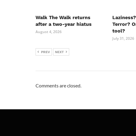
Walk The Walk returns
Laziness?
after a two-year hiatus
Terror? O
tool?
August 4, 2026
July 31, 2026
PREV
NEXT
Comments are closed.