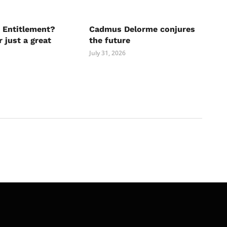
 Entitlement?
Cadmus Delorme conjures
r just a great
the future
July 31, 2026