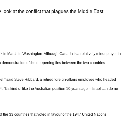
A look at the conflict that plagues the Middle East
ek in March in Washington. Although Canada is a relatively minor player in
 a demonstration of the deepening ties between the two countries.
l,” said Steve Hibbard, a retired foreign-affairs employee who headed
“It’s kind of like the Australian position 10 years ago – Israel can do no
f the 33 countries that voted in favour of the 1947 United Nations