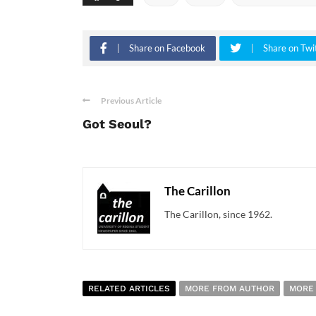
Share on Facebook
Share on Twi
Previous Article
Got Seoul?
The Carillon
The Carillon, since 1962.
RELATED ARTICLES
MORE FROM AUTHOR
MORE