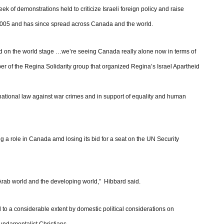
ek of demonstrations held to criticize Israeli foreign policy and raise
 2005 and has since spread across Canada and the world.
ted on the world stage …we’re seeing Canada really alone now in terms of
mber of the Regina Solidarity group that organized Regina’s Israel Apartheid
ernational law against war crimes and in support of equality and human
ng a role in Canada amd losing its bid for a seat on the UN Security
 Arab world and the developing world,” Hibbard said.
 to a considerable extent by domestic political considerations on