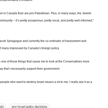
fundamentalist Christians.
rael in Canada than are pro-Palestinian. Plus, in many ways, the Jewish
ommunity – it’s pretty prosperous, pretty vocal, and pretty well informed,”
acob Synagogue and currently the co-ordinator of harassment and
 of many impressed by Canada’s foreign policy.
 is one of those things that cause me to look at the Conservatives more
 say that I necessarily support their government.
eople who want to destroy Israel means a lot to me. I really see it as a
ski
pro-Israel policy decisions