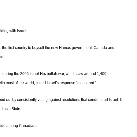
iding with Israel.
 the first country to boycott the new Hamas government. Canada and
on.
ael during the 2006 Israel-Hezbollah war, which saw around 1,400
with most of the world, called Israel’s response “measured.”
d out by consistently voting against resolutions that condemned Israel. It
d as a State.
ivide among Canadians.