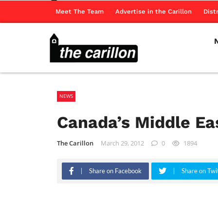
Meet The Team
Advertise in the Carillon
Dist
NEWS
Canada’s Middle Eas
The Carillon
March 29, 2012
0
1894
Share on Facebook
Share on Twi