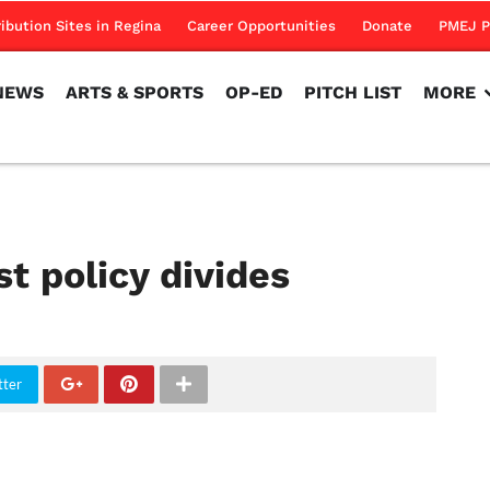
NEWS
ARTS & SPORTS
OP-ED
PITCH LIST
MORE
ribution Sites in Regina
Career Opportunities
Donate
PMEJ P
NEWS
ARTS & SPORTS
OP-ED
PITCH LIST
MORE
t policy divides
tter