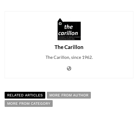
The Carillon
The Carillon, since 1962.
RELATED ARTICLES
MORE FROM AUTHOR
MORE FROM CATEGORY