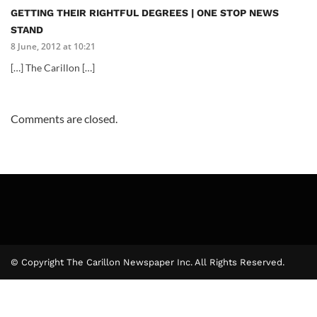
GETTING THEIR RIGHTFUL DEGREES | ONE STOP NEWS
STAND
8 June, 2012 at 10:21
[…] The Carillon […]
Comments are closed.
© Copyright The Carillon Newspaper Inc. All Rights Reserved.