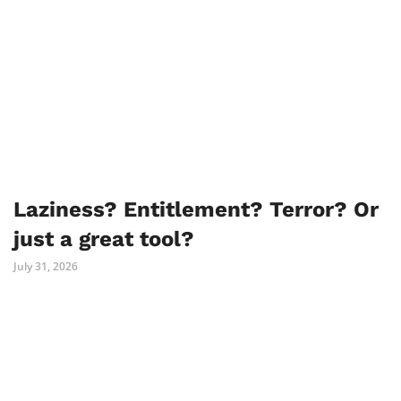
Laziness? Entitlement? Terror? Or
just a great tool?
July 31, 2026