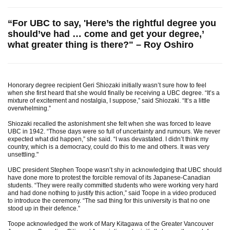
“For UBC to say, 'Here’s the rightful degree you
should’ve had … come and get your degree,’
what greater thing is there?" – Roy Oshiro
Honorary degree recipient Geri Shiozaki initially wasn’t sure how to feel
when she first heard that she would finally be receiving a UBC degree. “It’s a
mixture of excitement and nostalgia, I suppose,” said Shiozaki. “It’s a little
overwhelming.”
Shiozaki recalled the astonishment she felt when she was forced to leave
UBC in 1942. “Those days were so full of uncertainty and rumours. We never
expected what did happen,” she said. “I was devastated. I didn’t think my
country, which is a democracy, could do this to me and others. It was very
unsettling."
UBC president Stephen Toope wasn’t shy in acknowledging that UBC should
have done more to protest the forcible removal of its Japanese-Canadian
students. “They were really committed students who were working very hard
and had done nothing to justify this action,” said Toope in a video produced
to introduce the ceremony. “The sad thing for this university is that no one
stood up in their defence.”
Toope acknowledged the work of Mary Kitagawa of the Greater Vancouver