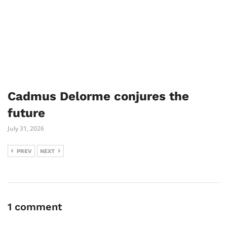
Cadmus Delorme conjures the
future
July 31, 2026
PREV
NEXT
1 comment