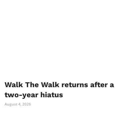
Walk The Walk returns after a
two-year hiatus
August 4, 2026