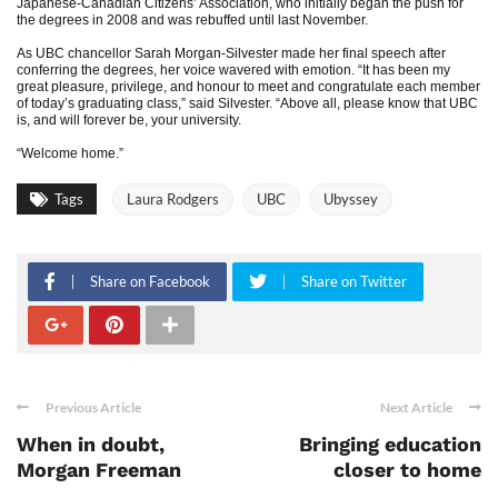
Japanese-Canadian Citizens’ Association, who initially began the push for
the degrees in 2008 and was rebuffed until last November.
As UBC chancellor Sarah Morgan-Silvester made her final speech after
conferring the degrees, her voice wavered with emotion. “It has been my
great pleasure, privilege, and honour to meet and congratulate each member
of today’s graduating class,” said Silvester. “Above all, please know that UBC
is, and will forever be, your university.
“Welcome home.”
Tags
Laura Rodgers
UBC
Ubyssey
Share on Facebook
Share on Twitter
Previous Article
Next Article
When in doubt,
Bringing education
Morgan Freeman
closer to home