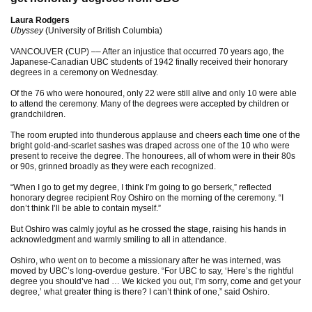
Laura Rodgers
Ubyssey
(University of British Columbia)
VANCOUVER (CUP) –– After an injustice that occurred 70 years ago, the
Japanese-Canadian UBC students of 1942 finally received their honorary
degrees in a ceremony on Wednesday.
Of the 76 who were honoured, only 22 were still alive and only 10 were able
to attend the ceremony. Many of the degrees were accepted by children or
grandchildren.
The room erupted into thunderous applause and cheers each time one of the
bright gold-and-scarlet sashes was draped across one of the 10 who were
present to receive the degree. The honourees, all of whom were in their 80s
or 90s, grinned broadly as they were each recognized.
“When I go to get my degree, I think I’m going to go berserk,” reflected
honorary degree recipient Roy Oshiro on the morning of the ceremony. “I
don’t think I’ll be able to contain myself.”
But Oshiro was calmly joyful as he crossed the stage, raising his hands in
acknowledgment and warmly smiling to all in attendance.
Oshiro, who went on to become a missionary after he was interned, was
moved by UBC’s long-overdue gesture. “For UBC to say, ‘Here’s the rightful
degree you should’ve had … We kicked you out, I’m sorry, come and get your
degree,’ what greater thing is there? I can’t think of one,” said Oshiro.