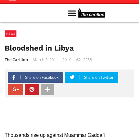
Meet The Team
Advertise in the Carillon
Distribution Sites in Regina
Career Opportunities
PMEJ Program
NEWS
Bloodshed in Libya
The Carillon
March 3, 2011
0
2258
Share on Facebook
Share on Twitter
Thousands rise up against Muammar Gaddafi