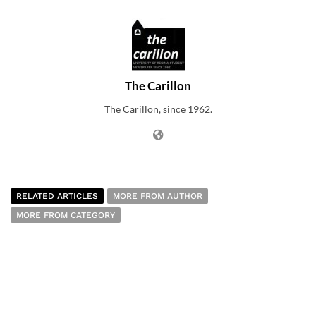
The Carillon
The Carillon, since 1962.
RELATED ARTICLES
MORE FROM AUTHOR
MORE FROM CATEGORY