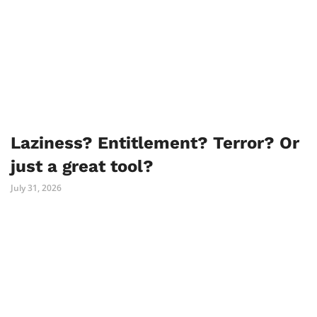
Laziness? Entitlement? Terror? Or
just a great tool?
July 31, 2026