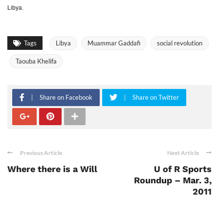
Libya.
Tags
Libya
Muammar Gaddafi
social revolution
Taouba Khelifa
Share on Facebook
Share on Twitter
Previous Article
Next Article
Where there is a Will
U of R Sports
Roundup – Mar. 3,
2011