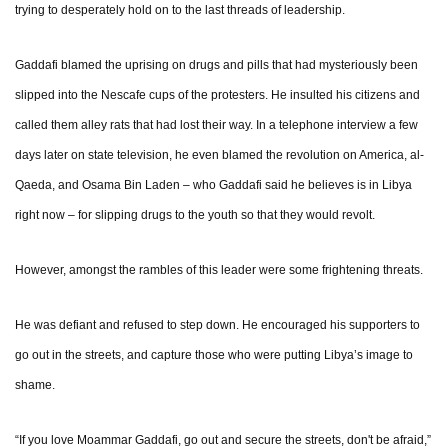
trying to desperately hold on to the last threads of leadership.
Gaddafi blamed the uprising on drugs and pills that had mysteriously been
slipped into the Nescafe cups of the protesters. He insulted his citizens and
called them alley rats that had lost their way. In a telephone interview a few
days later on state television, he even blamed the revolution on America, al-
Qaeda, and Osama Bin Laden – who Gaddafi said he believes is in Libya
right now – for slipping drugs to the youth so that they would revolt.
However, amongst the rambles of this leader were some frightening threats.
He was defiant and refused to step down. He encouraged his supporters to
go out in the streets, and capture those who were putting Libya’s image to
shame.
“If you love Moammar Gaddafi, go out and secure the streets, don't be afraid,”