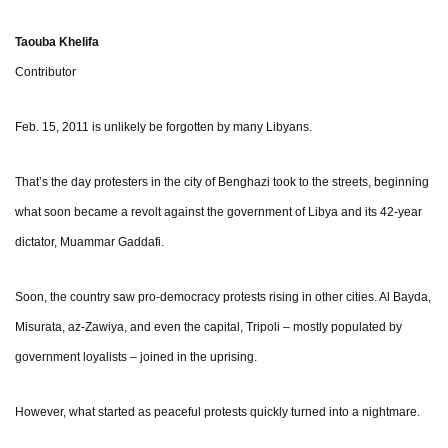
Taouba Khelifa
Contributor
Feb. 15, 2011 is unlikely be forgotten by many Libyans.
That’s the day protesters in the city of Benghazi took to the streets, beginning
what soon became a revolt against the government of Libya and its 42-year
dictator, Muammar Gaddafi.
Soon, the country saw pro-democracy protests rising in other cities. Al Bayda,
Misurata, az-Zawiya, and even the capital, Tripoli – mostly populated by
government loyalists – joined in the uprising.
However, what started as peaceful protests quickly turned into a nightmare.