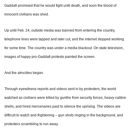
Gaddafi promised that he would fight until death, and soon the blood of
innocent civilians was shed.
Up until Feb. 24, outside media was banned from entering the country,
telephone lines were tapped and later cut, and the internet stopped working
for some time. The country was under a media blackout. On state television,
images of happy pro-Gaddafi protests painted the screen.
And the atrocities began.
Through eyewitness reports and videos sent in by protesters, the world
watched as civilians were killed by gunfire from security forces, heavy-calibre
shells, and hired mercenaries paid to silence the uprising. The videos are
difficult to watch and frightening – gun shots ringing in the background, and
protesters scrambling to run away.