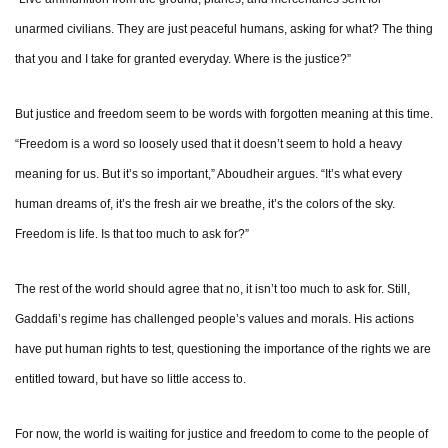
unarmed civilians. They are just peaceful humans, asking for what? The thing
that you and I take for granted everyday. Where is the justice?”
But justice and freedom seem to be words with forgotten meaning at this time.
“Freedom is a word so loosely used that it doesn’t seem to hold a heavy
meaning for us. But it’s so important,” Aboudheir argues. “It’s what every
human dreams of, it’s the fresh air we breathe, it’s the colors of the sky.
Freedom is life. Is that too much to ask for?”
The rest of the world should agree that no, it isn’t too much to ask for. Still,
Gaddafi’s regime has challenged people’s values and morals. His actions
have put human rights to test, questioning the importance of the rights we are
entitled toward, but have so little access to.
For now, the world is waiting for justice and freedom to come to the people of