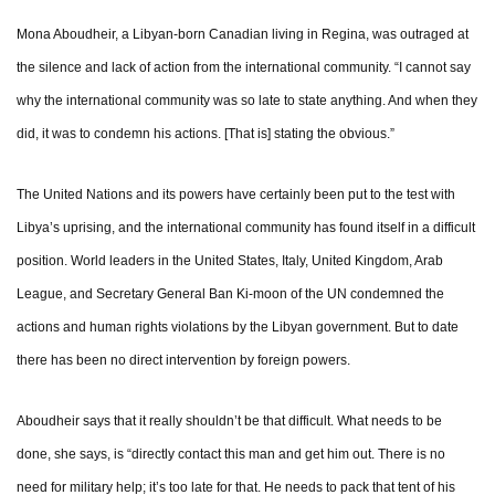
Mona Aboudheir, a Libyan-born Canadian living in Regina, was outraged at
the silence and lack of action from the international community. “I cannot say
why the international community was so late to state anything. And when they
did, it was to condemn his actions. [That is] stating the obvious.”
The United Nations and its powers have certainly been put to the test with
Libya’s uprising, and the international community has found itself in a difficult
position. World leaders in the United States, Italy, United Kingdom, Arab
League, and Secretary General Ban Ki-moon of the UN condemned the
actions and human rights violations by the Libyan government. But to date
there has been no direct intervention by foreign powers.
Aboudheir says that it really shouldn’t be that difficult. What needs to be
done, she says, is “directly contact this man and get him out. There is no
need for military help; it’s too late for that. He needs to pack that tent of his