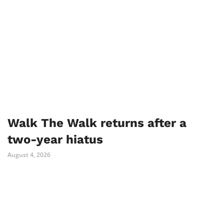
Walk The Walk returns after a
two-year hiatus
August 4, 2026