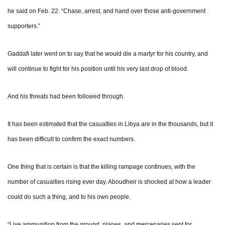
he said on Feb. 22. “Chase, arrest, and hand over those anti-government
supporters.”
Gaddafi later went on to say that he would die a martyr for his country, and
will continue to fight for his position until his very last drop of blood.
And his threats had been followed through.
It has been estimated that the casualties in Libya are in the thousands, but it
has been difficult to confirm the exact numbers.
One thing that is certain is that the killing rampage continues, with the
number of casualties rising ever day. Aboudheir is shocked at how a leader
could do such a thing, and to his own people.
“Live ammunition from the ground, planes, and mercenaries sent for