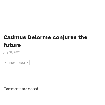
Cadmus Delorme conjures the
future
July 31, 2026
PREV
NEXT
Comments are closed.