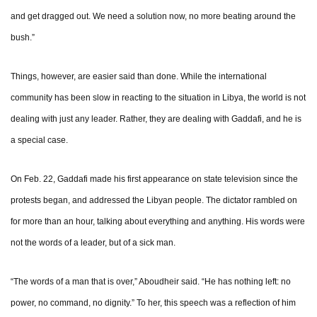
and get dragged out. We need a solution now, no more beating around the
bush.”
Things, however, are easier said than done. While the international
community has been slow in reacting to the situation in Libya, the world is not
dealing with just any leader. Rather, they are dealing with Gaddafi, and he is
a special case.
On Feb. 22, Gaddafi made his first appearance on state television since the
protests began, and addressed the Libyan people. The dictator rambled on
for more than an hour, talking about everything and anything. His words were
not the words of a leader, but of a sick man.
“The words of a man that is over,” Aboudheir said. “He has nothing left: no
power, no command, no dignity.” To her, this speech was a reflection of him