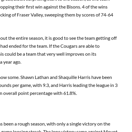
opping their first win against the Bisons. 4 of the wins
acking of Fraser Valley, sweeping them by scores of 74-64
ut the entire season, it is good to see the team getting off
n had ended for the team. If the Cougars are able to
his could be a team that very well improves on its
a year ago.
o show some. Shawn Lathan and Shaquille Harris have been
ounds per game, with 9.3, and Harris leading the league in 3
in overall point percentage with 61.8%.
as been a rough season, with only a single victory on the
6 game loosing streak. The lone victory came against Mount