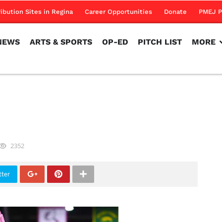
NEWS
ARTS & SPORTS
OP-ED
PITCH LIST
MORE
ribution Sites in Regina
Career Opportunities
Donate
PMEJ P
NEWS
ARTS & SPORTS
OP-ED
PITCH LIST
MORE
2352
tter