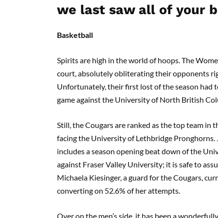
we last saw all of your b
Basketball
Spirits are high in the world of hoops. The Wom
court, absolutely obliterating their opponents ri
Unfortunately, their first lost of the season had
game against the University of North British Col
Still, the Cougars are ranked as the top team in 
facing the University of Lethbridge Pronghorns.
includes a season opening beat down of the Uni
against Fraser Valley University; it is safe to a
Michaela Kiesinger, a guard for the Cougars, curr
converting on 52.6% of her attempts.
Over on the men’s side, it has been a wonderfully 