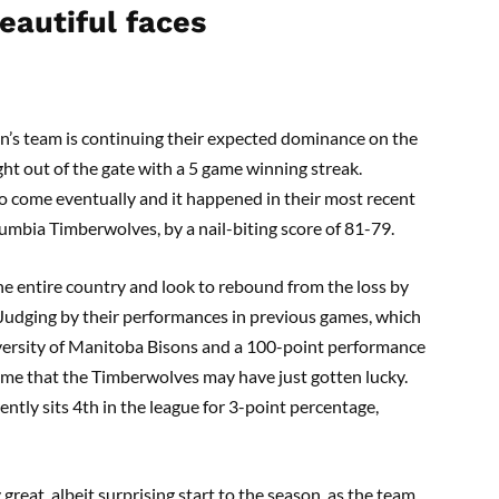
eautiful faces
en’s team is continuing their expected dominance on the
ght out of the gate with a 5 game winning streak.
 to come eventually and it happened in their most recent
umbia Timberwolves, by a nail-biting score of 81-79.
the entire country and look to rebound from the loss by
 Judging by their performances in previous games, which
versity of Manitoba Bisons and a 100-point performance
ssume that the Timberwolves may have just gotten lucky.
ently sits 4th in the league for 3-point percentage,
great, albeit surprising start to the season, as the team