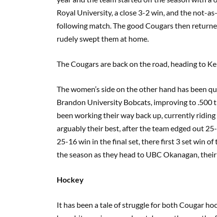
Royal University, a close 3-2 win, and the not-a
following match. The good Cougars then return
rudely swept them at home.
The Cougars are back on the road, heading to K
The women’s side on the other hand has been quit
Brandon University Bobcats, improving to .500 th
been working their way back up, currently riding
arguably their best, after the team edged out 2
25-16 win in the final set, there first 3 set win
the season as they head to UBC Okanagan, their f
Hockey
It has been a tale of struggle for both Cougar h