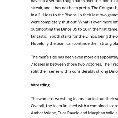
have hit a serious rough patch over the month o
streak, and it has not been pretty. The Cougars 
in a 2-1 loss to the Bisons. In their last two ga
were completely shut out. What is even more inf
outshooting the Dinos 35 to 18 in the first gam
fantastic in both starts for the Dinos, being the
Hopefully the team can continue their strong pla
The men’s side has been even more disappointing
7 losses in between those two victories. Their re
split their series with a considerably strong Dino
Wrestling
The women’s wrestling teams started out their s
Overall, the team finished with a combined score 
Amber Wiebe, Erica Ravelo and Maeghan Wild all