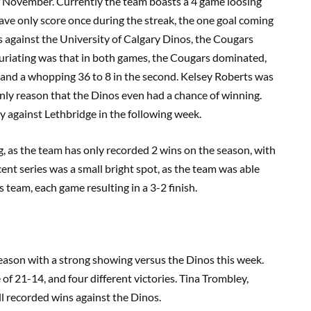
f November. Currently the team boasts a 4 game loosing
have only score once during the streak, the one goal coming
mes against the University of Calgary Dinos, the Cougars
uriating was that in both games, the Cougars dominated,
e and a whopping 36 to 8 in the second. Kelsey Roberts was
 only reason that the Dinos even had a chance of winning.
y against Lethbridge in the following week.
, as the team has only recorded 2 wins on the season, with
cent series was a small bright spot, as the team was able
s team, each game resulting in a 3-2 finish.
eason with a strong showing versus the Dinos this week.
of 21-14, and four different victories. Tina Trombley,
 recorded wins against the Dinos.