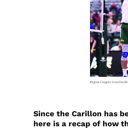
Regina Cougars in action/A
Since the Carillon has 
here is a recap of how 