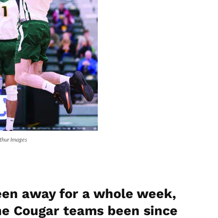
rthur Images
been away for a whole week,
the Cougar teams been since