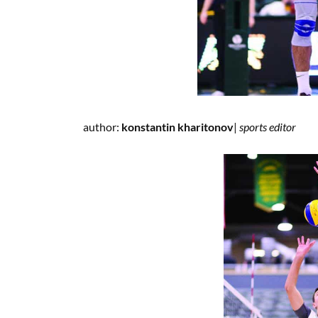
author:
konstantin kharitonov
|
spor
ts editor