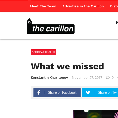
Meet The Team
Advertise in the Carillon
Dist
SPORTS & HEALTH
What we missed
Konstantin Kharitonov
November 27, 2017
0
Share on Facebook
Share on Twi