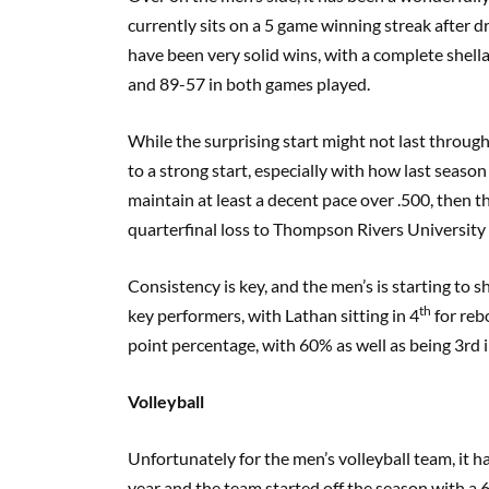
currently sits on a 5 game winning streak after dr
have been very solid wins, with a complete shell
and 89-57 in both games played.
While the surprising start might not last througho
to a strong start, especially with how last seaso
maintain at least a decent pace over .500, then t
quarterfinal loss to Thompson Rivers University 
Consistency is key, and the men’s is starting t
th
key performers, with Lathan sitting in 4
for reb
point percentage, with 60% as well as being 3rd 
Volleyball
Unfortunately for the men’s volleyball team, it h
year and the team started off the season with a 