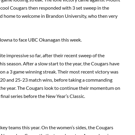
s-cool Cougars then responded with 3 set sweep in the
ed home to welcome in Brandon University, who then very
elowna to face UBC Okanagan this week.
e impressive so far, after their recent sweep of the
is season. After a slow start to the year, the Cougars have
 on a 3 game winning streak. Their most recent victory was
5-20 and 25-23 match wins, before taking a commanding
 of the year. The Cougars look to continue their momentum on
inal series before the New Year’s Classic.
ockey teams this year. On the women’s sides, the Cougars