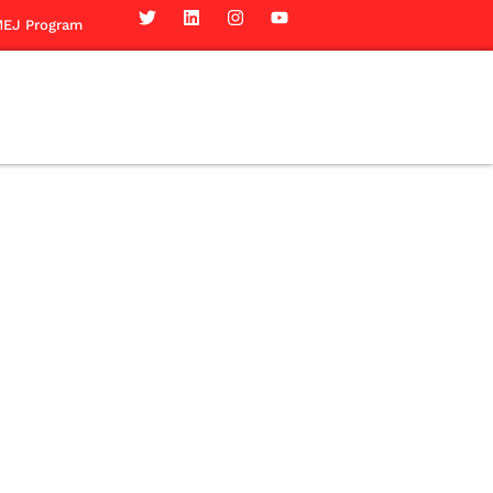
EJ Program