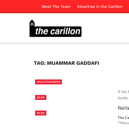
Meet The Team
Advertise in the Carillon
TAG:
MUAMMAR GADDAFI
UNCATEGORIZED
It has 
NEWS
family.
Regina
The Ca
NEWS
The Ca
Thousa