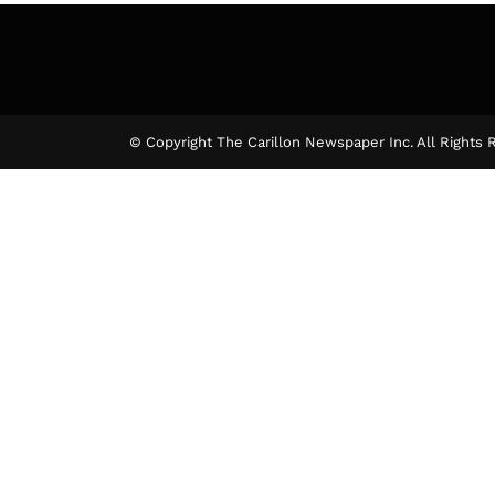
The Ca
© Copyright The Carillon Newspaper Inc. All Rights 