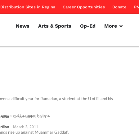
Distribution Sites in Regina
Career Opportunities
Donate
PM
News
Arts & Sports
Op-Ed
More
been a difficult year for Ramadan, a student at the U of R, and his
 comes out to support Libya.
rillon
September 8, 2011
rillon
March 3, 2011
nds rise up against Muammar Gaddafi.