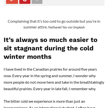
Complaining that it’s too cold to go outside but you’re in
summer attire.
Nathaniel Yeo via Unsplash
It’s always so much easier to
sit stagnant during the cold
winter months
I have lived in the Canadian prairies for around five years
now. Every year in the spring and summer, I wonder why
more people do not move here and take in the breathtakingly
beautiful prairies. Every year in late fall, I remember why.
The bitter cold we experience is more than just an
inconvenience. As an international student, I often have