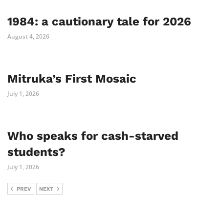
1984: a cautionary tale for 2026
August 4, 2026
Mitruka’s First Mosaic
July 1, 2026
Who speaks for cash-starved
students?
July 1, 2026
PREV
NEXT