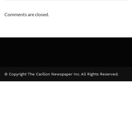
Comments are closed.
© Copyright The Carillon Newspaper Inc. All Rights Reserved.