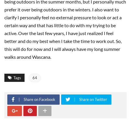
being outdoors in the summer months, but I personally much
prefer it over being outdoors in the winters. I also want to
clarify I personally feel no external pressure to look or act a
certain way and that has little to do with my trying to be
active. Over the last few years, I have just realized I feel
better and do my best when I take the time to work out. So,
this will do for now and I will always have my long summer
walks around Wascana.
Tags
64
Share on Facebook
Share on Twitter