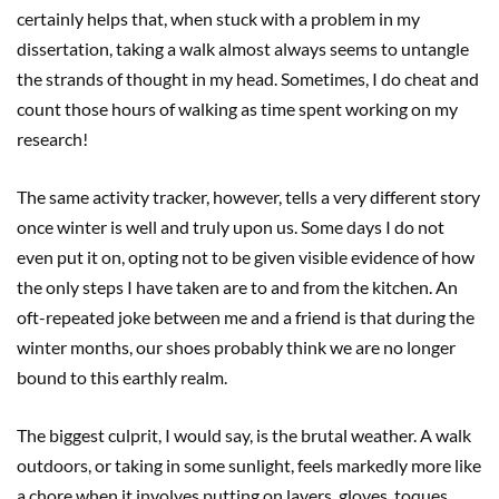
certainly helps that, when stuck with a problem in my
dissertation, taking a walk almost always seems to untangle
the strands of thought in my head. Sometimes, I do cheat and
count those hours of walking as time spent working on my
research!
The same activity tracker, however, tells a very different story
once winter is well and truly upon us. Some days I do not
even put it on, opting not to be given visible evidence of how
the only steps I have taken are to and from the kitchen. An
oft-repeated joke between me and a friend is that during the
winter months, our shoes probably think we are no longer
bound to this earthly realm.
The biggest culprit, I would say, is the brutal weather. A walk
outdoors, or taking in some sunlight, feels markedly more like
a chore when it involves putting on layers, gloves, toques,