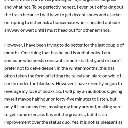
and what not. To be perfectly honest, I even put off taking out
the trash because I will have to get decent shoes and a jacket
on, opting to either ask a housemate who is headed outside
anyway or wait until I must head out for other errands.
However, I have been trying to do better for the last couple of
months. One thing that has helped is audiobooks. I am
someone who needs constant stimuli – is that good or bad? I
prefer not to delve deeper. In the winter months, this has
often taken the form of letting the television blare on while I
curl in under the blankets. However, I have recently begun to
leverage my love of books. So, I will play an audiobook, giving
myself maybe half hour or forty-five minutes to listen, but
only if I am on my feet, moving my body around, making sure
to get some exercise. It is not the greatest, but it is an
improvement over the status quo. Yes, it is not as pleasant as