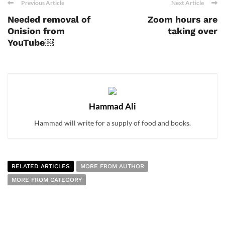
Previous Article
Next Article
Needed removal of
Zoom hours are
Onision from
taking over
YouTube￼
Hammad Ali
Hammad will write for a supply of food and books.
RELATED ARTICLES
MORE FROM AUTHOR
MORE FROM CATEGORY