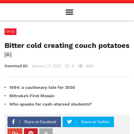
Meet The Team
Advertise in the Carillon
Distribution Sites in Regina
Career Opportunities
PMEJ Program
OP-ED
Bitter cold creating couch potatoes
￼
Hammad Ali
January 27, 2022
0
2082
1984: a cautionary tale for 2026
Mitruka’s First Mosaic
Who speaks for cash-starved students?
Share on Facebook
Share on Twitter