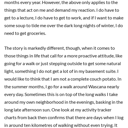
months every year. However, the above only applies to the
things that act on me and demand my reaction. I do have to
get to a lecture, I do have to get to work, and if I want to make
some soup to tide me over the dark long nights of winter, I do
need to get groceries.
The story is markedly different, though, when it comes to
those things in life that call for a more proactive attitude, like
going for a walk or just stepping outside to get some natural
light, something I do not get a lot of in my basement suite. I
would like to think that I am not a complete couch potato. In
the summer months, I go for a walk around Wascana nearly
every day. Sometimes this is on top of the long walks I take
around my own neighborhood in the evenings, basking in the
long late afternoon sun. One look at my activity tracker
charts from back then confirms that there are days when I log
in around ten kilometres of walking without even trying. It