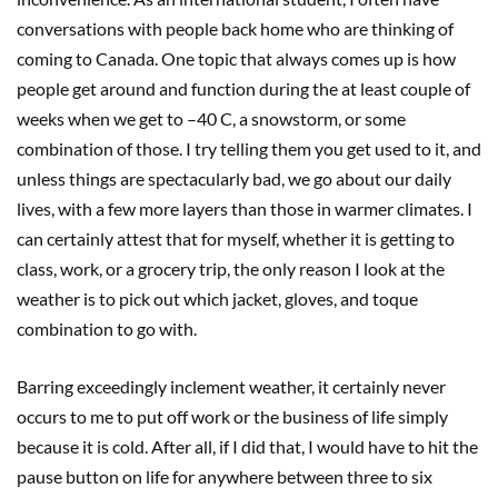
conversations with people back home who are thinking of
coming to Canada. One topic that always comes up is how
people get around and function during the at least couple of
weeks when we get to –40 C, a snowstorm, or some
combination of those. I try telling them you get used to it, and
unless things are spectacularly bad, we go about our daily
lives, with a few more layers than those in warmer climates. I
can certainly attest that for myself, whether it is getting to
class, work, or a grocery trip, the only reason I look at the
weather is to pick out which jacket, gloves, and toque
combination to go with.
Barring exceedingly inclement weather, it certainly never
occurs to me to put off work or the business of life simply
because it is cold. After all, if I did that, I would have to hit the
pause button on life for anywhere between three to six