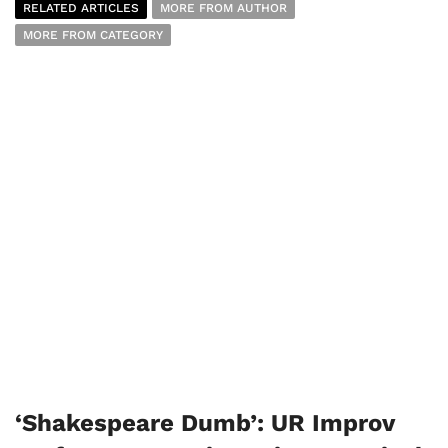
RELATED ARTICLES
MORE FROM AUTHOR
MORE FROM CATEGORY
‘Shakespeare Dumb’: UR Improv