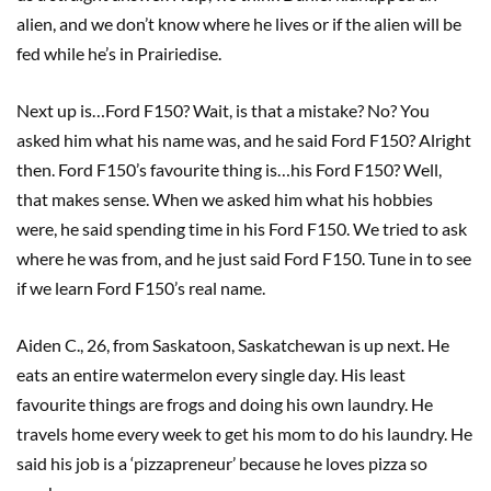
alien, and we don’t know where he lives or if the alien will be
fed while he’s in Prairiedise.
Next up is…Ford F150? Wait, is that a mistake? No? You
asked him what his name was, and he said Ford F150? Alright
then. Ford F150’s favourite thing is…his Ford F150? Well,
that makes sense. When we asked him what his hobbies
were, he said spending time in his Ford F150. We tried to ask
where he was from, and he just said Ford F150. Tune in to see
if we learn Ford F150’s real name.
Aiden C., 26, from Saskatoon, Saskatchewan is up next. He
eats an entire watermelon every single day. His least
favourite things are frogs and doing his own laundry. He
travels home every week to get his mom to do his laundry. He
said his job is a ‘pizzapreneur’ because he loves pizza so