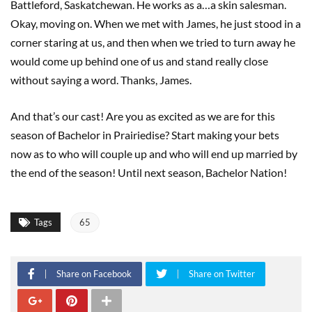
Battleford, Saskatchewan. He works as a…a skin salesman.
Okay, moving on. When we met with James, he just stood in a
corner staring at us, and then when we tried to turn away he
would come up behind one of us and stand really close
without saying a word. Thanks, James.
And that’s our cast! Are you as excited as we are for this
season of Bachelor in Prairiedise? Start making your bets
now as to who will couple up and who will end up married by
the end of the season! Until next season, Bachelor Nation!
Tags
65
Share on Facebook
Share on Twitter