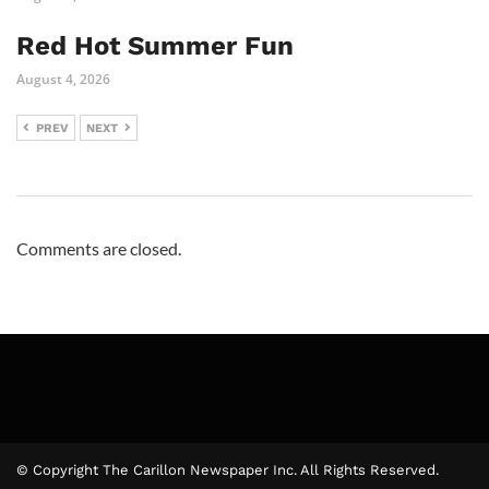
Red Hot Summer Fun
August 4, 2026
PREV
NEXT
Comments are closed.
© Copyright The Carillon Newspaper Inc. All Rights Reserved.