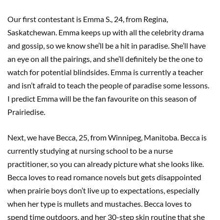
Our first contestant is Emma S., 24, from Regina,
Saskatchewan. Emma keeps up with all the celebrity drama
and gossip, so we know she’ll be a hit in paradise. She’ll have
an eye on all the pairings, and she’ll definitely be the one to
watch for potential blindsides. Emma is currently a teacher
and isn’t afraid to teach the people of paradise some lessons.
I predict Emma will be the fan favourite on this season of
Prairiedise.
Next, we have Becca, 25, from Winnipeg, Manitoba. Becca is
currently studying at nursing school to be a nurse
practitioner, so you can already picture what she looks like.
Becca loves to read romance novels but gets disappointed
when prairie boys don’t live up to expectations, especially
when her type is mullets and mustaches. Becca loves to
spend time outdoors, and her 30-step skin routine that she