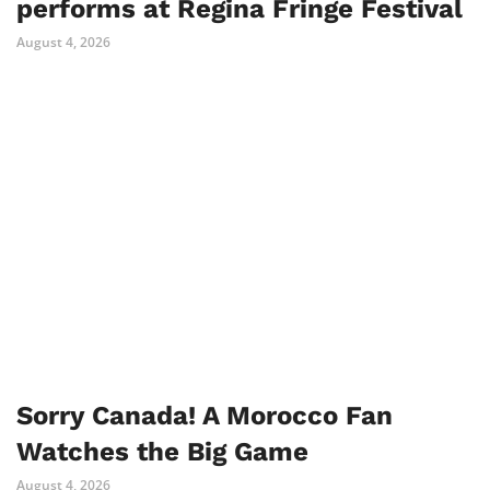
performs at Regina Fringe Festival
August 4, 2026
Sorry Canada! A Morocco Fan
Watches the Big Game
August 4, 2026