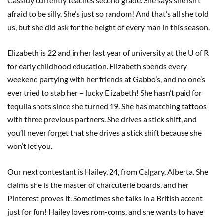
Cassidy currently teaches second grade. She says she isn’t
afraid to be silly. She’s just so random! And that’s all she told
us, but she did ask for the height of every man in this season.
Elizabeth is 22 and in her last year of university at the U of R
for early childhood education. Elizabeth spends every
weekend partying with her friends at Gabbo’s, and no one’s
ever tried to stab her – lucky Elizabeth! She hasn’t paid for
tequila shots since she turned 19. She has matching tattoos
with three previous partners. She drives a stick shift, and
you’ll never forget that she drives a stick shift because she
won’t let you.
Our next contestant is Hailey, 24, from Calgary, Alberta. She
claims she is the master of charcuterie boards, and her
Pinterest proves it. Sometimes she talks in a British accent
just for fun! Hailey loves rom-coms, and she wants to have