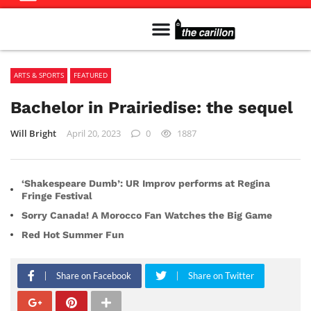
Meet The Team
Advertise in the Carillon
Distribution Sites in Regina
Career Opportunities
PMEJ Program
ARTS & SPORTS
FEATURED
Bachelor in Prairiedise: the sequel
Will Bright
April 20, 2023
0
1887
‘Shakespeare Dumb’: UR Improv performs at Regina
Fringe Festival
Sorry Canada! A Morocco Fan Watches the Big Game
Red Hot Summer Fun
Share on Facebook
Share on Twitter