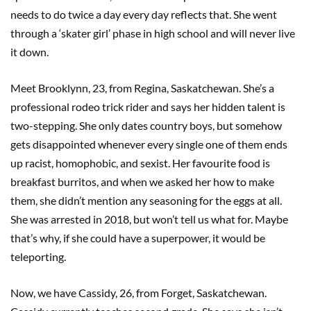
needs to do twice a day every day reflects that. She went
through a ‘skater girl’ phase in high school and will never live
it down.
Meet Brooklynn, 23, from Regina, Saskatchewan. She’s a
professional rodeo trick rider and says her hidden talent is
two-stepping. She only dates country boys, but somehow
gets disappointed whenever every single one of them ends
up racist, homophobic, and sexist. Her favourite food is
breakfast burritos, and when we asked her how to make
them, she didn’t mention any seasoning for the eggs at all.
She was arrested in 2018, but won’t tell us what for. Maybe
that’s why, if she could have a superpower, it would be
teleporting.
Now, we have Cassidy, 26, from Forget, Saskatchewan.