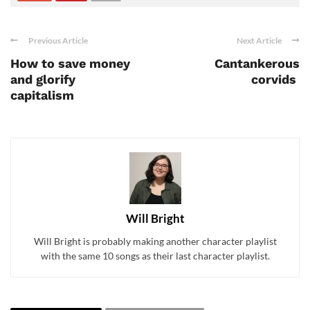
Previous Article
Next Article
How to save money
Cantankerous
and glorify
corvids
capitalism
Will Bright
Will Bright is probably making another character playlist
with the same 10 songs as their last character playlist.