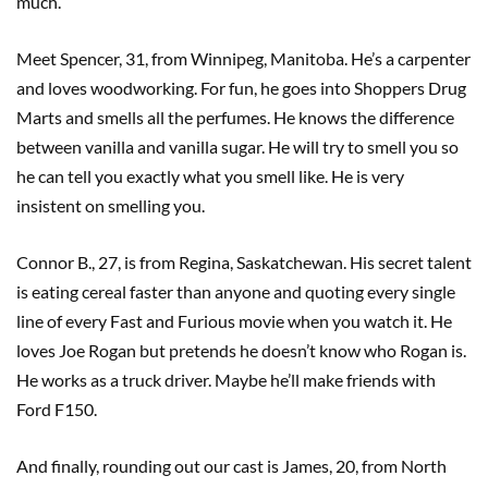
much.
Meet Spencer, 31, from Winnipeg, Manitoba. He’s a carpenter
and loves woodworking. For fun, he goes into Shoppers Drug
Marts and smells all the perfumes. He knows the difference
between vanilla and vanilla sugar. He will try to smell you so
he can tell you exactly what you smell like. He is very
insistent on smelling you.
Connor B., 27, is from Regina, Saskatchewan. His secret talent
is eating cereal faster than anyone and quoting every single
line of every Fast and Furious movie when you watch it. He
loves Joe Rogan but pretends he doesn’t know who Rogan is.
He works as a truck driver. Maybe he’ll make friends with
Ford F150.
And finally, rounding out our cast is James, 20, from North