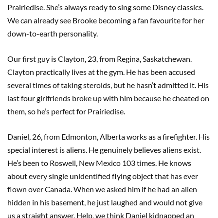
Prairiedise. She’s always ready to sing some Disney classics.
We can already see Brooke becoming a fan favourite for her
down-to-earth personality.
Our first guy is Clayton, 23, from Regina, Saskatchewan.
Clayton practically lives at the gym. He has been accused
several times of taking steroids, but he hasn’t admitted it. His
last four girlfriends broke up with him because he cheated on
them, so he’s perfect for Prairiedise.
Daniel, 26, from Edmonton, Alberta works as a firefighter. His
special interest is aliens. He genuinely believes aliens exist.
He’s been to Roswell, New Mexico 103 times. He knows
about every single unidentified flying object that has ever
flown over Canada. When we asked him if he had an alien
hidden in his basement, he just laughed and would not give
us a straight answer. Help, we think Daniel kidnapped an