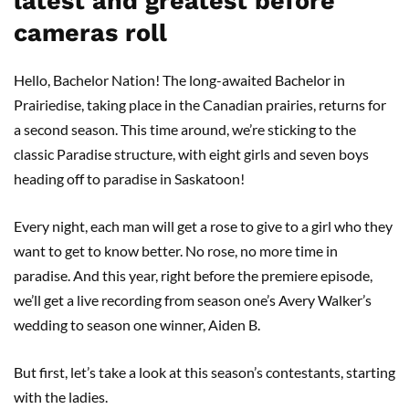
latest and greatest before
cameras roll
Hello, Bachelor Nation! The long-awaited Bachelor in
Prairiedise, taking place in the Canadian prairies, returns for
a second season. This time around, we’re sticking to the
classic Paradise structure, with eight girls and seven boys
heading off to paradise in Saskatoon!
Every night, each man will get a rose to give to a girl who they
want to get to know better. No rose, no more time in
paradise. And this year, right before the premiere episode,
we’ll get a live recording from season one’s Avery Walker’s
wedding to season one winner, Aiden B.
But first, let’s take a look at this season’s contestants, starting
with the ladies.