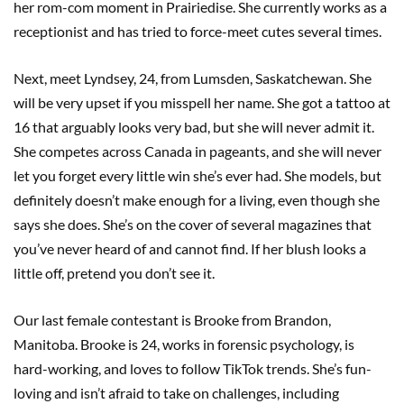
her rom-com moment in Prairiedise. She currently works as a
receptionist and has tried to force-meet cutes several times.
Next, meet Lyndsey, 24, from Lumsden, Saskatchewan. She
will be very upset if you misspell her name. She got a tattoo at
16 that arguably looks very bad, but she will never admit it.
She competes across Canada in pageants, and she will never
let you forget every little win she’s ever had. She models, but
definitely doesn’t make enough for a living, even though she
says she does. She’s on the cover of several magazines that
you’ve never heard of and cannot find. If her blush looks a
little off, pretend you don’t see it.
Our last female contestant is Brooke from Brandon,
Manitoba. Brooke is 24, works in forensic psychology, is
hard-working, and loves to follow TikTok trends. She’s fun-
loving and isn’t afraid to take on challenges, including