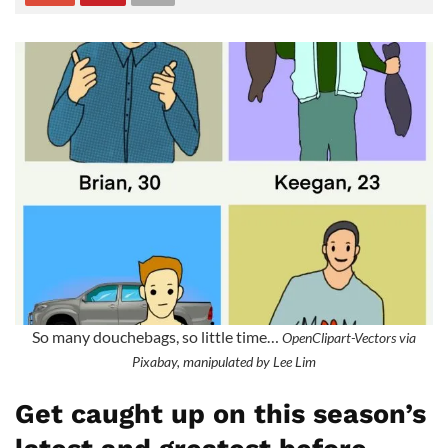
So many douchebags, so little time…
OpenClipart-Vectors via
Pixabay, manipulated by Lee Lim
Get caught up on this season’s