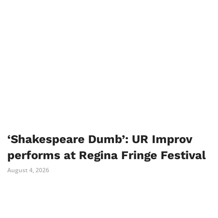
‘Shakespeare Dumb’: UR Improv
performs at Regina Fringe Festival
August 4, 2026