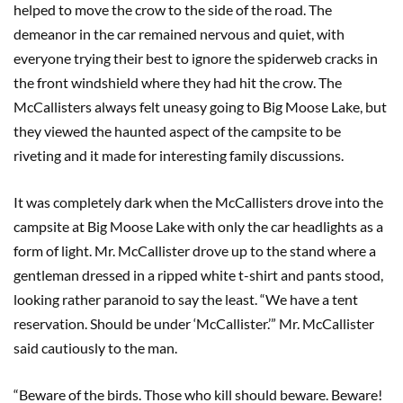
helped to move the crow to the side of the road. The
demeanor in the car remained nervous and quiet, with
everyone trying their best to ignore the spiderweb cracks in
the front windshield where they had hit the crow. The
McCallisters always felt uneasy going to Big Moose Lake, but
they viewed the haunted aspect of the campsite to be
riveting and it made for interesting family discussions.
It was completely dark when the McCallisters drove into the
campsite at Big Moose Lake with only the car headlights as a
form of light. Mr. McCallister drove up to the stand where a
gentleman dressed in a ripped white t-shirt and pants stood,
looking rather paranoid to say the least. “We have a tent
reservation. Should be under ‘McCallister.’” Mr. McCallister
said cautiously to the man.
“Beware of the birds. Those who kill should beware. Beware!