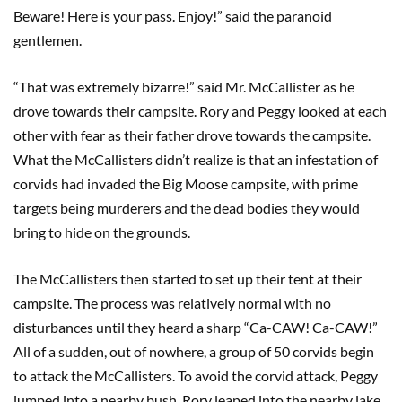
Beware! Here is your pass. Enjoy!” said the paranoid
gentlemen.
“That was extremely bizarre!” said Mr. McCallister as he
drove towards their campsite. Rory and Peggy looked at each
other with fear as their father drove towards the campsite.
What the McCallisters didn’t realize is that an infestation of
corvids had invaded the Big Moose campsite, with prime
targets being murderers and the dead bodies they would
bring to hide on the grounds.
The McCallisters then started to set up their tent at their
campsite. The process was relatively normal with no
disturbances until they heard a sharp “Ca-CAW! Ca-CAW!”
All of a sudden, out of nowhere, a group of 50 corvids begin
to attack the McCallisters. To avoid the corvid attack, Peggy
jumped into a nearby bush, Rory leaped into the nearby lake,