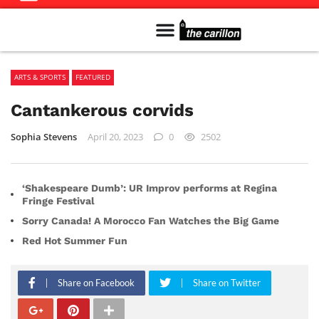
Meet The Team
Advertise in the Carillon
Distribution Sites in Regina
Career Opportunities
PMEJ Program
ARTS & SPORTS
FEATURED
Cantankerous corvids
Sophia Stevens
April 20, 2023
0
2502
‘Shakespeare Dumb’: UR Improv performs at Regina
Fringe Festival
Sorry Canada! A Morocco Fan Watches the Big Game
Red Hot Summer Fun
Share on Facebook
Share on Twitter