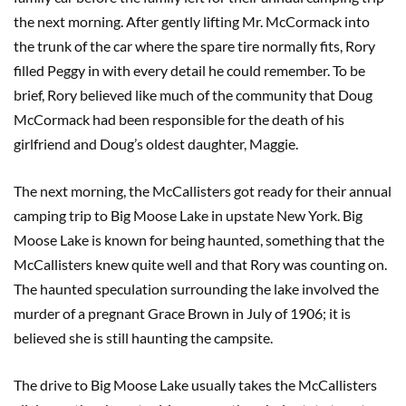
the next morning. After gently lifting Mr. McCormack into
the trunk of the car where the spare tire normally fits, Rory
filled Peggy in with every detail he could remember. To be
brief, Rory believed like much of the community that Doug
McCormack had been responsible for the death of his
girlfriend and Doug’s oldest daughter, Maggie.
The next morning, the McCallisters got ready for their annual
camping trip to Big Moose Lake in upstate New York. Big
Moose Lake is known for being haunted, something that the
McCallisters knew quite well and that Rory was counting on.
The haunted speculation surrounding the lake involved the
murder of a pregnant Grace Brown in July of 1906; it is
believed she is still haunting the campsite.
The drive to Big Moose Lake usually takes the McCallisters