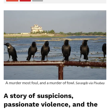
A murder most foul, and a murder of fowl.
Sarangib via Pixabay
A story of suspicions,
passionate violence, and the