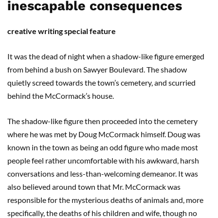
inescapable consequences
creative writing special feature
It was the dead of night when a shadow-like figure emerged
from behind a bush on Sawyer Boulevard. The shadow
quietly screed towards the town’s cemetery, and scurried
behind the McCormack’s house.
The shadow-like figure then proceeded into the cemetery
where he was met by Doug McCormack himself. Doug was
known in the town as being an odd figure who made most
people feel rather uncomfortable with his awkward, harsh
conversations and less-than-welcoming demeanor. It was
also believed around town that Mr. McCormack was
responsible for the mysterious deaths of animals and, more
specifically, the deaths of his children and wife, though no