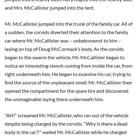
and Mrs. McCallister jumped into the tent.
Mr. McCallister jumped into the trunk of the family car. All of
a sudden, the corvids diverted their attention to the family
car where Mr. McCallister was – unbeknownst to him –
laying on top of Doug McCormack’s body. As the corvids
began to the swarm the vehicle, Mr. McCallister began to
notice an interesting stench coming from inside the car, from
right underneath him. He began to examine his car, trying to
find the source of the unpleasant smell. Mr. McCallister then
opened the compartment for the spare tire and discovered
the unimaginable laying there underneath him.
“AH!” screamed Mr. McCallister, who ran out of the vehicle
despite being charged by the corvids. “Why is there a dead
body in the car?!” wailed Mr. McCallister while he charged