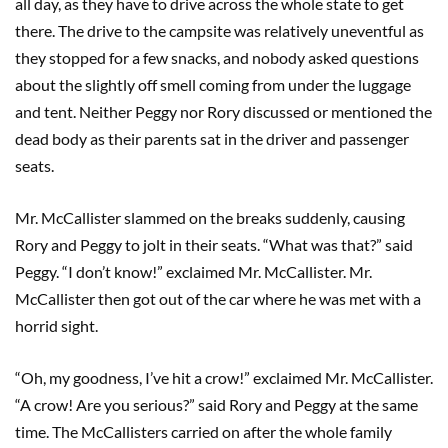
all day, as they have to drive across the whole state to get
there. The drive to the campsite was relatively uneventful as
they stopped for a few snacks, and nobody asked questions
about the slightly off smell coming from under the luggage
and tent. Neither Peggy nor Rory discussed or mentioned the
dead body as their parents sat in the driver and passenger
seats.
Mr. McCallister slammed on the breaks suddenly, causing
Rory and Peggy to jolt in their seats. “What was that?” said
Peggy. “I don’t know!” exclaimed Mr. McCallister. Mr.
McCallister then got out of the car where he was met with a
horrid sight.
“Oh, my goodness, I’ve hit a crow!” exclaimed Mr. McCallister.
“A crow! Are you serious?” said Rory and Peggy at the same
time. The McCallisters carried on after the whole family