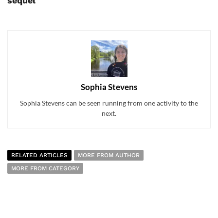
sequel
Sophia Stevens
Sophia Stevens can be seen running from one activity to the
next.
RELATED ARTICLES
MORE FROM AUTHOR
MORE FROM CATEGORY