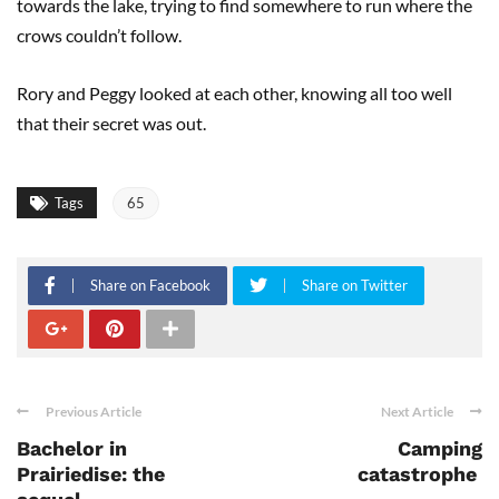
towards the lake, trying to find somewhere to run where the
crows couldn’t follow.
Rory and Peggy looked at each other, knowing all too well
that their secret was out.
Tags
65
Share on Facebook
Share on Twitter
Previous Article
Next Article
Bachelor in
Camping
Prairiedise: the
catastrophe