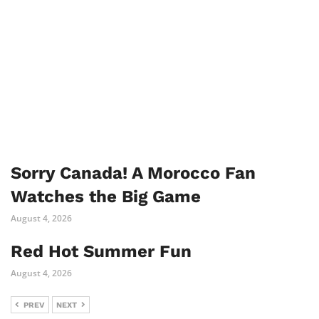
Sorry Canada! A Morocco Fan
Watches the Big Game
August 4, 2026
Red Hot Summer Fun
August 4, 2026
PREV
NEXT