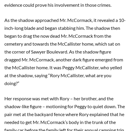
evidence could prove his involvement in those crimes.
As the shadow approached Mr. McCormack, it revealed a 10-
inch-long blade and began stabbing him. The shadow then
began to drag the now dead Mr. McCormack from the
cemetery and towards the McCallister home, which sat on
the corner of Sawyer Boulevard. As the shadow figure
dragged Mr. McCormack, another dark figure emerged from
the McCallister home. It was Peggy McCallister, who yelled
at the shadow, saying “Rory McCallister, what are you
doing?”
Her response was met with Rory – her brother, and the
shadow-like figure – motioning for Peggy to quiet down. The
pair met at the backyard fence where Rory explained that he
needed to get Mr. McCormack’s body in the trunk of the
family car before the family left for their annual camping trip