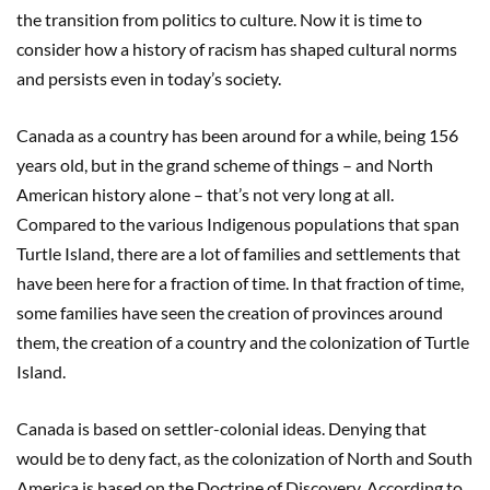
the transition from politics to culture. Now it is time to
consider how a history of racism has shaped cultural norms
and persists even in today’s society.
Canada as a country has been around for a while, being 156
years old, but in the grand scheme of things – and North
American history alone – that’s not very long at all.
Compared to the various Indigenous populations that span
Turtle Island, there are a lot of families and settlements that
have been here for a fraction of time. In that fraction of time,
some families have seen the creation of provinces around
them, the creation of a country and the colonization of Turtle
Island.
Canada is based on settler-colonial ideas. Denying that
would be to deny fact, as the colonization of North and South
America is based on the Doctrine of Discovery. According to