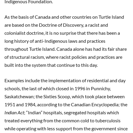
Indigenous Foundation.
As the basis of Canada and other countries on Turtle Island
are based on the Doctrine of Discovery, a racist and
colonialist doctrine, it is no surprise that there has been a
long history of anti-Indigenous laws and practices
throughout Turtle Island. Canada alone has had its fair share
of structural racism, where racist policies and practices are
built into the system that continue to this day.
Examples include the implementation of residential and day
schools, the last of which closed in 1996 in Punnichy,
Saskatchewan; the Sixties Scoop, which took place between
1951 and 1984, according to the Canadian Encyclopedia; the
Indian Act
; “Indian” hospitals, segregated hospitals which
treated everything from the common cold to tuberculosis
while operating with less support from the government since