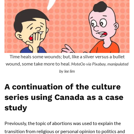
Time heals some wounds; but, like a sliver versus a bullet
wound, some take more to heal.
MoteOo via Pixabay, manipulated
by lee lim
A continuation of the culture
series using Canada as a case
study
Previously, the topic of abortions was used to explain the
transition from religious or personal opinion to politics and