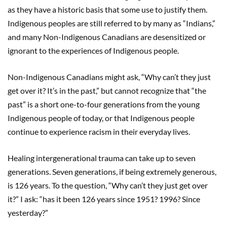
as they have a historic basis that some use to justify them.
Indigenous peoples are still referred to by many as “Indians,”
and many Non-Indigenous Canadians are desensitized or
ignorant to the experiences of Indigenous people.
Non-Indigenous Canadians might ask, “Why can’t they just
get over it? It’s in the past,” but cannot recognize that “the
past” is a short one-to-four generations from the young
Indigenous people of today, or that Indigenous people
continue to experience racism in their everyday lives.
Healing intergenerational trauma can take up to seven
generations. Seven generations, if being extremely generous,
is 126 years. To the question, “Why can’t they just get over
it?” I ask: “has it been 126 years since 1951? 1996? Since
yesterday?”