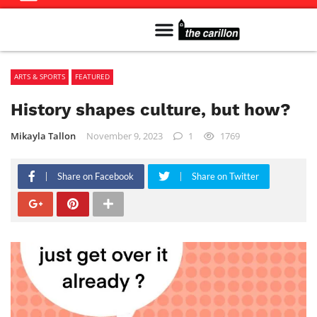
Meet The Team
Advertise in the Carillon
Distribution Sites in Regina
Career Opportunities
PMEJ Program
ARTS & SPORTS
FEATURED
History shapes culture, but how?
Mikayla Tallon
November 9, 2023
1
1769
Share on Facebook
Share on Twitter