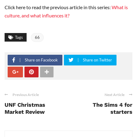
Click here to read the previous article in this series:
What is
culture, and what influences it?
Tags
66
Share on Facebook
Share on Twitter
Previous Article
Next Article
UNF Christmas
The Sims 4 for
Market Review
starters