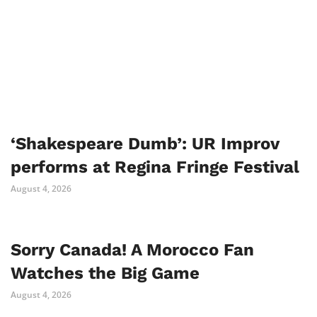
‘Shakespeare Dumb’: UR Improv
performs at Regina Fringe Festival
August 4, 2026
Sorry Canada! A Morocco Fan
Watches the Big Game
August 4, 2026