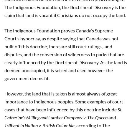
The Indigenous Foundation, the Doctrine of Discovery is the
claim that land is vacant if Christians do not occupy the land.
The Indigenous Foundation proves Canada’s Supreme
Court’s hypocrisy, as despite saying that Canada was not
built off this doctrine, there are still court rulings, land
disputes, and the conversion of wilderness to parks that are
clearly influenced by the Doctrine of Discovery. As the land is
deemed unoccupied, it is seized and used however the
government deems fit.
However, the land that is taken is almost always of great
importance to Indigenous peoples. Some examples of court
cases that have been influenced by this doctrine include
St.
Catherine’s Milling and Lumber Company v. The Queen
and
Tsilhqot’in Nation v. British Columbia
, according to The