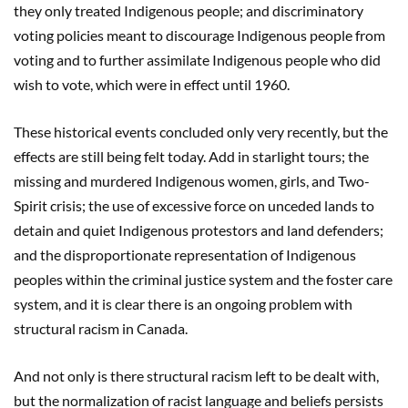
they only treated Indigenous people; and discriminatory
voting policies meant to discourage Indigenous people from
voting and to further assimilate Indigenous people who did
wish to vote, which were in effect until 1960.
These historical events concluded only very recently, but the
effects are still being felt today. Add in starlight tours; the
missing and murdered Indigenous women, girls, and Two-
Spirit crisis; the use of excessive force on unceded lands to
detain and quiet Indigenous protestors and land defenders;
and the disproportionate representation of Indigenous
peoples within the criminal justice system and the foster care
system, and it is clear there is an ongoing problem with
structural racism in Canada.
And not only is there structural racism left to be dealt with,
but the normalization of racist language and beliefs persists