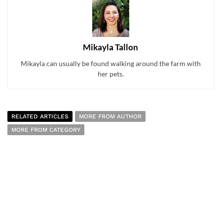
Mikayla Tallon
Mikayla can usually be found walking around the farm with
her pets.
RELATED ARTICLES
MORE FROM AUTHOR
MORE FROM CATEGORY