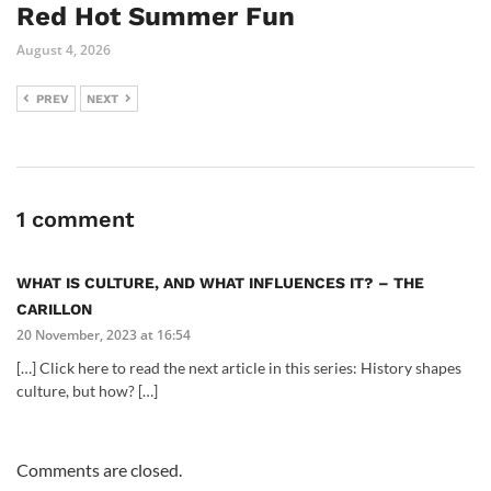
Red Hot Summer Fun
August 4, 2026
PREV
NEXT
1 comment
WHAT IS CULTURE, AND WHAT INFLUENCES IT? – THE
CARILLON
20 November, 2023 at 16:54
[…] Click here to read the next article in this series: History shapes
culture, but how? […]
Comments are closed.