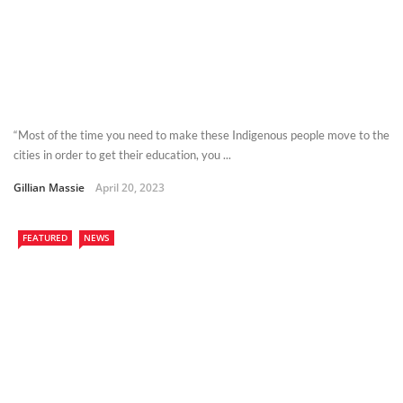
“Most of the time you need to make these Indigenous people move to the
cities in order to get their education, you ...
Gillian Massie
April 20, 2023
FEATURED
NEWS