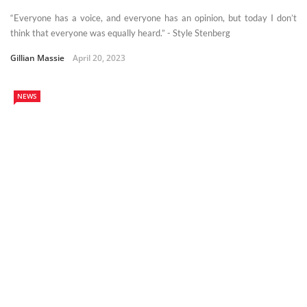
“Everyone has a voice, and everyone has an opinion, but today I don’t
think that everyone was equally heard.” - Style Stenberg
Gillian Massie
April 20, 2023
NEWS