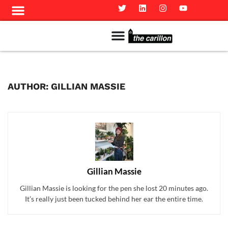
Meet The Team
Advertise in the Carillon
Distribution Sites in Regina
Career Opportunities
PMEJ Program
AUTHOR: GILLIAN MASSIE
Gillian Massie
Gillian Massie is looking for the pen she lost 20 minutes ago.
It’s really just been tucked behind her ear the entire time.