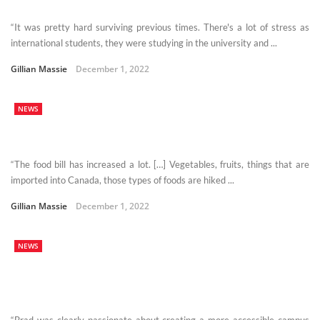
“It was pretty hard surviving previous times. There's a lot of stress as
international students, they were studying in the university and ...
Gillian Massie
December 1, 2022
NEWS
“The food bill has increased a lot. […] Vegetables, fruits, things that are
imported into Canada, those types of foods are hiked ...
Gillian Massie
December 1, 2022
NEWS
“Brad was clearly passionate about creating a more accessible campus