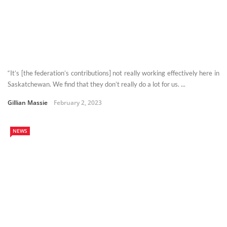
“It’s [the federation’s contributions] not really working effectively here in
Saskatchewan. We find that they don’t really do a lot for us. ...
Gillian Massie
February 2, 2023
NEWS