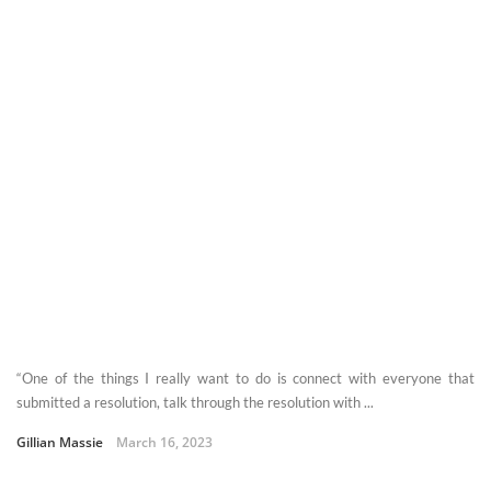
“One of the things I really want to do is connect with everyone that
submitted a resolution, talk through the resolution with ...
Gillian Massie
March 16, 2023