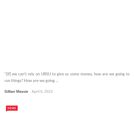
“[If] we can’t rely on URSU to give us some money, how are we going to
run things? How are we going ...
Gillian Massie
April 6, 2023
NEWS