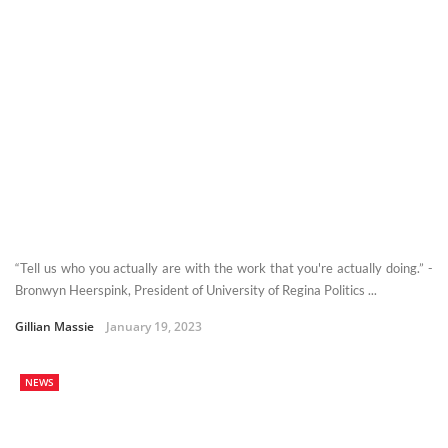
“Tell us who you actually are with the work that you're actually doing.” -
Bronwyn Heerspink, President of University of Regina Politics ...
Gillian Massie
January 19, 2023
NEWS