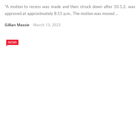
“A motion to recess was made and then struck down after 10.1.2. was
approved at approximately 8:15 p.m.. The motion was moved ...
Gillian Massie
March 13, 2023
NEWS