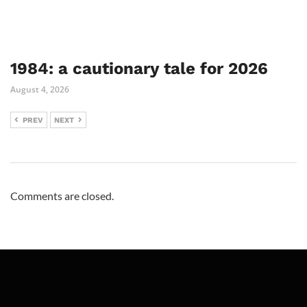
1984: a cautionary tale for 2026
August 4, 2026
PREV
NEXT
Comments are closed.