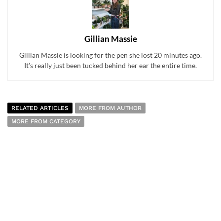
Gillian Massie
Gillian Massie is looking for the pen she lost 20 minutes ago.
It’s really just been tucked behind her ear the entire time.
RELATED ARTICLES
MORE FROM AUTHOR
MORE FROM CATEGORY