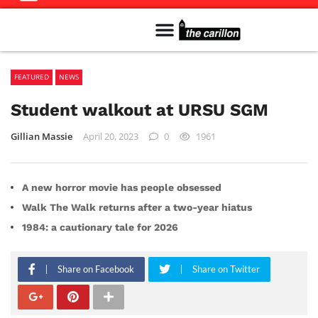
Meet The Team
Advertise in the Carillon
Distribution Sites in Regina
Career Opportunities
PMEJ Program
FEATURED
NEWS
Student walkout at URSU SGM
Gillian Massie
April 20, 2023
0
1961
A new horror movie has people obsessed
Walk The Walk returns after a two-year hiatus
1984: a cautionary tale for 2026
Share on Facebook
Share on Twitter