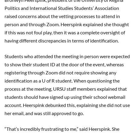
Politics and International Studies Students’ Association
raised concerns about the vetting processes to attend in
person and through Zoom. Heerspink explained she thought
if this was not foul play, then it was a complete oversight of
having different discrepancies in terms of identification.
Students who attended the meeting in person were expected
to show their student ID at the door of the event, whereas
registering through Zoom did not require showing any
identification as a U of R student. When questioning the
process at the meeting, URSU staff members explained that
students should have signed up using their school webmail
account. Heerspink debunked this, explaining she did not use
her email, and was still approved to go.
“That’s incredibly frustrating to me,” said Heerspink. She