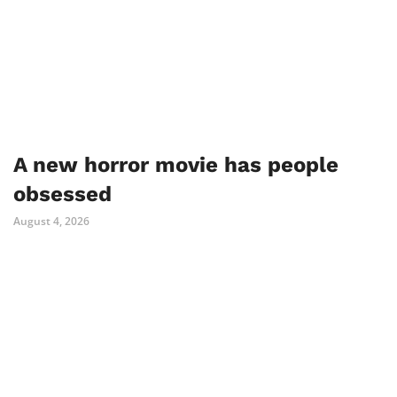
A new horror movie has people
obsessed
August 4, 2026