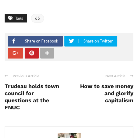
Tags
65
Share on Facebook
Share on Twitter
Previous Article
Next Article
Trudeau holds town
How to save money
council for
and glorify
questions at the
capitalism
FNUC