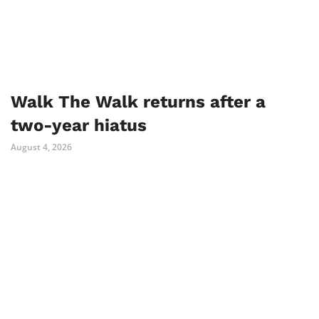
Walk The Walk returns after a
two-year hiatus
August 4, 2026