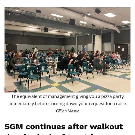
The equivalent of management giving you a pizza party
immediately before turning down your request for a raise.
Gillian Massie
SGM continues after walkout