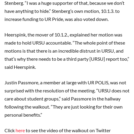
Stenberg. “I was a huge supporter of that, because we don’t
have anything to hide.” Stenberg’s own motion, 10.1.3. to
increase funding to UR Pride, was also voted down.
Heerspink, the mover of 10.1.2., explained her motion was
made to hold URSU accountable. “The whole point of these
motions is that there is an incredible distrust in URSU, and
that’s why there needs to be a third party [URSU] report too,”
said Heerspink.
Justin Passmore, a member at large with UR POLIS, was not
surprised with the resolution of the meeting. “URSU does not
care about student groups,” said Passmore in the hallway
following the walkout. “They are just looking for their own
personal benefits.”
Click
here
to see the video of the walkout on Twitter