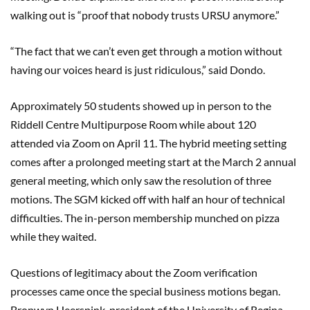
walking out is “proof that nobody trusts URSU anymore.”
“The fact that we can’t even get through a motion without
having our voices heard is just ridiculous,” said Dondo.
Approximately 50 students showed up in person to the
Riddell Centre Multipurpose Room while about 120
attended via Zoom on April 11. The hybrid meeting setting
comes after a prolonged meeting start at the March 2 annual
general meeting, which only saw the resolution of three
motions. The SGM kicked off with half an hour of technical
difficulties. The in-person membership munched on pizza
while they waited.
Questions of legitimacy about the Zoom verification
processes came once the special business motions began.
Bronwyn Heerspink, president of the University of Regina