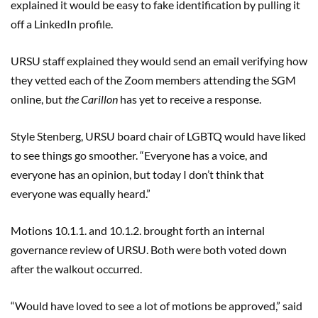
explained it would be easy to fake identification by pulling it
off a LinkedIn profile.
URSU staff explained they would send an email verifying how
they vetted each of the Zoom members attending the SGM
online, but
the Carillon
has yet to receive a response.
Style Stenberg, URSU board chair of LGBTQ would have liked
to see things go smoother. “Everyone has a voice, and
everyone has an opinion, but today I don’t think that
everyone was equally heard.”
Motions 10.1.1. and 10.1.2. brought forth an internal
governance review of URSU. Both were both voted down
after the walkout occurred.
“Would have loved to see a lot of motions be approved,” said