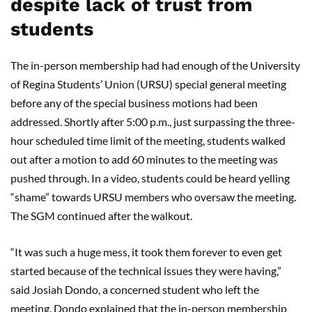
despite lack of trust from
students
The in-person membership had had enough of the University
of Regina Students’ Union (URSU) special general meeting
before any of the special business motions had been
addressed. Shortly after 5:00 p.m., just surpassing the three-
hour scheduled time limit of the meeting, students walked
out after a motion to add 60 minutes to the meeting was
pushed through. In a video, students could be heard yelling
“shame” towards URSU members who oversaw the meeting.
The SGM continued after the walkout.
“It was such a huge mess, it took them forever to even get
started because of the technical issues they were having,”
said Josiah Dondo, a concerned student who left the
meeting. Dondo explained that the in-person membership