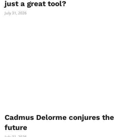
just a great tool?
July 31, 2026
Cadmus Delorme conjures the
future
July 31, 2026