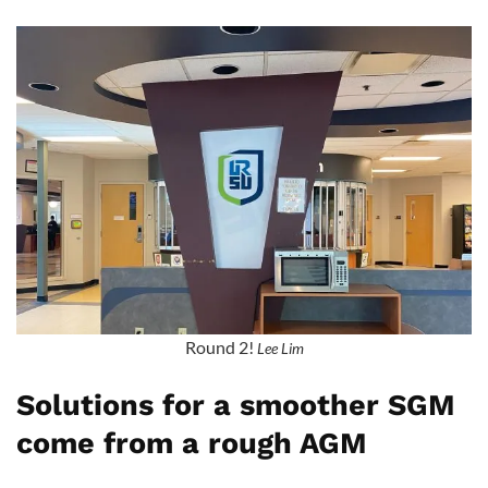
Round 2!
Lee Lim
Solutions for a smoother SGM
come from a rough AGM