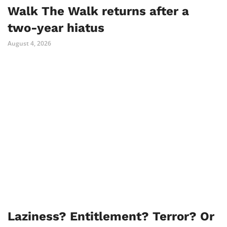
Walk The Walk returns after a
two-year hiatus
August 4, 2026
Laziness? Entitlement? Terror? Or