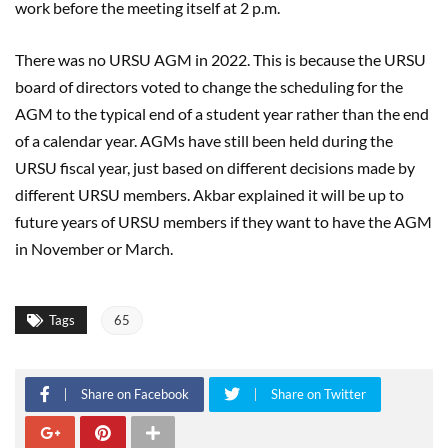
work before the meeting itself at 2 p.m.
There was no URSU AGM in 2022. This is because the URSU
board of directors voted to change the scheduling for the
AGM to the typical end of a student year rather than the end
of a calendar year. AGMs have still been held during the
URSU fiscal year, just based on different decisions made by
different URSU members. Akbar explained it will be up to
future years of URSU members if they want to have the AGM
in November or March.
Tags
65
Share on Facebook
Share on Twitter