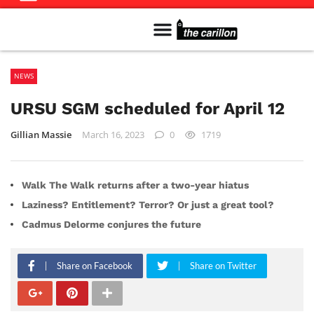
Meet The Team
Advertise in the Carillon
Distribution Sites in Regina
Career Opportunities
PMEJ Program
NEWS
URSU SGM scheduled for April 12
Gillian Massie
March 16, 2023
0
1719
Walk The Walk returns after a two-year hiatus
Laziness? Entitlement? Terror? Or just a great tool?
Cadmus Delorme conjures the future
Share on Facebook
Share on Twitter