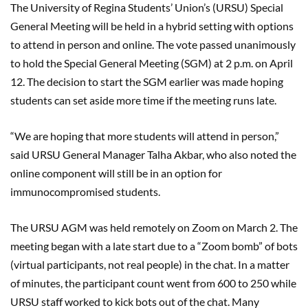
The University of Regina Students’ Union’s (URSU) Special
General Meeting will be held in a hybrid setting with options
to attend in person and online. The vote passed unanimously
to hold the Special General Meeting (SGM) at 2 p.m. on April
12. The decision to start the SGM earlier was made hoping
students can set aside more time if the meeting runs late.
“We are hoping that more students will attend in person,”
said URSU General Manager Talha Akbar, who also noted the
online component will still be in an option for
immunocompromised students.
The URSU AGM was held remotely on Zoom on March 2. The
meeting began with a late start due to a “Zoom bomb” of bots
(virtual participants, not real people) in the chat. In a matter
of minutes, the participant count went from 600 to 250 while
URSU staff worked to kick bots out of the chat. Many