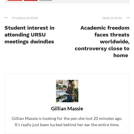
Previous Article
Next Article
Student interest in
Academic freedom
attending URSU
faces threats
meetings dwindles
worldwide,
controversy close to
home
Gillian Massie
Gillian Massie is looking for the pen she lost 20 minutes ago.
It’s really just been tucked behind her ear the entire time.