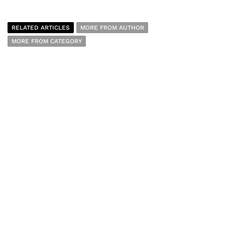
RELATED ARTICLES
MORE FROM AUTHOR
MORE FROM CATEGORY