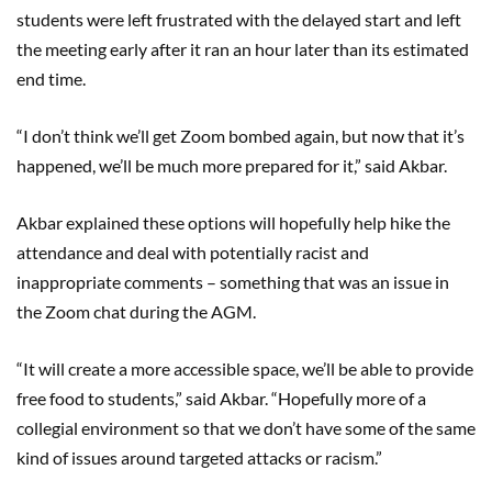
students were left frustrated with the delayed start and left
the meeting early after it ran an hour later than its estimated
end time.
“I don’t think we’ll get Zoom bombed again, but now that it’s
happened, we’ll be much more prepared for it,” said Akbar.
Akbar explained these options will hopefully help hike the
attendance and deal with potentially racist and
inappropriate comments – something that was an issue in
the Zoom chat during the AGM.
“It will create a more accessible space, we’ll be able to provide
free food to students,” said Akbar. “Hopefully more of a
collegial environment so that we don’t have some of the same
kind of issues around targeted attacks or racism.”