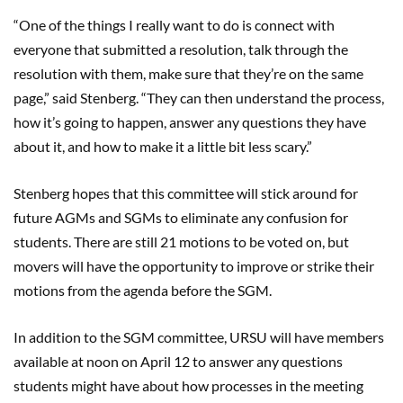
“One of the things I really want to do is connect with
everyone that submitted a resolution, talk through the
resolution with them, make sure that they’re on the same
page,” said Stenberg. “They can then understand the process,
how it’s going to happen, answer any questions they have
about it, and how to make it a little bit less scary.”
Stenberg hopes that this committee will stick around for
future AGMs and SGMs to eliminate any confusion for
students. There are still 21 motions to be voted on, but
movers will have the opportunity to improve or strike their
motions from the agenda before the SGM.
In addition to the SGM committee, URSU will have members
available at noon on April 12 to answer any questions
students might have about how processes in the meeting