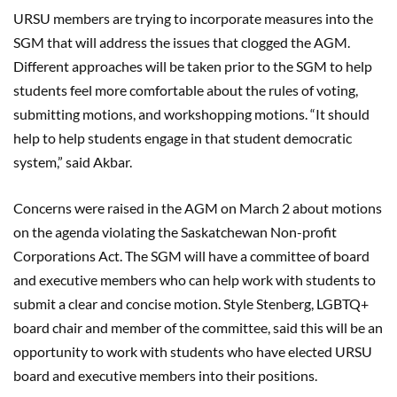
URSU members are trying to incorporate measures into the
SGM that will address the issues that clogged the AGM.
Different approaches will be taken prior to the SGM to help
students feel more comfortable about the rules of voting,
submitting motions, and workshopping motions. “It should
help to help students engage in that student democratic
system,” said Akbar.
Concerns were raised in the AGM on March 2 about motions
on the agenda violating the Saskatchewan Non-profit
Corporations Act. The SGM will have a committee of board
and executive members who can help work with students to
submit a clear and concise motion. Style Stenberg, LGBTQ+
board chair and member of the committee, said this will be an
opportunity to work with students who have elected URSU
board and executive members into their positions.