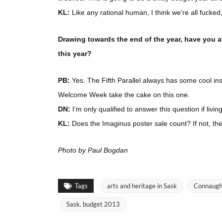
KL:
Like any rational human, I think we’re all fucke
Drawing towards the end of the year, have you 
this year?
PB:
Yes. The Fifth Parallel always has some cool inst
Welcome Week take the cake on this one.
DN:
I’m only qualified to answer this question if livi
KL:
Does the Imaginus poster sale count? If not, th
Photo by Paul Bogdan
Tags
arts and heritage in Sask
Connaugh
Sask. budget 2013