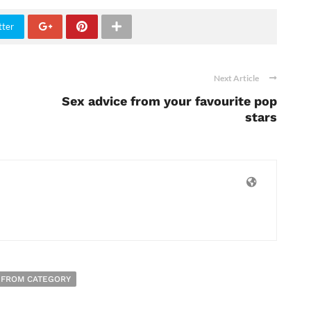
tter
Next Article
Sex advice from your favourite pop
stars
 FROM CATEGORY