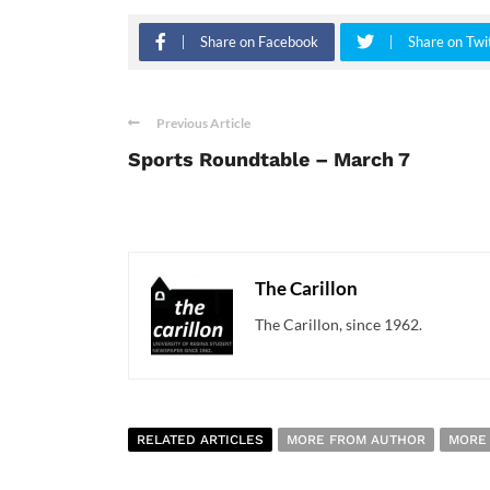
Share on Facebook
Share on Twi
Previous Article
Sports Roundtable – March 7
The Carillon
The Carillon, since 1962.
RELATED ARTICLES
MORE FROM AUTHOR
MORE