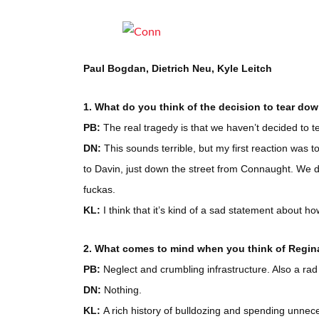
Paul Bogdan, Dietrich Neu, Kyle Leitch
1. What do you think of the decision to tear d
PB:
The real tragedy is that we haven’t decided to t
DN:
This sounds terrible, but my first reaction was
to Davin, just down the street from Connaught. We did
fuckas.
KL:
I think that it’s kind of a sad statement about ho
2. What comes to mind when you think of Regina
PB:
Neglect and crumbling infrastructure. Also a rad
DN:
Nothing.
KL:
A rich history of bulldozing and spending unnece