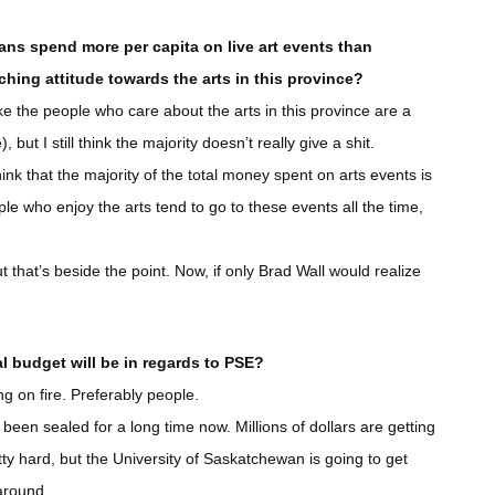
ans spend more per capita on live art events than
ching attitude towards the arts in this province?
like the people who care about the arts in this province are a
 but I still think the majority doesn’t really give a shit.
ink that the majority of the total money spent on arts events is
le who enjoy the arts tend to go to these events all the time,
t that’s beside the point. Now, if only Brad Wall would realize
l budget will be in regards to PSE?
ng on fire. Preferably people.
been sealed for a long time now. Millions of dollars are getting
etty hard, but the University of Saskatchewan is going to get
 around.