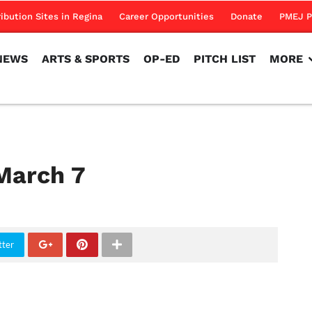
NEWS
ARTS & SPORTS
OP-ED
PITCH LIST
MORE
ribution Sites in Regina
Career Opportunities
Donate
PMEJ P
NEWS
ARTS & SPORTS
OP-ED
PITCH LIST
MORE
March 7
tter