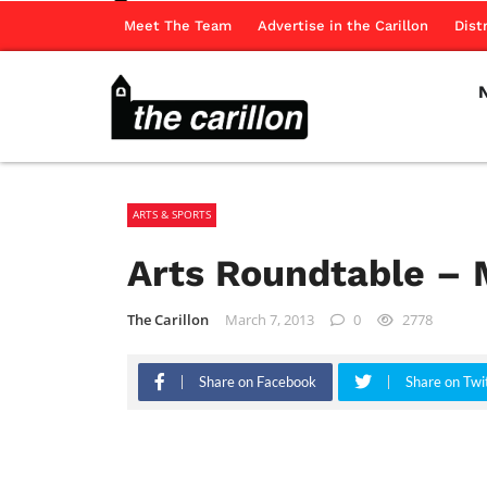
Meet The Team
Advertise in the Carillon
Dist
ARTS & SPORTS
Arts Roundtable – 
The Carillon
March 7, 2013
0
2778
Share on Facebook
Share on Twi