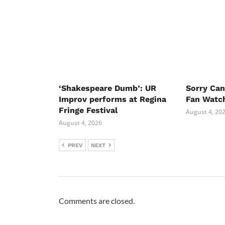
‘Shakespeare Dumb’: UR
Sorry Ca
Improv performs at Regina
Fan Watc
Fringe Festival
August 4, 20
August 4, 2026
PREV
NEXT
Comments are closed.