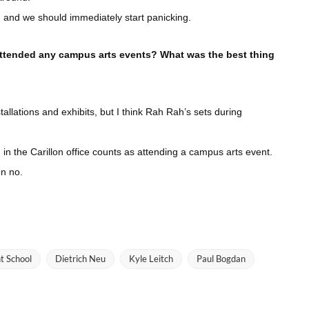
d, and we should immediately start panicking.
attended any campus arts events? What was the best thing
allations and exhibits, but I think Rah Rah’s sets during
ng in the Carillon office counts as attending a campus arts event.
en no.
t School
Dietrich Neu
Kyle Leitch
Paul Bogdan