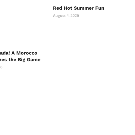
Red Hot Summer Fun
August 4, 2026
nada! A Morocco
hes the Big Game
26