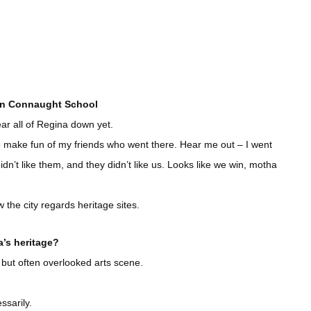
own Connaught School
ear all of Regina down yet.
 to make fun of my friends who went there. Hear me out – I went
n’t like them, and they didn’t like us. Looks like we win, motha
w the city regards heritage sites.
’s heritage?
 but often overlooked arts scene.
ssarily.