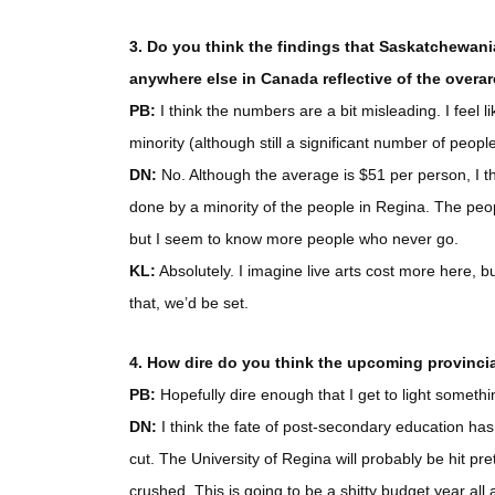
3. Do you think the findings that Saskatchewani
anywhere else in Canada reflective of the overar
PB:
I think the numbers are a bit misleading. I feel 
minority (although still a significant number of people),
DN:
No. Although the average is $51 per person, I th
done by a minority of the people in Regina. The peop
but I seem to know more people who never go.
KL:
Absolutely. I imagine live arts cost more here, bu
that, we’d be set.
4. How dire do you think the upcoming provincia
PB:
Hopefully dire enough that I get to light somethi
DN:
I think the fate of post-secondary education has 
cut. The University of Regina will probably be hit pr
crushed. This is going to be a shitty budget year all