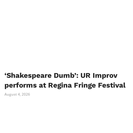
‘Shakespeare Dumb’: UR Improv
performs at Regina Fringe Festival
August 4, 2026