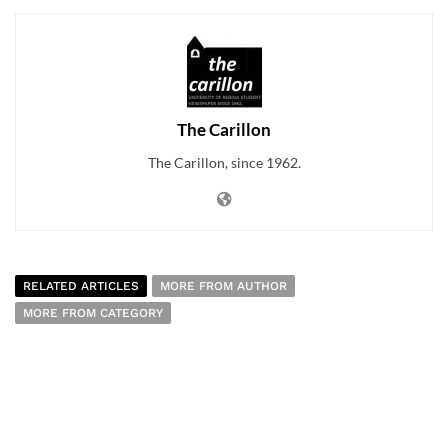
The Carillon
The Carillon, since 1962.
RELATED ARTICLES
MORE FROM AUTHOR
MORE FROM CATEGORY