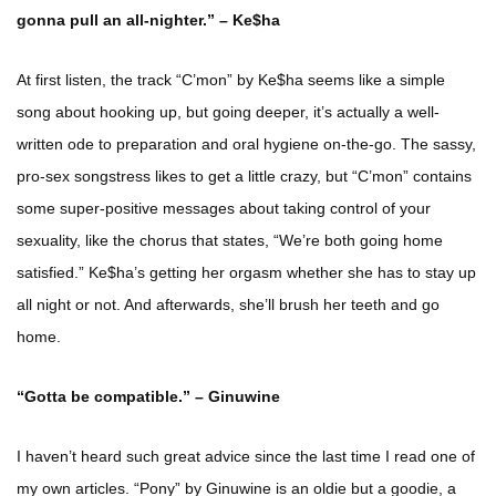
gonna pull an all-nighter.” – Ke$ha
At first listen, the track “C’mon” by Ke$ha seems like a simple
song about hooking up, but going deeper, it’s actually a well-
written ode to preparation and oral hygiene on-the-go. The sassy,
pro-sex songstress likes to get a little crazy, but “C’mon” contains
some super-positive messages about taking control of your
sexuality, like the chorus that states, “We’re both going home
satisfied.” Ke$ha’s getting her orgasm whether she has to stay up
all night or not. And afterwards, she’ll brush her teeth and go
home.
“Gotta be compatible.” – Ginuwine
I haven’t heard such great advice since the last time I read one of
my own articles. “Pony” by Ginuwine is an oldie but a goodie, a