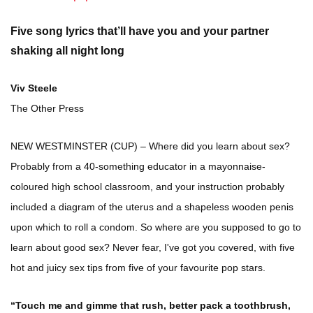
Five song lyrics that’ll have you and your partner
shaking all night long
Viv Steele
The Other Press
NEW WESTMINSTER (CUP) – Where did you learn about sex?
Probably from a 40-something educator in a mayonnaise-
coloured high school classroom, and your instruction probably
included a diagram of the uterus and a shapeless wooden penis
upon which to roll a condom. So where are you supposed to go to
learn about good sex? Never fear, I've got you covered, with five
hot and juicy sex tips from five of your favourite pop stars.
“Touch me and gimme that rush, better pack a toothbrush,