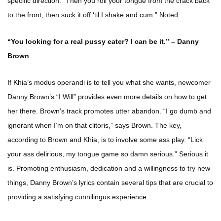
specific direction: “Then you roll your tongue from the crack back
to the front, then suck it off ‘til I shake and cum.” Noted.
“You looking for a real pussy eater? I can be it.” – Danny
Brown
If Khia’s modus operandi is to tell you what she wants, newcomer
Danny Brown’s “I Will” provides even more details on how to get
her there. Brown’s track promotes utter abandon. “I go dumb and
ignorant when I’m on that clitoris,” says Brown. The key,
according to Brown and Khia, is to involve some ass play. “Lick
your ass delirious, my tongue game so damn serious.” Serious it
is. Promoting enthusiasm, dedication and a willingness to try new
things, Danny Brown’s lyrics contain several tips that are crucial to
providing a satisfying cunnilingus experience.