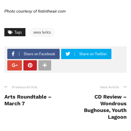
Photo courtesy of fistintheair.com
Tags
sexy lyrics
Share on Facebook
Share on Twitter
Previous Article
Next Article
Arts Roundtable –
CD Review –
March 7
Wondrous
Bughouse, Youth
Lagoon