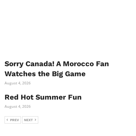
Sorry Canada! A Morocco Fan
Watches the Big Game
August 4, 2026
Red Hot Summer Fun
August 4, 2026
PREV
NEXT