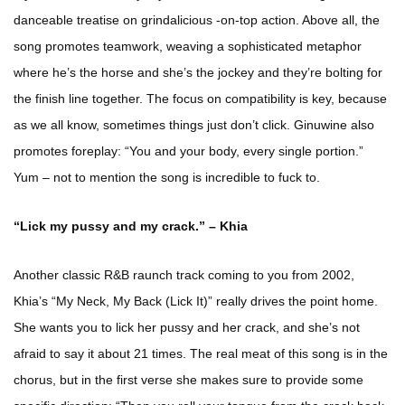
danceable treatise on grindalicious -on-top action. Above all, the
song promotes teamwork, weaving a sophisticated metaphor
where he’s the horse and she’s the jockey and they’re bolting for
the finish line together. The focus on compatibility is key, because
as we all know, sometimes things just don’t click. Ginuwine also
promotes foreplay: “You and your body, every single portion.”
Yum – not to mention the song is incredible to fuck to.
“Lick my pussy and my crack.” – Khia
Another classic R&B raunch track coming to you from 2002,
Khia’s “My Neck, My Back (Lick It)” really drives the point home.
She wants you to lick her pussy and her crack, and she’s not
afraid to say it about 21 times. The real meat of this song is in the
chorus, but in the first verse she makes sure to provide some