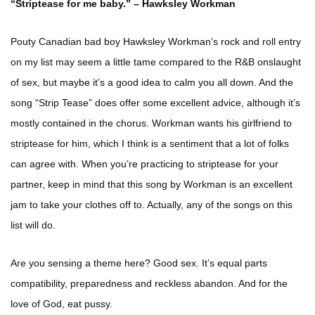
“Striptease for me baby.” – Hawksley Workman
Pouty Canadian bad boy Hawksley Workman’s rock and roll entry
on my list may seem a little tame compared to the R&B onslaught
of sex, but maybe it’s a good idea to calm you all down. And the
song “Strip Tease” does offer some excellent advice, although it’s
mostly contained in the chorus. Workman wants his girlfriend to
striptease for him, which I think is a sentiment that a lot of folks
can agree with. When you’re practicing to striptease for your
partner, keep in mind that this song by Workman is an excellent
jam to take your clothes off to. Actually, any of the songs on this
list will do.
Are you sensing a theme here? Good sex. It’s equal parts
compatibility, preparedness and reckless abandon. And for the
love of God, eat pussy.