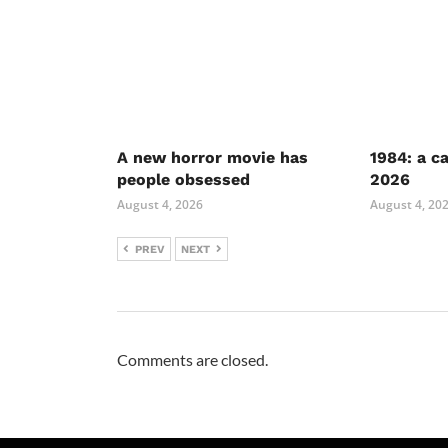
A new horror movie has
1984: a c
people obsessed
2026
August 4, 2026
August 4, 20
PREV
NEXT
Comments are closed.