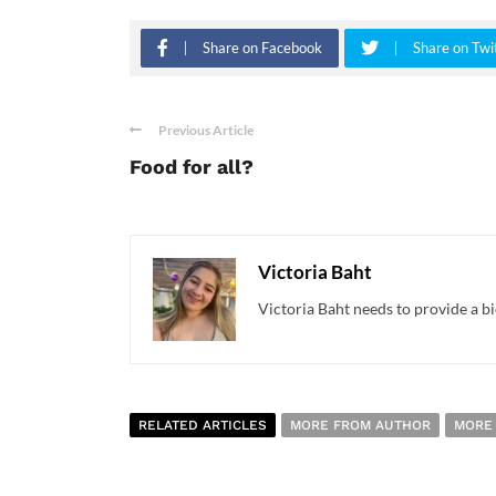
Share on Facebook
Share on Twi
Previous Article
Food for all?
Victoria Baht
Victoria Baht needs to provide a bi
RELATED ARTICLES
MORE FROM AUTHOR
MORE