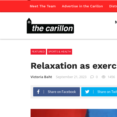
Meet The Team
Advertise in the Carillon
Dist
FEATURED
SPORTS & HEALTH
Relaxation as exerc
Victoria Baht
September 21, 2023
0
1456
Share on Facebook
Share on Twi