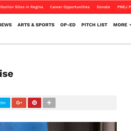
NEWS
ARTS & SPORTS
OP-ED
PITCH LIST
MORE
ribution Sites in Regina
Career Opportunities
Donate
PMEJ P
NEWS
ARTS & SPORTS
OP-ED
PITCH LIST
MORE
ise
tter