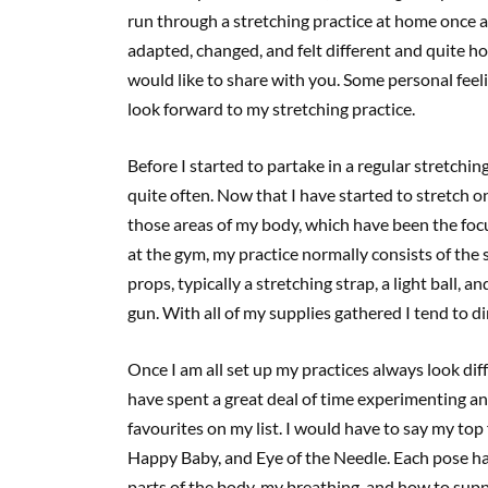
run through a stretching practice at home once 
adapted, changed, and felt different and quite h
would like to share with you. Some personal feeli
look forward to my stretching practice.
Before I started to partake in a regular stretchin
quite often. Now that I have started to stretch on 
those areas of my body, which have been the focu
at the gym, my practice normally consists of the
props, typically a stretching strap, a light ball, 
gun. With all of my supplies gathered I tend to d
Once I am all set up my practices always look dif
have spent a great deal of time experimenting and
favourites on my list. I would have to say my top
Happy Baby, and Eye of the Needle. Each pose has
parts of the body, my breathing, and how to su