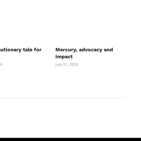
autionary tale for
Mercury, advocacy and
impact
26
July 31, 2026