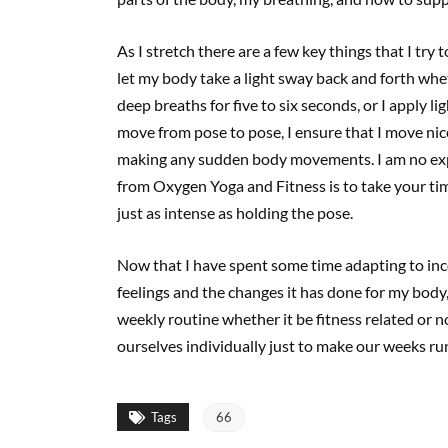
As I stretch there are a few key things that I try 
let my body take a light sway back and forth whe
deep breaths for five to six seconds, or I apply li
move from pose to pose, I ensure that I move nic
making any sudden body movements. I am no exper
from Oxygen Yoga and Fitness is to take your tim
just as intense as holding the pose.
Now that I have spent some time adapting to inco
feelings and the changes it has done for my body
weekly routine whether it be fitness related or n
ourselves individually just to make our weeks ru
Tags
66