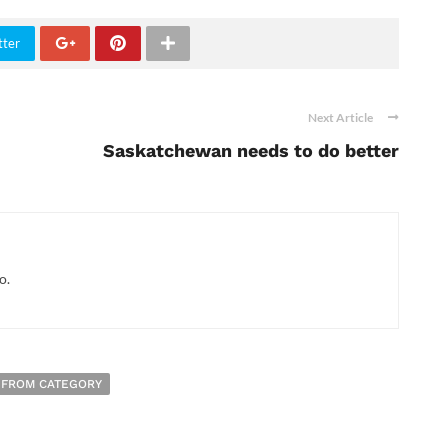
tter
Next Article
Saskatchewan needs to do better
o.
 FROM CATEGORY