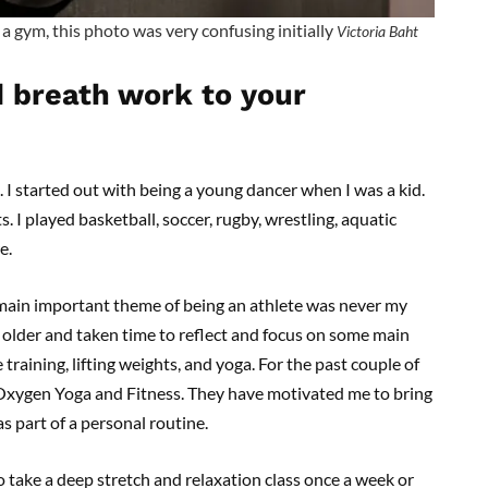
a gym, this photo was very confusing initially
Victoria Baht
 breath work to your
 I started out with being a young dancer when I was a kid.
s. I played basketball, soccer, rugby, wrestling, aquatic
re.
e main important theme of being an athlete was never my
n older and taken time to reflect and focus on some main
training, lifting weights, and yoga. For the past couple of
Oxygen Yoga and Fitness. They have motivated me to bring
s part of a personal routine.
o take a deep stretch and relaxation class once a week or