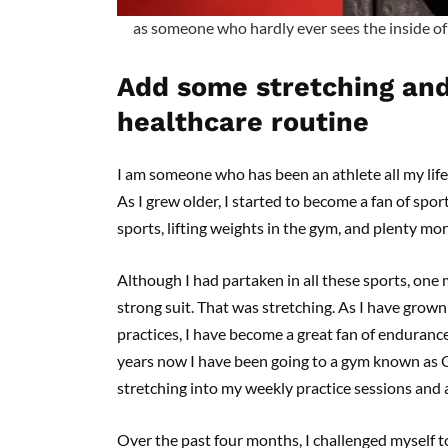
as someone who hardly ever sees the inside of 
Add some stretching and
healthcare routine
I am someone who has been an athlete all my life.
As I grew older, I started to become a fan of sport
sports, lifting weights in the gym, and plenty mo
Although I had partaken in all these sports, on
strong suit. That was stretching. As I have grow
practices, I have become a great fan of endurance 
years now I have been going to a gym known as 
stretching into my weekly practice sessions and a
Over the past four months, I challenged myself t