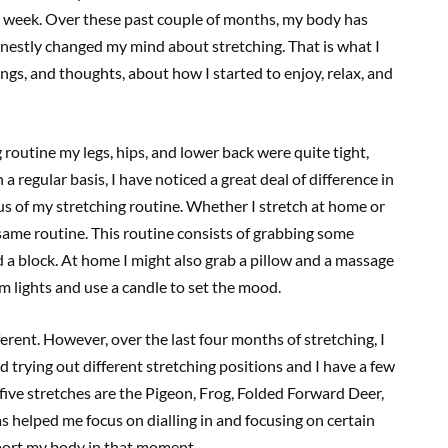
a week. Over these past couple of months, my body has
onestly changed my mind about stretching. That is what I
ngs, and thoughts, about how I started to enjoy, relax, and
g routine my legs, hips, and lower back were quite tight,
a regular basis, I have noticed a great deal of difference in
s of my stretching routine. Whether I stretch at home or
 same routine. This routine consists of grabbing some
and a block. At home I might also grab a pillow and a massage
im lights and use a candle to set the mood.
ferent. However, over the last four months of stretching, I
 trying out different stretching positions and I have a few
 five stretches are the Pigeon, Frog, Folded Forward Deer,
 helped me focus on dialling in and focusing on certain
pport my body in that moment.