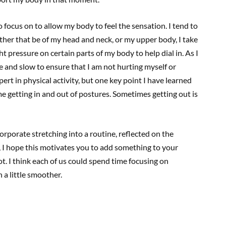
to focus on to allow my body to feel the sensation. I tend to
ther that be of my head and neck, or my upper body, I take
ght pressure on certain parts of my body to help dial in. As I
e and slow to ensure that I am not hurting myself or
t in physical activity, but one key point I have learned
e getting in and out of postures. Sometimes getting out is
rporate stretching into a routine, reflected on the
, I hope this motivates you to add something to your
ot. I think each of us could spend time focusing on
n a little smoother.