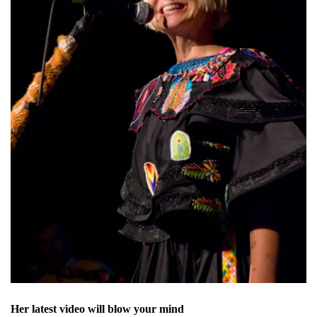
Her latest video will blow your mind