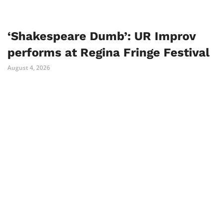
‘Shakespeare Dumb’: UR Improv
performs at Regina Fringe Festival
August 4, 2026