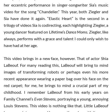
her eccentric performance in singer-songwriter Sia’s music
video for the song “Chandelier.” This year, both Ziegler and
Sia have done it again. “Elastic Heart” is the second in a
trilogy of videos Sia is codirecting, each highlighting Ziegler, a
young dancer featured on Lifetime’s
Dance Moms.
Ziegler, like
always, performs with a grace and talent I could only wish to
have had at her age.
This video brings in a new face, however. That of actor Shia
LaBeouf. For many reading this, LaBeouf will bring to mind
images of transforming robots or perhaps even his more
recent appearance wearing a paper bag over his face on the
red carpet; for me, he brings to mind a crucial part of my
childhood. I remember LaBeouf from his early years on
Family Channel’s
Even Stevens
, portraying a young, annoying
Louis Stevens. This video is nothing like that. Little LaBeouf