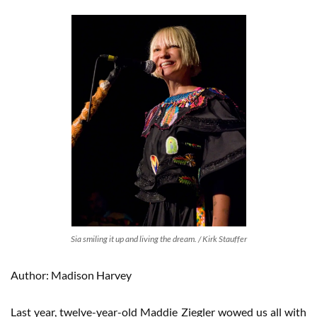
Sia smiling it up and living the dream. / Kirk Stauffer
Author: Madison Harvey
Last year, twelve-year-old Maddie Ziegler wowed us all with