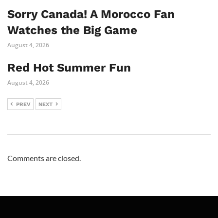
Sorry Canada! A Morocco Fan
Watches the Big Game
August 4, 2026
Red Hot Summer Fun
August 4, 2026
PREV
NEXT
Comments are closed.