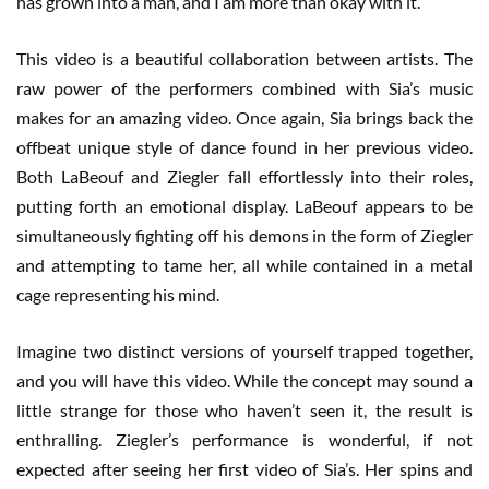
has grown into a man, and I am more than okay with it.
This video is a beautiful collaboration between artists. The
raw power of the performers combined with Sia’s music
makes for an amazing video. Once again, Sia brings back the
offbeat unique style of dance found in her previous video.
Both LaBeouf and Ziegler fall effortlessly into their roles,
putting forth an emotional display. LaBeouf appears to be
simultaneously fighting off his demons in the form of Ziegler
and attempting to tame her, all while contained in a metal
cage representing his mind.
Imagine two distinct versions of yourself trapped together,
and you will have this video. While the concept may sound a
little strange for those who haven’t seen it, the result is
enthralling. Ziegler’s performance is wonderful, if not
expected after seeing her first video of Sia’s. Her spins and