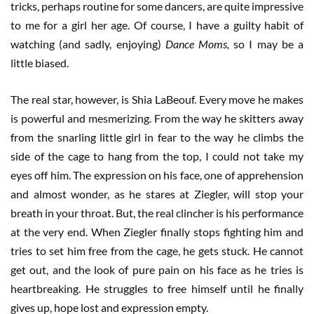
tricks, perhaps routine for some dancers, are quite impressive
to me for a girl her age. Of course, I have a guilty habit of
watching (and sadly, enjoying)
Dance Moms,
so I may be a
little biased.
The real star, however, is Shia LaBeouf. Every move he makes
is powerful and mesmerizing. From the way he skitters away
from the snarling little girl in fear to the way he climbs the
side of the cage to hang from the top, I could not take my
eyes off him. The expression on his face, one of apprehension
and almost wonder, as he stares at Ziegler, will stop your
breath in your throat. But, the real clincher is his performance
at the very end. When Ziegler finally stops fighting him and
tries to set him free from the cage, he gets stuck. He cannot
get out, and the look of pure pain on his face as he tries is
heartbreaking. He struggles to free himself until he finally
gives up, hope lost and expression empty.