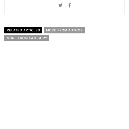
RELATED ARTICLES
MORE FROM AUTHOR
MORE FROM CATEGORY