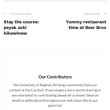
Previous Article
Next Article
Stay the course:
Yummy restaurant
peyak aski
time at Beer Bros
kikawinaw
Our Contributors
The University of Regina's thriving community fuels our
content at the Carillon! If you've got a story worth sharing or
are interested in contributing please let us know! Send an
email to editor@carillonregina.com and subscribe to our
pitch list!