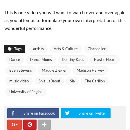
This is one video you will want to watch over and over again
as you attempt to formulate your own interpretation of this
wonderful performance.
Tags
artists
Arts & Culture
Chandelier
Dance
Dance Moms
Destiny Kaus
Elastic Heart
Even Stevens
Maddie Ziegler
Madison Harvey
music video
Shia LaBeouf
Sia
The Carillon
University of Regina
Share on Facebook
Share on Twitter