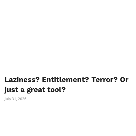
Laziness? Entitlement? Terror? Or
just a great tool?
July 31, 2026