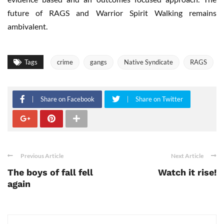
future of RAGS and Warrior Spirit Walking remains
ambivalent.
Tags
crime
gangs
Native Syndicate
RAGS
Share on Facebook
Share on Twitter
Previous Article
Next Article
The boys of fall fell
Watch it rise!
again