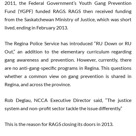
2011, the Federal Government’s Youth Gang Prevention
Fund (YGPF) funded RAGS. RAGS then received funding
from the Saskatchewan Ministry of Justice, which was short
lived, ending in February 2013.
The Regina Police Service has introduced “RU Down or RU
Out,” an addition to the elementary curriculum regarding
gang awareness and prevention. However, currently, there
are no anti-gang-specific programs in Regina. This questions
whether a common view on gang prevention is shared in
Regina, and across the province.
Rob Deglau, NCCA Executive Director said, “The justice
system and non-profit sector tackle the issue differently.”
This is the reason for RAGS closing its doors in 2013.