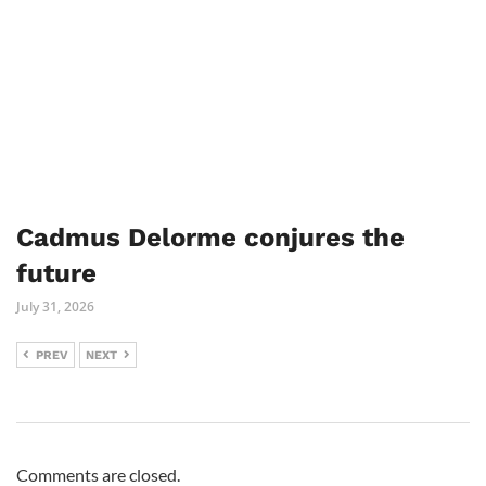
Cadmus Delorme conjures the
future
July 31, 2026
PREV
NEXT
Comments are closed.