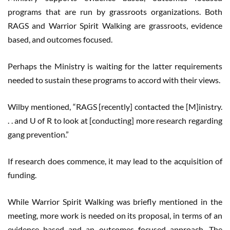
programs that are run by grassroots organizations. Both
RAGS and Warrior Spirit Walking are grassroots, evidence
based, and outcomes focused.
Perhaps the Ministry is waiting for the latter requirements
needed to sustain these programs to accord with their views.
Wilby mentioned, “RAGS [recently] contacted the [M]inistry.
. . and U of R to look at [conducting] more research regarding
gang prevention.”
If research does commence, it may lead to the acquisition of
funding.
While Warrior Spirit Walking was briefly mentioned in the
meeting, more work is needed on its proposal, in terms of an
evidence based and an outcomes focused approach. The