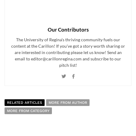
Our Contributors
The University of Regina's thriving community fuels our
content at the Carillon! If you've got a story worth sharing or
are interested in contributing please let us know! Send an
email to editor@carillonregina.com and subscribe to our
pitch list!
RELATED ARTICLES
MORE FROM AUTHOR
MORE FROM CATEGORY