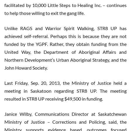
facilitated by 10,000 Little Steps to Healing Inc. – continues
to help those willing to exit the gang life.
Unlike RAGS and Warrior Spirit Walking, STR8 UP has
achieved self-referral. Perhaps this is because they are not
funded by the YGPF. Rather, they obtain funding from the
United Way, the Department of Aboriginal Affairs and
Northern Development’s Urban Aboriginal Strategy, and the
John Howard Society.
Last Friday, Sep. 20, 2013, the Ministry of Justice held a
meeting in Saskatoon regarding STR8 UP. The meeting
resulted in STR8 UP receiving $49,500 in funding.
Janice Wilby, Communications Director at Saskatchewan
Ministry of Justice – Corrections and Policing, said, the
Ministry supports evidence based, outcomes focused