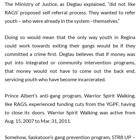
The Ministry of Justice, as Deglau explained, “did not like
RAGS’ proposed self referral process. They wanted to refer
youth – who were already in the system –themselves.”
Doing so would mean that the only way youth in Regina
could work towards exiting their gangs would be if they
committed a crime first. Deglau believes that if money was
put into integrated or community intervention programs,
that money would not have to come out the back end,
servicing youth who have become incarcerated.
Prince Albert’s anti-gang program, Warrior Spirit Walking,
like RAGS, experienced funding cuts from the YGPF, having
to close its doors. Warrior Spirit Walking was active from
Aug. 15, 2007 to Mar. 31, 2011.
Somehow, Saskatoon’s gang prevention program, STR8 UP –