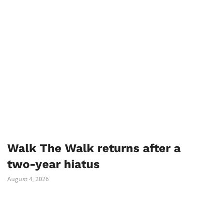
Walk The Walk returns after a
two-year hiatus
August 4, 2026