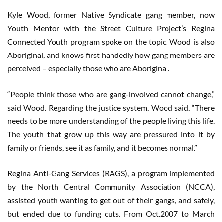
Kyle Wood, former Native Syndicate gang member, now
Youth Mentor with the Street Culture Project’s Regina
Connected Youth program spoke on the topic. Wood is also
Aboriginal, and knows first handedly how gang members are
perceived – especially those who are Aboriginal.
“People think those who are gang-involved cannot change,”
said Wood. Regarding the justice system, Wood said, “There
needs to be more understanding of the people living this life.
The youth that grow up this way are pressured into it by
family or friends, see it as family, and it becomes normal.”
Regina Anti-Gang Services (RAGS), a program implemented
by the North Central Community Association (NCCA),
assisted youth wanting to get out of their gangs, and safely,
but ended due to funding cuts. From Oct.2007 to March