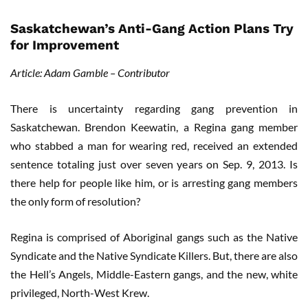
Saskatchewan’s Anti-Gang Action Plans Try
for Improvement
Article: Adam Gamble – Contributor
There is uncertainty regarding gang prevention in
Saskatchewan. Brendon Keewatin, a Regina gang member
who stabbed a man for wearing red, received an extended
sentence totaling just over seven years on Sep. 9, 2013. Is
there help for people like him, or is arresting gang members
the only form of resolution?
Regina is comprised of Aboriginal gangs such as the Native
Syndicate and the Native Syndicate Killers. But, there are also
the Hell’s Angels, Middle-Eastern gangs, and the new, white
privileged, North-West Krew.